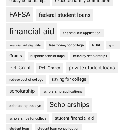
essay scholarships
expected family contribution
FAFSA
federal student loans
financial aid
financial aid application
free money for college
GI Bill
financial aid eligibility
grant
Grants
hispanic scholarships
minority scholarships
Pell Grant
private student loans
Pell Grants
saving for college
reduce cost of college
scholarship
scholarship applications
Scholarships
scholarship essays
student financial aid
scholarships for college
student loan
student loan consolidation