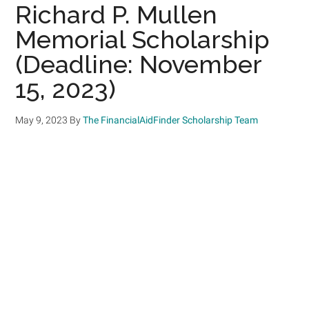
Richard P. Mullen
Memorial Scholarship
(Deadline: November
15, 2023)
May 9, 2023
By
The FinancialAidFinder Scholarship Team