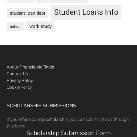
Student Loans Info
student loan debt
work study
tuition
Footer
About FinancialAidFinder
Contact Us
Privacy Policy
Cookie Policy
SCHOLARSHIP SUBMISSIONS
If you offer a college scholarship, you can submit it to us through
this form:
Scholarship Submission Form