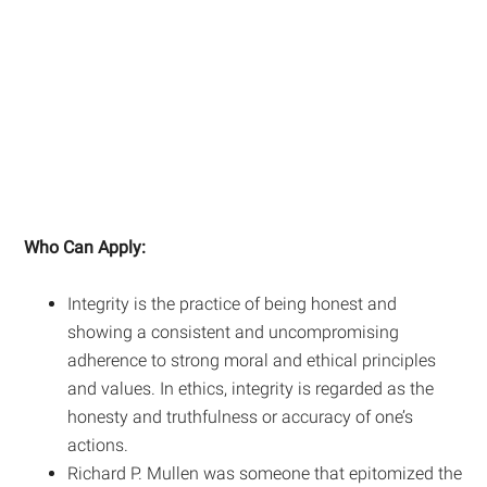
Who Can Apply:
Integrity is the practice of being honest and
showing a consistent and uncompromising
adherence to strong moral and ethical principles
and values. In ethics, integrity is regarded as the
honesty and truthfulness or accuracy of one’s
actions.
Richard P. Mullen was someone that epitomized the