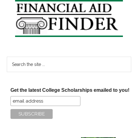
Primary
Sidebar
Search
the
site
...
Get the latest College Scholarships emailed to you!