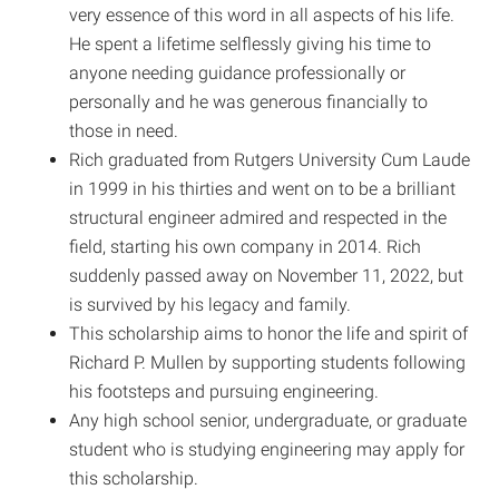
very essence of this word in all aspects of his life.
He spent a lifetime selflessly giving his time to
anyone needing guidance professionally or
personally and he was generous financially to
those in need.
Rich graduated from Rutgers University Cum Laude
in 1999 in his thirties and went on to be a brilliant
structural engineer admired and respected in the
field, starting his own company in 2014. Rich
suddenly passed away on November 11, 2022, but
is survived by his legacy and family.
This scholarship aims to honor the life and spirit of
Richard P. Mullen by supporting students following
his footsteps and pursuing engineering.
Any high school senior, undergraduate, or graduate
student who is studying engineering may apply for
this scholarship.