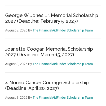
George W. Jones, Jr. Memorial Scholarship
2027 (Deadline: February 5, 2027)
August 8, 2026
By
The FinancialAidFinder Scholarship Team
Joanette Coogan Memorial Scholarship
2027 (Deadline: March 15, 2027)
August 8, 2026
By
The FinancialAidFinder Scholarship Team
4 Nonno Cancer Courage Scholarship
(Deadline: April 20, 2027)
August 8, 2026
By
The FinancialAidFinder Scholarship Team