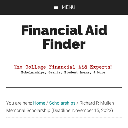
Skip
Skip
Skip
MENU
to
to
to
main
primary
footer
Financial Aid
content
sidebar
Finder
Your
Guide
to
Maximizing
your
College
Financial
You are here:
Home
/
Scholarships
/
Richard P. Mullen
Aid
Memorial Scholarship (Deadline: November 15, 2023)