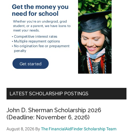
LATEST SCHOLARSHIP POSTINGS
John D. Sherman Scholarship 2026
(Deadline: November 6, 2026)
August 8, 2026
By
The FinancialAidFinder Scholarship Team