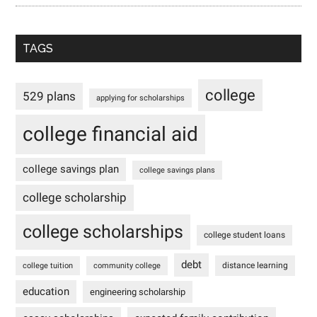
TAGS
college
529 plans
applying for scholarships
college financial aid
college savings plan
college savings plans
college scholarship
college scholarships
college student loans
debt
distance learning
college tuition
community college
education
engineering scholarship