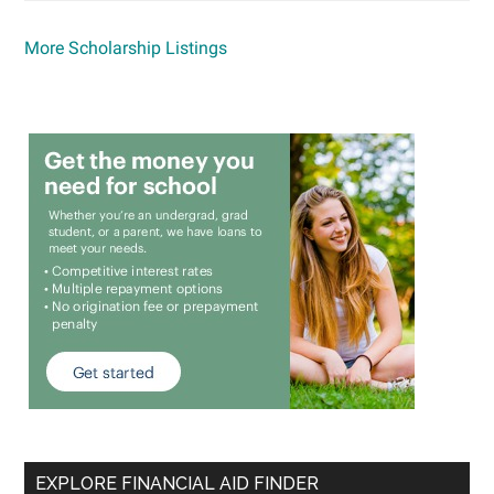
More Scholarship Listings
EXPLORE FINANCIAL AID FINDER