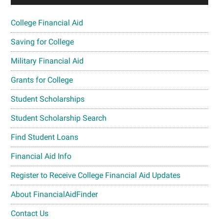
College Financial Aid
Saving for College
Military Financial Aid
Grants for College
Student Scholarships
Student Scholarship Search
Find Student Loans
Financial Aid Info
Register to Receive College Financial Aid Updates
About FinancialAidFinder
Contact Us