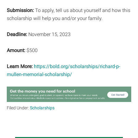
Submission:
To apply, tell us about yourself and how this
scholarship will help you and/or your family.
Deadline:
November 15, 2023
Amount:
$500
Learn More:
https://bold.org/scholarships/richard-p-
mullen-memorial-scholarship/
Filed Under:
Scholarships