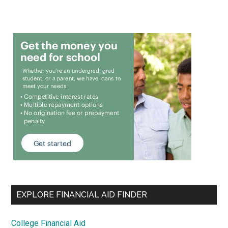
EXPLORE FINANCIAL AID FINDER
College Financial Aid