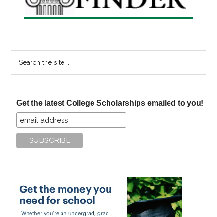
Search
the
site
...
Get the latest College Scholarships emailed to you!