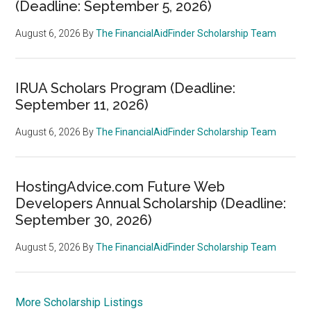
(Deadline: September 5, 2026)
August 6, 2026
By
The FinancialAidFinder Scholarship Team
IRUA Scholars Program (Deadline:
September 11, 2026)
August 6, 2026
By
The FinancialAidFinder Scholarship Team
HostingAdvice.com Future Web
Developers Annual Scholarship (Deadline:
September 30, 2026)
August 5, 2026
By
The FinancialAidFinder Scholarship Team
More Scholarship Listings