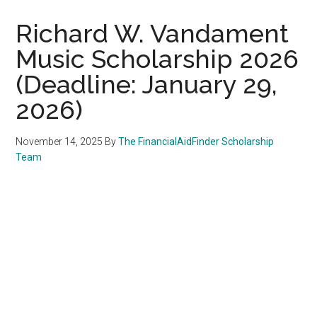
Richard W. Vandament
Music Scholarship 2026
(Deadline: January 29,
2026)
November 14, 2025
By
The FinancialAidFinder Scholarship
Team