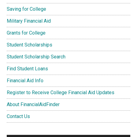
Saving for College
Military Financial Aid
Grants for College
Student Scholarships
Student Scholarship Search
Find Student Loans
Financial Aid Info
Register to Receive College Financial Aid Updates
About FinancialAidFinder
Contact Us