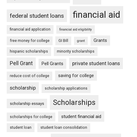
financial aid
federal student loans
financial aid application
financial aid eligibility
Grants
free money for college
GI Bill
grant
hispanic scholarships
minority scholarships
Pell Grant
private student loans
Pell Grants
saving for college
reduce cost of college
scholarship
scholarship applications
Scholarships
scholarship essays
student financial aid
scholarships for college
student loan
student loan consolidation