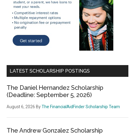
LATEST SCHOLARSHIP POSTINGS
The Daniel Hernandez Scholarship
(Deadline: September 5, 2026)
August 6, 2026
By
The FinancialAidFinder Scholarship Team
The Andrew Gonzalez Scholarship