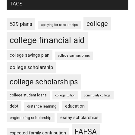
TAGS
college
529 plans
applying for scholarships
college financial aid
college savings plan
college savings plans
college scholarship
college scholarships
college student loans
college tuition
community college
debt
education
distance learning
essay scholarships
engineering scholarship
FAFSA
expected family contribution