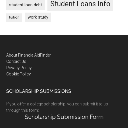
Student Loans Info
student loan debt
work study
tuition
Footer
About FinancialAidFinder
Contact Us
Privacy Policy
Cookie Policy
SCHOLARSHIP SUBMISSIONS
If you offer a college scholarship, you can submit it to us
through this form:
Scholarship Submission Form