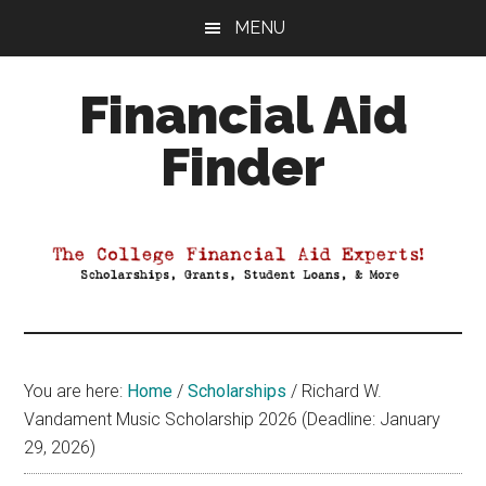
Skip
Skip
Skip
MENU
to
to
to
main
primary
footer
Financial Aid
content
sidebar
Finder
Your
Guide
to
Maximizing
your
College
Financial
You are here:
Home
/
Scholarships
/
Richard W.
Aid
Vandament Music Scholarship 2026 (Deadline: January
29, 2026)