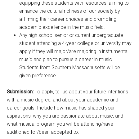
equipping these students with resources, aiming to
enhance the cultural richness of our society by
affirming their career choices and promoting
academic excellence in the music field.
Any high school senior or current undergraduate
student attending a 4-year college or university may
apply if they will major/are majoring in instrumental
music and plan to pursue a career in music.
Students from Southern Massachusetts will be
given preference.
Submission:
To apply, tell us about your future intentions
with a music degree, and about your academic and
career goals. Include how music has shaped your
aspirations, why you are passionate about music, and
what musical program you will be attending/have
auditioned for/been accepted to.