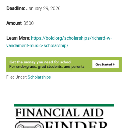
Deadline:
January 29, 2026
Amount:
$500
Learn More:
https://bold.org/scholarships/richard-w-
vandament-music-scholarship/
Filed Under:
Scholarships
Primary
Sidebar