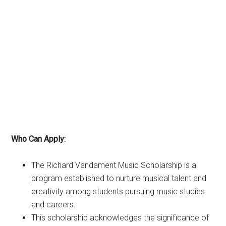
Who Can Apply:
The Richard Vandament Music Scholarship is a
program established to nurture musical talent and
creativity among students pursuing music studies
and careers.
This scholarship acknowledges the significance of