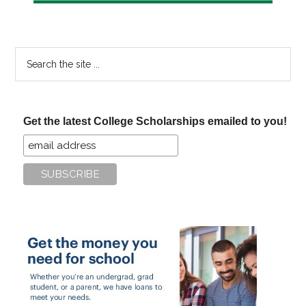
Search
the
site
...
Get the latest College Scholarships emailed to you!