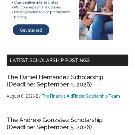
LATEST SCHOLARSHIP POSTINGS
The Daniel Hernandez Scholarship
(Deadline: September 5, 2026)
August 6, 2026
By
The FinancialAidFinder Scholarship Team
The Andrew Gonzalez Scholarship
(Deadline: September 5, 2026)