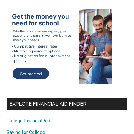
EXPLORE FINANCIAL AID FINDER
College Financial Aid
Saving for College