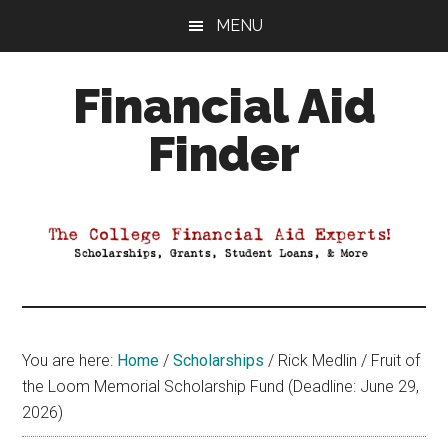
Skip
Skip
Skip
MENU
to
to
to
main
primary
footer
Financial Aid
content
sidebar
Finder
Your
Guide
to
Maximizing
your
College
Financial
You are here:
Home
/
Scholarships
/
Rick Medlin / Fruit of
Aid
the Loom Memorial Scholarship Fund (Deadline: June 29,
2026)