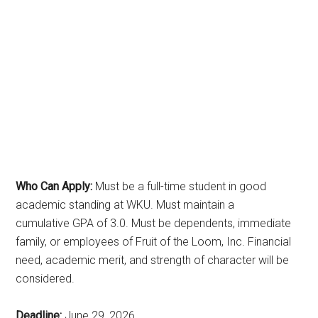
Who Can Apply:
Must be a full-time student in good
academic standing at WKU. Must maintain a
cumulative GPA of 3.0. Must be dependents, immediate
family, or employees of Fruit of the Loom, Inc. Financial
need, academic merit, and strength of character will be
considered.
Deadline:
June 29, 2026