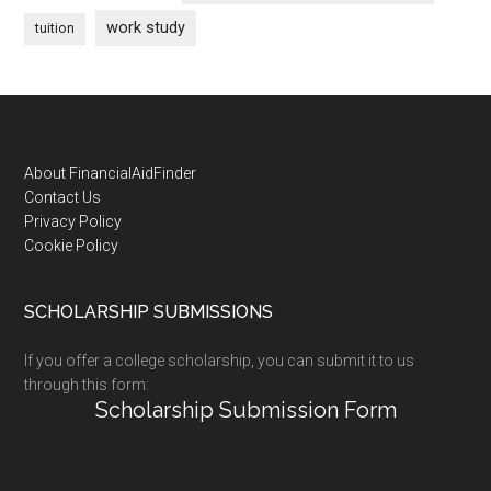
work study
tuition
Footer
About FinancialAidFinder
Contact Us
Privacy Policy
Cookie Policy
SCHOLARSHIP SUBMISSIONS
If you offer a college scholarship, you can submit it to us
through this form:
Scholarship Submission Form