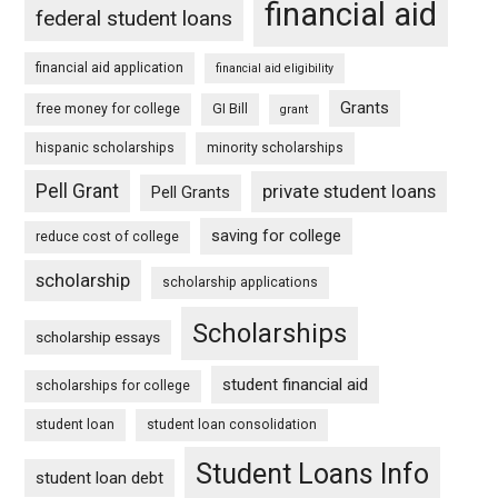
financial aid
federal student loans
financial aid application
financial aid eligibility
Grants
free money for college
GI Bill
grant
hispanic scholarships
minority scholarships
Pell Grant
private student loans
Pell Grants
saving for college
reduce cost of college
scholarship
scholarship applications
Scholarships
scholarship essays
student financial aid
scholarships for college
student loan
student loan consolidation
Student Loans Info
student loan debt