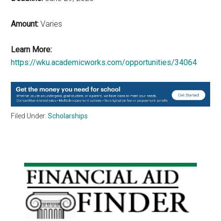
Amount:
Varies
Learn More:
https://wku.academicworks.com/opportunities/34064
Filed Under:
Scholarships
Primary
Sidebar