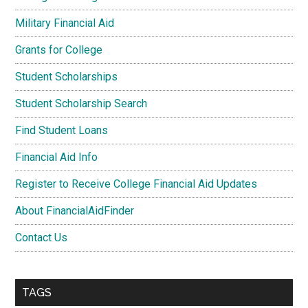
Military Financial Aid
Grants for College
Student Scholarships
Student Scholarship Search
Find Student Loans
Financial Aid Info
Register to Receive College Financial Aid Updates
About FinancialAidFinder
Contact Us
TAGS