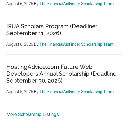
August 6, 2026
By
The FinancialAidFinder Scholarship Team
IRUA Scholars Program (Deadline:
September 11, 2026)
August 6, 2026
By
The FinancialAidFinder Scholarship Team
HostingAdvice.com Future Web
Developers Annual Scholarship (Deadline:
September 30, 2026)
August 5, 2026
By
The FinancialAidFinder Scholarship Team
More Scholarship Listings