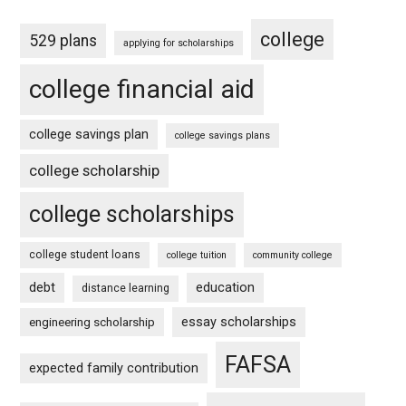
college
529 plans
applying for scholarships
college financial aid
college savings plan
college savings plans
college scholarship
college scholarships
college student loans
college tuition
community college
debt
education
distance learning
essay scholarships
engineering scholarship
FAFSA
expected family contribution