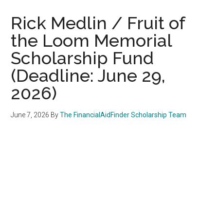
Rick Medlin / Fruit of
the Loom Memorial
Scholarship Fund
(Deadline: June 29,
2026)
June 7, 2026
By
The FinancialAidFinder Scholarship Team