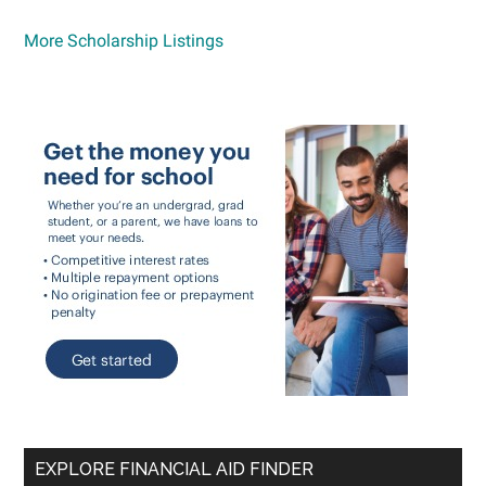
More Scholarship Listings
EXPLORE FINANCIAL AID FINDER