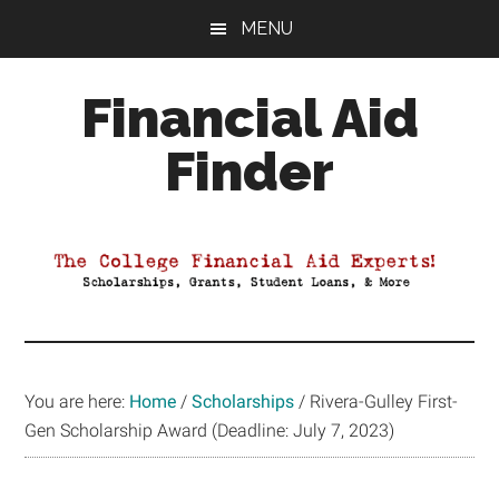
Skip
Skip
Skip
MENU
to
to
to
main
primary
footer
Financial Aid
content
sidebar
Finder
Your
Guide
to
Maximizing
your
College
Financial
You are here:
Home
/
Scholarships
/
Rivera-Gulley First-
Aid
Gen Scholarship Award (Deadline: July 7, 2023)