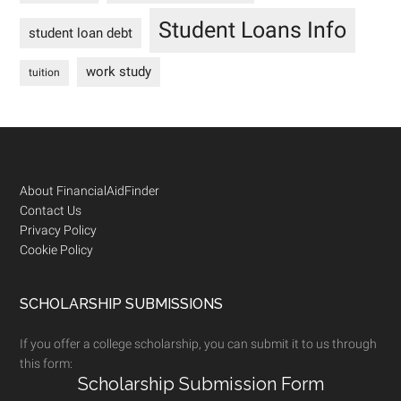
Student Loans Info
student loan debt
work study
tuition
Footer
About FinancialAidFinder
Contact Us
Privacy Policy
Cookie Policy
SCHOLARSHIP SUBMISSIONS
If you offer a college scholarship, you can submit it to us through
this form:
Scholarship Submission Form