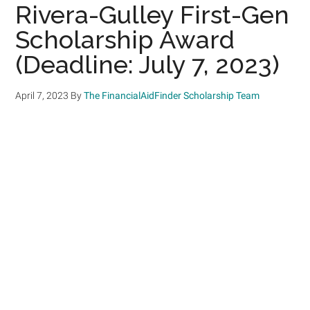
Rivera-Gulley First-Gen
Scholarship Award
(Deadline: July 7, 2023)
April 7, 2023
By
The FinancialAidFinder Scholarship Team