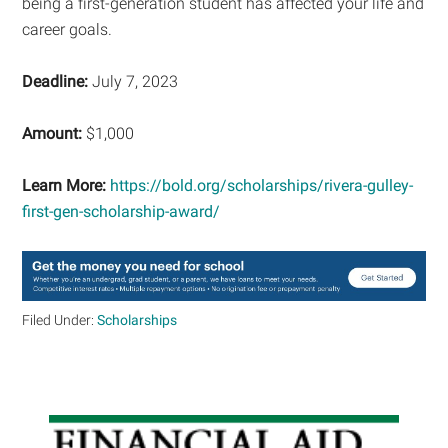
being a first-generation student has affected your life and
career goals.
Deadline:
July 7, 2023
Amount:
$1,000
Learn More:
https://bold.org/scholarships/rivera-gulley-
first-gen-scholarship-award/
Filed Under:
Scholarships
Primary