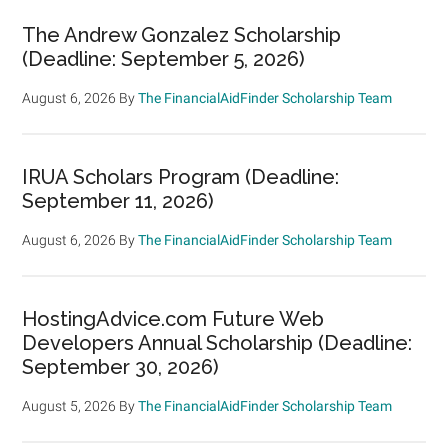
The Andrew Gonzalez Scholarship
(Deadline: September 5, 2026)
August 6, 2026
By
The FinancialAidFinder Scholarship Team
IRUA Scholars Program (Deadline:
September 11, 2026)
August 6, 2026
By
The FinancialAidFinder Scholarship Team
HostingAdvice.com Future Web
Developers Annual Scholarship (Deadline:
September 30, 2026)
August 5, 2026
By
The FinancialAidFinder Scholarship Team