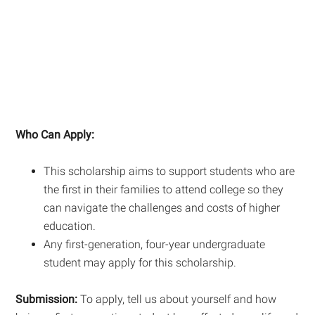
Who Can Apply:
This scholarship aims to support students who are
the first in their families to attend college so they
can navigate the challenges and costs of higher
education.
Any first-generation, four-year undergraduate
student may apply for this scholarship.
Submission:
To apply, tell us about yourself and how