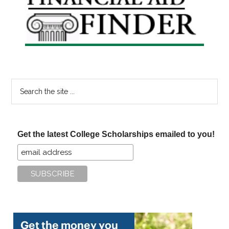
Sidebar
Search
the
site
...
Get the latest College Scholarships emailed to you!