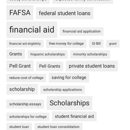
FAFSA
federal student loans
financial aid
financial aid application
free money for college
GI Bill
financial aid eligibility
grant
Grants
hispanic scholarships
minority scholarships
Pell Grant
private student loans
Pell Grants
saving for college
reduce cost of college
scholarship
scholarship applications
Scholarships
scholarship essays
student financial aid
scholarships for college
student loan
student loan consolidation