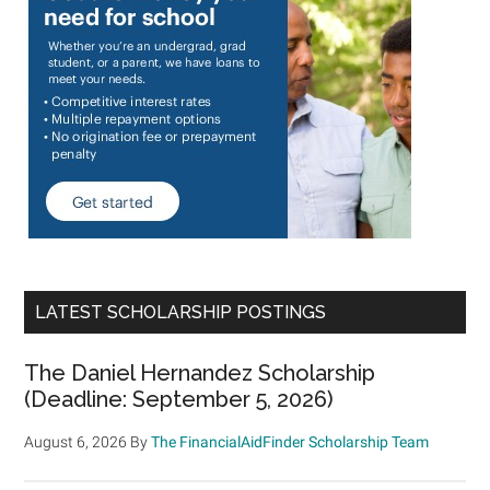
LATEST SCHOLARSHIP POSTINGS
The Daniel Hernandez Scholarship
(Deadline: September 5, 2026)
August 6, 2026
By
The FinancialAidFinder Scholarship Team