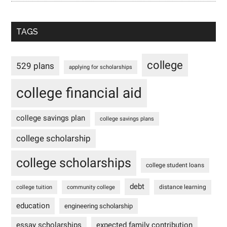
TAGS
college
529 plans
applying for scholarships
college financial aid
college savings plan
college savings plans
college scholarship
college scholarships
college student loans
debt
distance learning
college tuition
community college
education
engineering scholarship
essay scholarships
expected family contribution