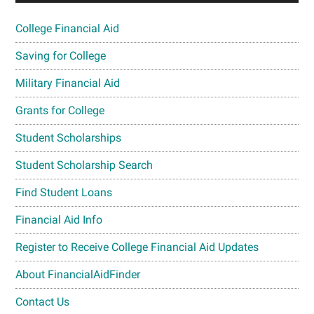
College Financial Aid
Saving for College
Military Financial Aid
Grants for College
Student Scholarships
Student Scholarship Search
Find Student Loans
Financial Aid Info
Register to Receive College Financial Aid Updates
About FinancialAidFinder
Contact Us