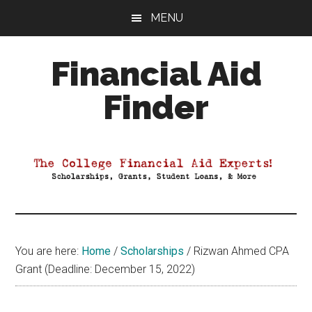
Skip
Skip
Skip
MENU
to
to
to
main
primary
footer
Financial Aid
content
sidebar
Finder
Your
Guide
to
Maximizing
your
College
Financial
You are here:
Home
/
Scholarships
/
Rizwan Ahmed CPA
Aid
Grant (Deadline: December 15, 2022)