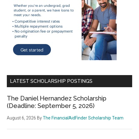
LATEST SCHOLARSHIP POSTINGS
The Daniel Hernandez Scholarship
(Deadline: September 5, 2026)
August 6, 2026
By
The FinancialAidFinder Scholarship Team