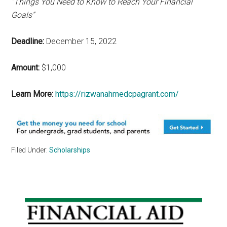
“Things You Need to Know to Reach Your Financial
Goals”
Deadline:
December 15, 2022
Amount:
$1,000
Learn More:
https://rizwanahmedcpagrant.com/
Filed Under:
Scholarships
Primary
Sidebar