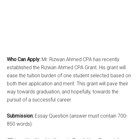
Who Can Apply:
Mr. Rizwan Ahmed CPA has recently
established the Rizwan Ahmed CPA Grant. His grant will
ease the tuition burden of one student selected based on
both their application and merit. This grant will pave their
way towards graduation, and hopefully, towards the
pursuit of a successful career.
Submission:
Essay Question (answer must contain 700-
850 words):