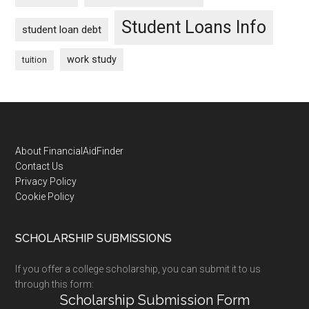
Student Loans Info
student loan debt
work study
tuition
Footer
About FinancialAidFinder
Contact Us
Privacy Policy
Cookie Policy
SCHOLARSHIP SUBMISSIONS
If you offer a college scholarship, you can submit it to us
through this form:
Scholarship Submission Form