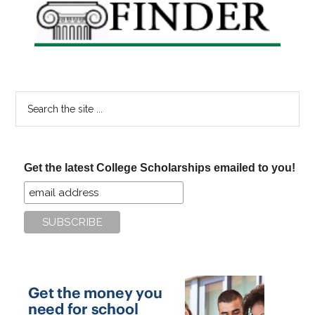
Search
the
site
...
Get the latest College Scholarships emailed to you!