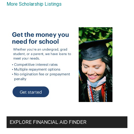
More Scholarship Listings
EXPLORE FINANCIAL AID FINDER