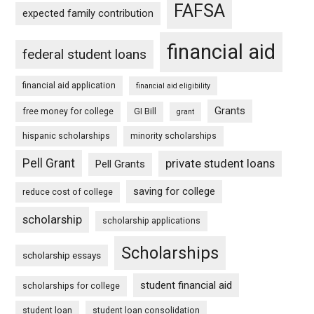
FAFSA
expected family contribution
financial aid
federal student loans
financial aid application
financial aid eligibility
Grants
free money for college
GI Bill
grant
hispanic scholarships
minority scholarships
Pell Grant
private student loans
Pell Grants
saving for college
reduce cost of college
scholarship
scholarship applications
Scholarships
scholarship essays
student financial aid
scholarships for college
student loan
student loan consolidation