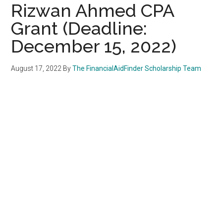
Rizwan Ahmed CPA
Grant (Deadline:
December 15, 2022)
August 17, 2022
By
The FinancialAidFinder Scholarship Team