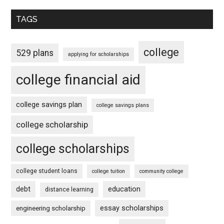
TAGS
college
529 plans
applying for scholarships
college financial aid
college savings plan
college savings plans
college scholarship
college scholarships
college student loans
college tuition
community college
debt
education
distance learning
essay scholarships
engineering scholarship