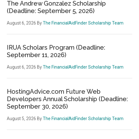
The Andrew Gonzalez Scholarship
(Deadline: September 5, 2026)
August 6, 2026
By
The FinancialAidFinder Scholarship Team
IRUA Scholars Program (Deadline:
September 11, 2026)
August 6, 2026
By
The FinancialAidFinder Scholarship Team
HostingAdvice.com Future Web
Developers Annual Scholarship (Deadline:
September 30, 2026)
August 5, 2026
By
The FinancialAidFinder Scholarship Team