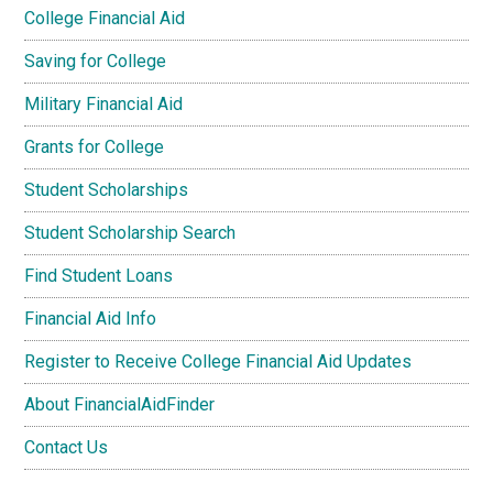
College Financial Aid
Saving for College
Military Financial Aid
Grants for College
Student Scholarships
Student Scholarship Search
Find Student Loans
Financial Aid Info
Register to Receive College Financial Aid Updates
About FinancialAidFinder
Contact Us