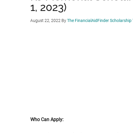
1, 2023)
August 22, 2022
By
The FinancialAidFinder Scholarship
Who Can Apply: