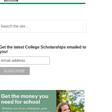
earch
e
te
Get the latest College Scholarships emailed to
you!