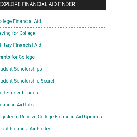
EXPLORE FINANCIAL AID FINDER
ollege Financial Aid
aving for College
litary Financial Aid
rants for College
tudent Scholarships
tudent Scholarship Search
ind Student Loans
nancial Aid Info
egister to Receive College Financial Aid Updates
bout FinancialAidFinder