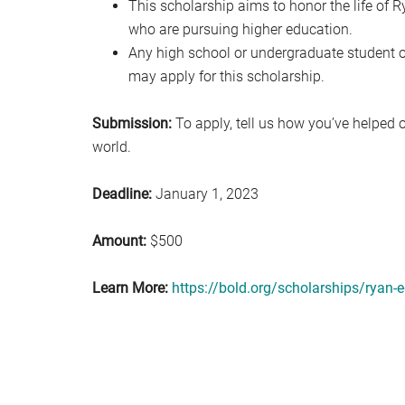
This scholarship aims to honor the life of
who are pursuing higher education.
Any high school or undergraduate student of
may apply for this scholarship.
Submission:
To apply, tell us how you’ve helped 
world.
Deadline:
January 1, 2023
Amount:
$500
Learn More:
https://bold.org/scholarships/ryan