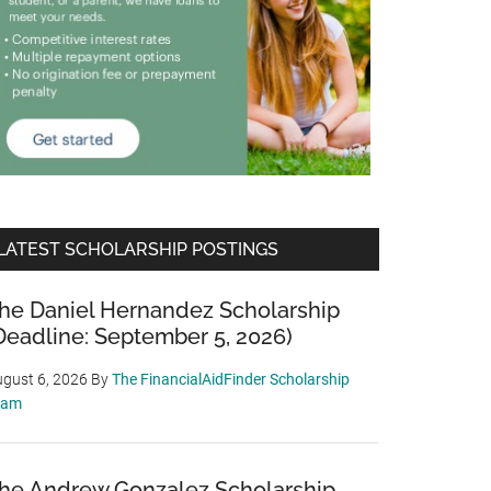
LATEST SCHOLARSHIP POSTINGS
he Daniel Hernandez Scholarship
Deadline: September 5, 2026)
gust 6, 2026
By
The FinancialAidFinder Scholarship
eam
he Andrew Gonzalez Scholarship