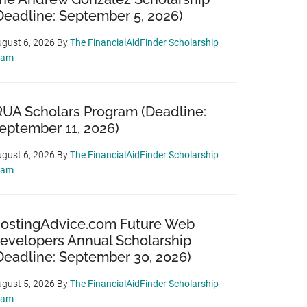
Deadline: September 5, 2026)
gust 6, 2026
By
The FinancialAidFinder Scholarship
eam
RUA Scholars Program (Deadline:
eptember 11, 2026)
gust 6, 2026
By
The FinancialAidFinder Scholarship
eam
ostingAdvice.com Future Web
evelopers Annual Scholarship
Deadline: September 30, 2026)
gust 5, 2026
By
The FinancialAidFinder Scholarship
eam