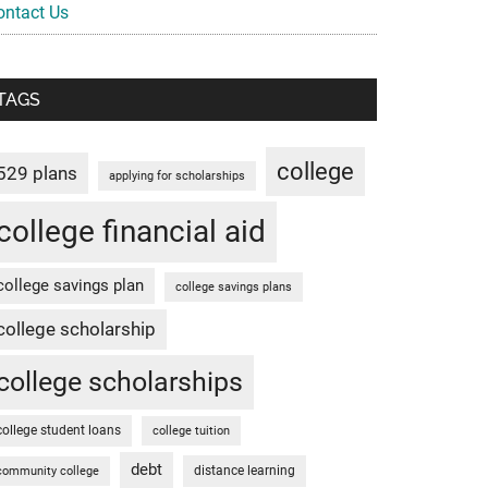
ontact Us
TAGS
college
529 plans
applying for scholarships
college financial aid
college savings plan
college savings plans
college scholarship
college scholarships
college student loans
college tuition
debt
distance learning
community college