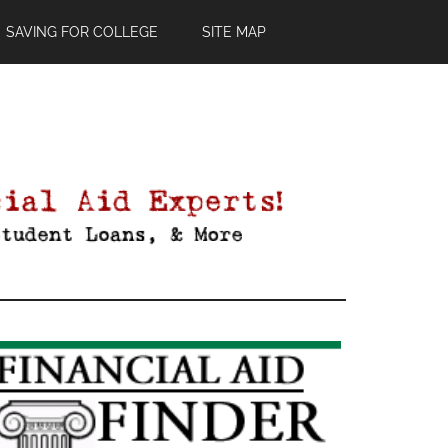
SAVING FOR COLLEGE
SITE MAP
Primary
Sidebar