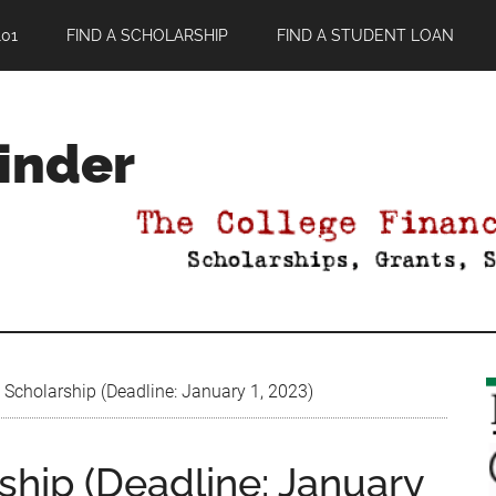
01
FIND A SCHOLARSHIP
FIND A STUDENT LOAN
Finder
Scholarship (Deadline: January 1, 2023)
ship (Deadline: January