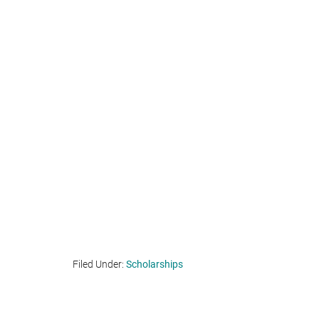
Filed Under:
Scholarships