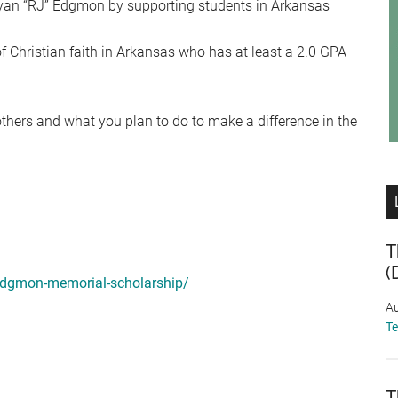
 Ryan “RJ” Edgmon by supporting students in Arkansas
 Christian faith in Arkansas who has at least a 2.0 GPA
others and what you plan to do to make a difference in the
T
(
-edgmon-memorial-scholarship/
Au
T
T