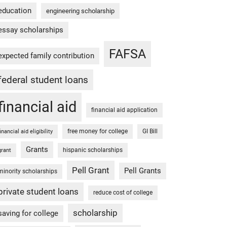
education
engineering scholarship
essay scholarships
FAFSA
expected family contribution
federal student loans
financial aid
financial aid application
free money for college
GI Bill
financial aid eligibility
Grants
hispanic scholarships
grant
Pell Grant
Pell Grants
minority scholarships
private student loans
reduce cost of college
scholarship
saving for college