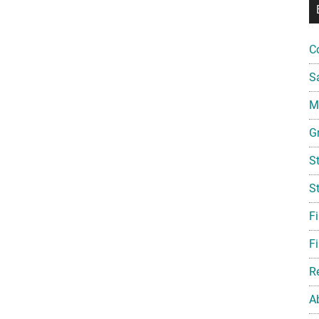
C
S
Mi
G
S
S
F
Fi
R
A