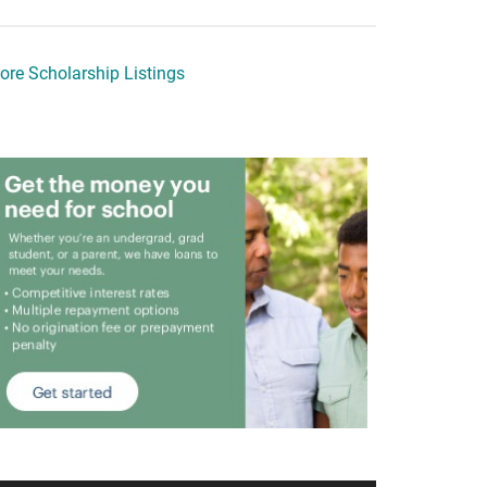
ore Scholarship Listings