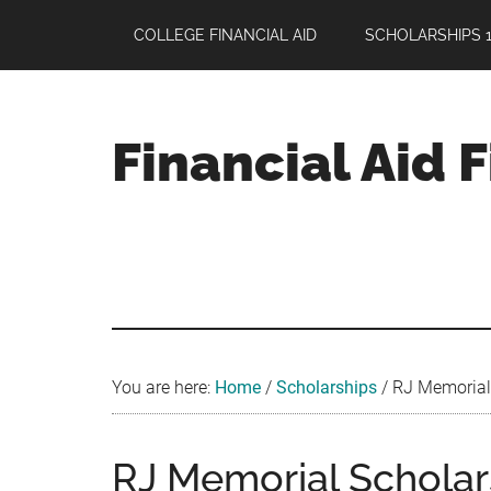
Skip
Skip
Skip
COLLEGE FINANCIAL AID
SCHOLARSHIPS 1
to
to
to
main
primary
footer
content
sidebar
Financial Aid 
Your
Guide
to
Maximizing
your
College
Financial
You are here:
Home
/
Scholarships
/
RJ Memorial 
Aid
RJ Memorial Scholar