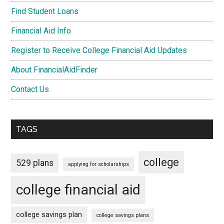
Find Student Loans
Financial Aid Info
Register to Receive College Financial Aid Updates
About FinancialAidFinder
Contact Us
TAGS
college
529 plans
applying for scholarships
college financial aid
college savings plan
college savings plans