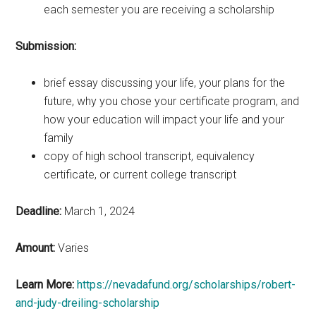
each semester you are receiving a scholarship
Submission:
brief essay discussing your life, your plans for the
future, why you chose your certificate program, and
how your education will impact your life and your
family
copy of high school transcript, equivalency
certificate, or current college transcript
Deadline:
March 1, 2024
Amount:
Varies
Learn More:
https://nevadafund.org/scholarships/robert-
and-judy-dreiling-scholarship