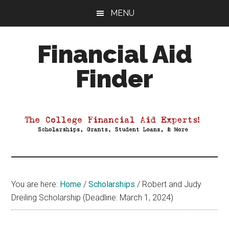
Skip
Skip
Skip
MENU
to
to
to
main
primary
footer
Financial Aid
content
sidebar
Finder
Your
Guide
to
Maximizing
your
College
Financial
You are here:
Home
/
Scholarships
/
Robert and Judy
Aid
Dreiling Scholarship (Deadline: March 1, 2024)