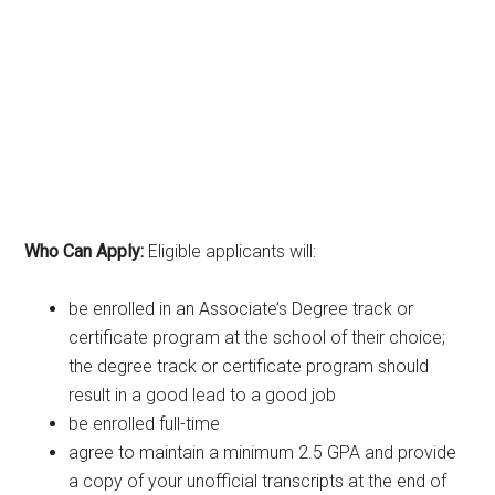
Who Can Apply:
Eligible applicants will:
be enrolled in an Associate’s Degree track or
certificate program at the school of their choice;
the degree track or certificate program should
result in a good lead to a good job
be enrolled full-time
agree to maintain a minimum 2.5 GPA and provide
a copy of your unofficial transcripts at the end of