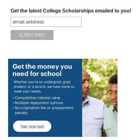
...
Get the latest College Scholarships emailed to you!