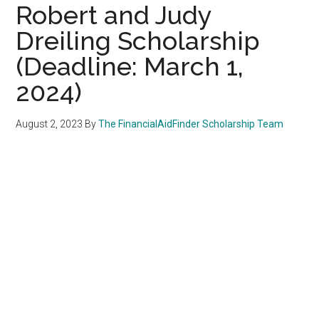
Robert and Judy
Dreiling Scholarship
(Deadline: March 1,
2024)
August 2, 2023
By
The FinancialAidFinder Scholarship Team