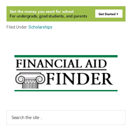
Filed Under:
Scholarships
Primary
Sidebar
Search
the
site