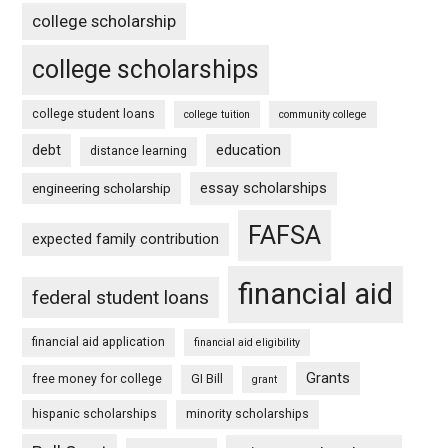
college scholarship
college scholarships
college student loans
college tuition
community college
debt
education
distance learning
essay scholarships
engineering scholarship
FAFSA
expected family contribution
financial aid
federal student loans
financial aid application
financial aid eligibility
Grants
free money for college
GI Bill
grant
hispanic scholarships
minority scholarships