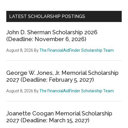
LATEST SCHOLARSHIP POSTINGS
John D. Sherman Scholarship 2026
(Deadline: November 6, 2026)
August 8, 2026
By
The FinancialAidFinder Scholarship Team
George W. Jones, Jr. Memorial Scholarship
2027 (Deadline: February 5, 2027)
August 8, 2026
By
The FinancialAidFinder Scholarship Team
Joanette Coogan Memorial Scholarship
2027 (Deadline: March 15, 2027)