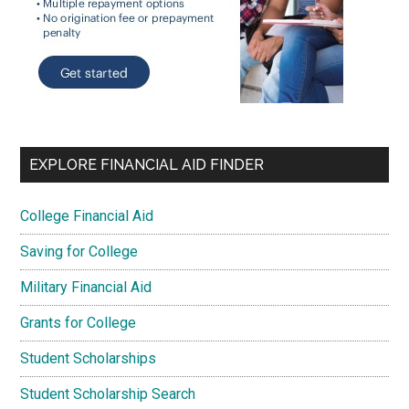
EXPLORE FINANCIAL AID FINDER
College Financial Aid
Saving for College
Military Financial Aid
Grants for College
Student Scholarships
Student Scholarship Search