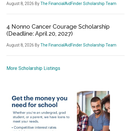
August 8, 2026
By
The FinancialAidFinder Scholarship Team
4 Nonno Cancer Courage Scholarship
(Deadline: April 20, 2027)
August 8, 2026
By
The FinancialAidFinder Scholarship Team
More Scholarship Listings