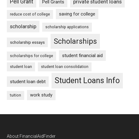
Pell Grant
private student loans
Pell Grants
saving for college
reduce cost of college
scholarship
scholarship applications
Scholarships
scholarship essays
student financial aid
scholarships for college
student loan
student loan consolidation
Student Loans Info
student loan debt
work study
tuition
Footer
About FinancialAidFinder