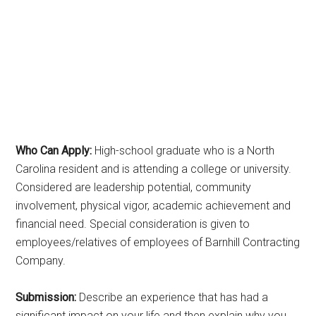
Who Can Apply:
High-school graduate who is a North
Carolina resident and is attending a college or university.
Considered are leadership potential, community
involvement, physical vigor, academic achievement and
financial need. Special consideration is given to
employees/relatives of employees of Barnhill Contracting
Company.
Submission:
Describe an experience that has had a
significant impact on your life and then explain why you