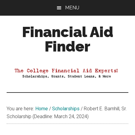
Skip
Skip
Skip
MENU
to
to
to
main
primary
footer
Financial Aid
content
sidebar
Finder
Your
Guide
to
Maximizing
your
College
Financial
You are here:
Home
/
Scholarships
/
Robert E. Barnhill, Sr.
Aid
Scholarship (Deadline: March 24, 2024)