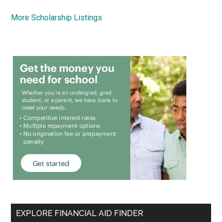
More Scholarship Listings
EXPLORE FINANCIAL AID FINDER