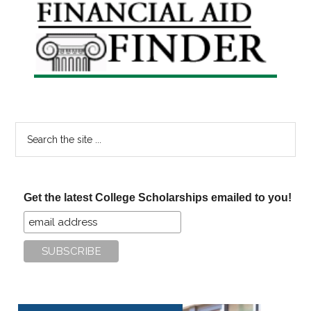
Primary
Sidebar
Search
the
site
...
Get the latest College Scholarships emailed to you!