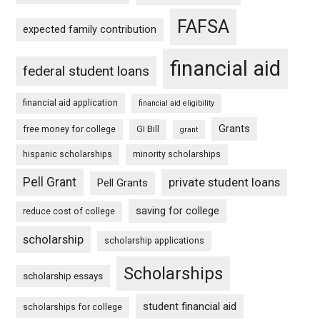
FAFSA
expected family contribution
financial aid
federal student loans
financial aid application
financial aid eligibility
Grants
free money for college
GI Bill
grant
hispanic scholarships
minority scholarships
Pell Grant
private student loans
Pell Grants
saving for college
reduce cost of college
scholarship
scholarship applications
Scholarships
scholarship essays
student financial aid
scholarships for college