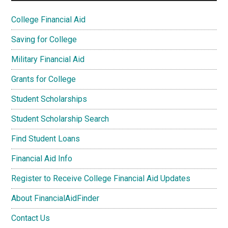
College Financial Aid
Saving for College
Military Financial Aid
Grants for College
Student Scholarships
Student Scholarship Search
Find Student Loans
Financial Aid Info
Register to Receive College Financial Aid Updates
About FinancialAidFinder
Contact Us