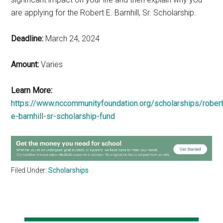
are applying for the Robert E. Barnhill, Sr. Scholarship.
Deadline:
March 24, 2024
Amount:
Varies
Learn More:
https://www.nccommunityfoundation.org/scholarships/robert
e-barnhill-sr-scholarship-fund
Filed Under:
Scholarships