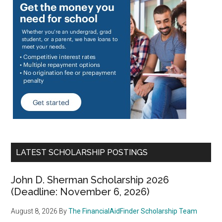
LATEST SCHOLARSHIP POSTINGS
John D. Sherman Scholarship 2026
(Deadline: November 6, 2026)
August 8, 2026
By
The FinancialAidFinder Scholarship Team