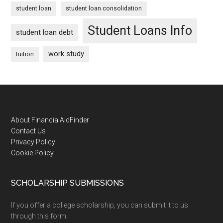
student loan
student loan consolidation
Student Loans Info
student loan debt
work study
tuition
Footer
About FinancialAidFinder
Contact Us
Privacy Policy
Cookie Policy
SCHOLARSHIP SUBMISSIONS
If you offer a college scholarship, you can submit it to us
through this form: