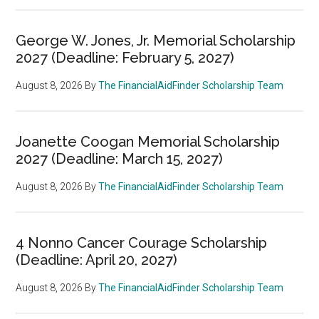
George W. Jones, Jr. Memorial Scholarship
2027 (Deadline: February 5, 2027)
August 8, 2026
By
The FinancialAidFinder Scholarship Team
Joanette Coogan Memorial Scholarship
2027 (Deadline: March 15, 2027)
August 8, 2026
By
The FinancialAidFinder Scholarship Team
4 Nonno Cancer Courage Scholarship
(Deadline: April 20, 2027)
August 8, 2026
By
The FinancialAidFinder Scholarship Team