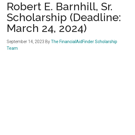
Robert E. Barnhill, Sr.
Scholarship (Deadline:
March 24, 2024)
September 14, 2023
By
The FinancialAidFinder Scholarship
Team