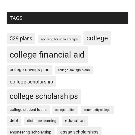
TAGS
college
529 plans
applying for scholarships
college financial aid
college savings plan
college savings plans
college scholarship
college scholarships
college student loans
college tuition
community college
debt
education
distance learning
essay scholarships
engineering scholarship