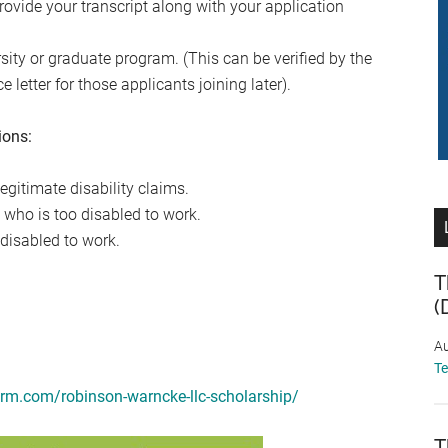
ovide your transcript along with your application
rsity or graduate program. (This can be verified by the
letter for those applicants joining later).
ions:
egitimate disability claims.
e who is too disabled to work.
 disabled to work.
T
(
Au
T
irm.com/robinson-warncke-llc-scholarship/
T