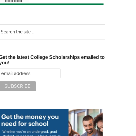
earch
e
te
Get the latest College Scholarships emailed to
you!