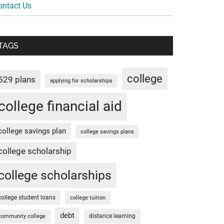
ontact Us
TAGS
college
529 plans
applying for scholarships
college financial aid
college savings plan
college savings plans
college scholarship
college scholarships
college student loans
college tuition
debt
distance learning
community college