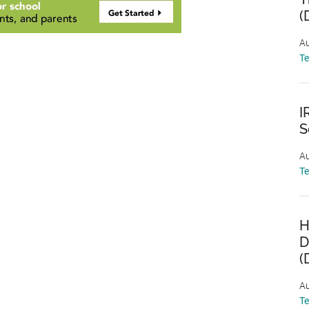
(
Au
T
I
S
Au
T
H
D
(
Au
T