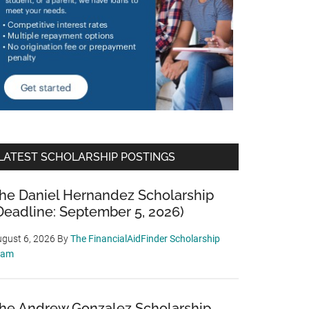
LATEST SCHOLARSHIP POSTINGS
he Daniel Hernandez Scholarship
Deadline: September 5, 2026)
gust 6, 2026
By
The FinancialAidFinder Scholarship
eam
he Andrew Gonzalez Scholarship