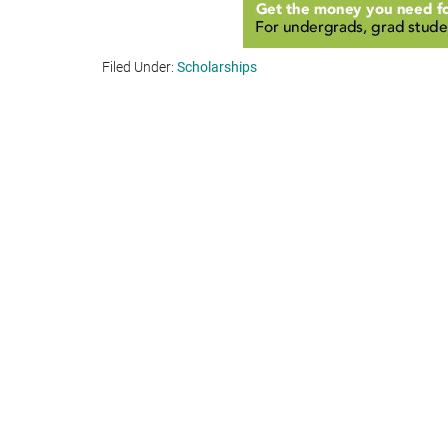
Filed Under:
Scholarships