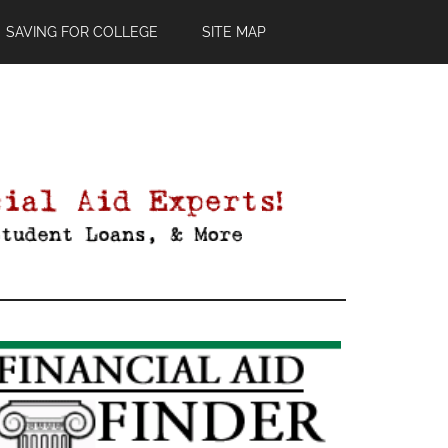
SAVING FOR COLLEGE
SITE MAP
Primary
Sidebar