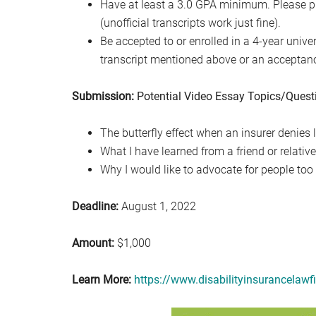
Have at least a 3.0 GPA minimum. Please pr
(unofficial transcripts work just fine).
Be accepted to or enrolled in a 4-year unive
transcript mentioned above or an acceptance 
Submission:
Potential Video Essay Topics/Quest
The butterfly effect when an insurer denies l
What I have learned from a friend or relativ
Why I would like to advocate for people too
Deadline:
August 1, 2022
Amount:
$1,000
Learn More:
https://www.disabilityinsurancelawf