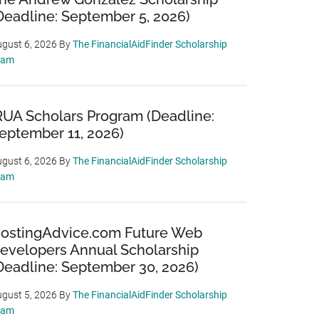
Deadline: September 5, 2026)
gust 6, 2026
By
The FinancialAidFinder Scholarship
eam
RUA Scholars Program (Deadline:
eptember 11, 2026)
gust 6, 2026
By
The FinancialAidFinder Scholarship
eam
ostingAdvice.com Future Web
evelopers Annual Scholarship
Deadline: September 30, 2026)
gust 5, 2026
By
The FinancialAidFinder Scholarship
eam