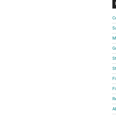
C
S
Mi
G
S
S
F
Fi
R
A