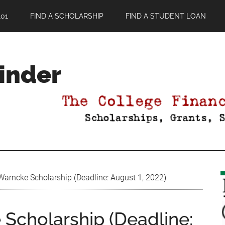
01
FIND A SCHOLARSHIP
FIND A STUDENT LOAN
Finder
arncke Scholarship (Deadline: August 1, 2022)
Scholarship (Deadline: