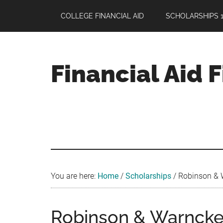
Skip
Skip
Skip
COLLEGE FINANCIAL AID
SCHOLARSHIPS 1
to
to
to
main
primary
footer
content
sidebar
Financial Aid 
Your
Guide
to
Maximizing
your
College
Financial
You are here:
Home
/
Scholarships
/
Robinson & W
Aid
Robinson & Warncke 