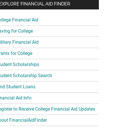
EXPLORE FINANCIAL AID FINDER
ollege Financial Aid
aving for College
litary Financial Aid
rants for College
tudent Scholarships
tudent Scholarship Search
ind Student Loans
nancial Aid Info
egister to Receive College Financial Aid Updates
bout FinancialAidFinder