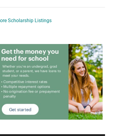
ore Scholarship Listings