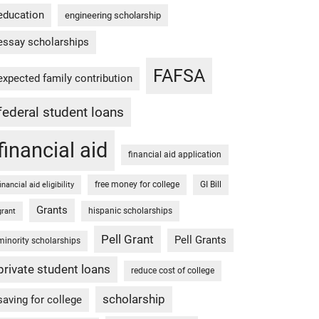
education
engineering scholarship
essay scholarships
FAFSA
expected family contribution
federal student loans
financial aid
financial aid application
free money for college
GI Bill
financial aid eligibility
Grants
hispanic scholarships
grant
Pell Grant
Pell Grants
minority scholarships
private student loans
reduce cost of college
scholarship
saving for college