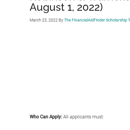
August 1, 2022)
March 25, 2022
By
The FinancialAidFinder Scholarship
Who Can Apply:
All applicants must: