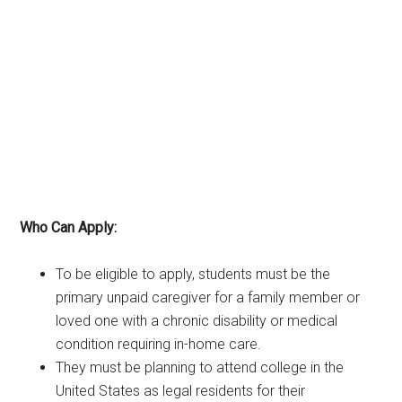
Who Can Apply:
To be eligible to apply, students must be the
primary unpaid caregiver for a family member or
loved one with a chronic disability or medical
condition requiring in-home care.
They must be planning to attend college in the
United States as legal residents for their