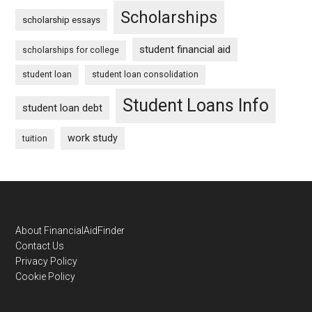
Scholarships
scholarship essays
student financial aid
scholarships for college
student loan
student loan consolidation
Student Loans Info
student loan debt
work study
tuition
Footer
About FinancialAidFinder
Contact Us
Privacy Policy
Cookie Policy