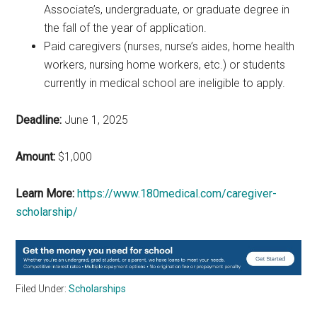
Associate’s, undergraduate, or graduate degree in
the fall of the year of application.
Paid caregivers (nurses, nurse’s aides, home health
workers, nursing home workers, etc.) or students
currently in medical school are ineligible to apply.
Deadline:
June 1, 2025
Amount:
$1,000
Learn More:
https://www.180medical.com/caregiver-
scholarship/
Filed Under:
Scholarships