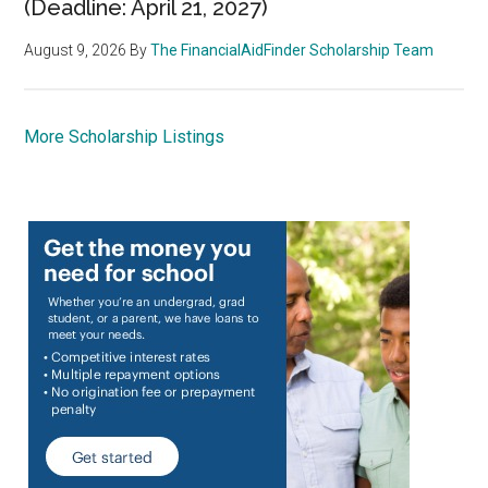
(Deadline: April 21, 2027)
August 9, 2026
By
The FinancialAidFinder Scholarship Team
More Scholarship Listings