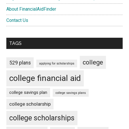
About FinancialAidFinder
Contact Us
TAGS
college
529 plans
applying for scholarships
college financial aid
college savings plan
college savings plans
college scholarship
college scholarships