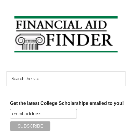
Primary
Sidebar
Search
the
site
...
Get the latest College Scholarships emailed to you!