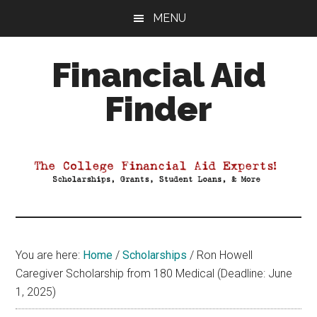
Skip
Skip
Skip
MENU
to
to
to
main
primary
footer
Financial Aid
content
sidebar
Finder
Your
Guide
to
Maximizing
your
College
Financial
You are here:
Home
/
Scholarships
/
Ron Howell
Aid
Caregiver Scholarship from 180 Medical (Deadline: June
1, 2025)