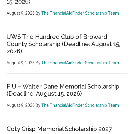
15, 2026)
August 9, 2026
By
The FinancialAidFinder Scholarship Team
UWS The Hundred Club of Broward
County Scholarship (Deadline: August 15,
2026)
August 9, 2026
By
The FinancialAidFinder Scholarship Team
FIU – Walter Dane Memorial Scholarship
(Deadline: August 15, 2026)
August 9, 2026
By
The FinancialAidFinder Scholarship Team
Coty Crisp Memorial Scholarship 2027