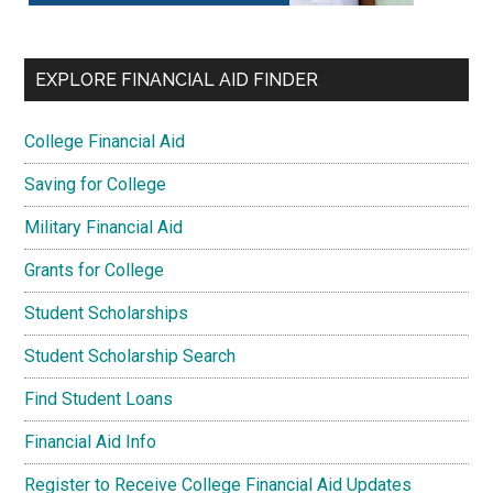
EXPLORE FINANCIAL AID FINDER
College Financial Aid
Saving for College
Military Financial Aid
Grants for College
Student Scholarships
Student Scholarship Search
Find Student Loans
Financial Aid Info
Register to Receive College Financial Aid Updates