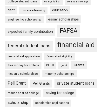
college student loans
college tuition
community college
debt
education
distance learning
essay scholarships
engineering scholarship
FAFSA
expected family contribution
financial aid
federal student loans
financial aid application
financial aid eligibility
Grants
free money for college
GI Bill
grant
hispanic scholarships
minority scholarships
Pell Grant
private student loans
Pell Grants
saving for college
reduce cost of college
scholarship
scholarship applications