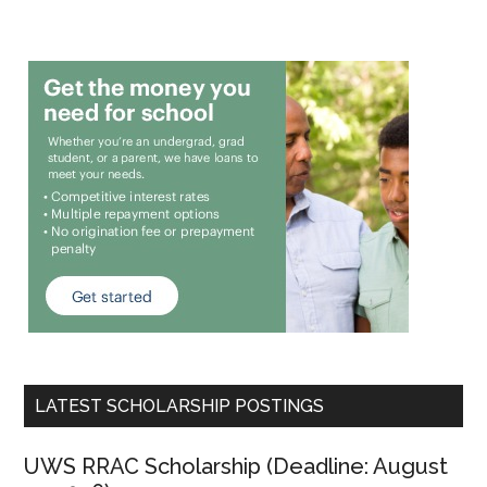
LATEST SCHOLARSHIP POSTINGS
UWS RRAC Scholarship (Deadline: August