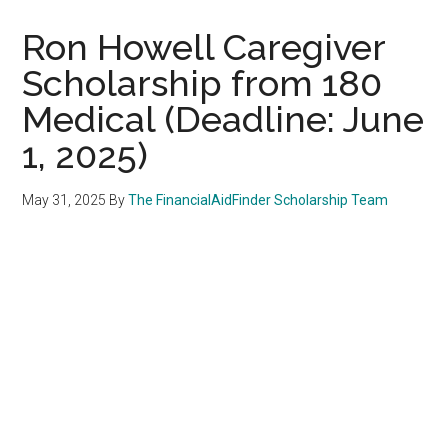
Ron Howell Caregiver
Scholarship from 180
Medical (Deadline: June
1, 2025)
May 31, 2025
By
The FinancialAidFinder Scholarship Team