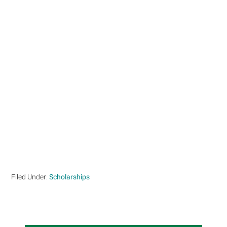
Filed Under:
Scholarships