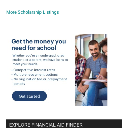
More Scholarship Listings
EXPLORE FINANCIAL AID FINDER