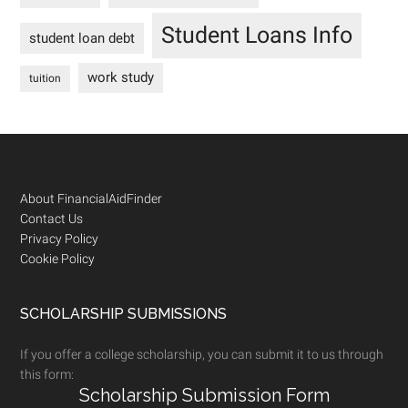
Student Loans Info
student loan debt
work study
tuition
Footer
About FinancialAidFinder
Contact Us
Privacy Policy
Cookie Policy
SCHOLARSHIP SUBMISSIONS
If you offer a college scholarship, you can submit it to us through
this form:
Scholarship Submission Form