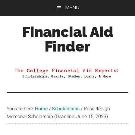
Skip
Skip
Skip
MENU
to
to
to
main
primary
footer
Financial Aid
content
sidebar
Finder
Your
Guide
to
Maximizing
your
College
Financial
You are here:
Home
/
Scholarships
/
Rose Ifebigh
Aid
Memorial Scholarship (Deadline: June 15, 2023)