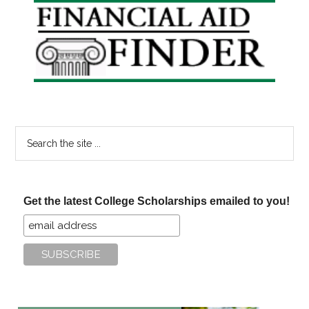
Primary
Sidebar
Search
the
site
...
Get the latest College Scholarships emailed to you!