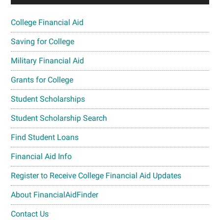
College Financial Aid
Saving for College
Military Financial Aid
Grants for College
Student Scholarships
Student Scholarship Search
Find Student Loans
Financial Aid Info
Register to Receive College Financial Aid Updates
About FinancialAidFinder
Contact Us