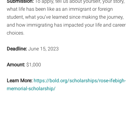
Submission:
To apply, tell us about yourself, your story,
what life has been like as an immigrant or foreign
student, what you’ve learned since making the journey,
and how immigrating has impacted your life and career
choices.
Deadline:
June 15, 2023
Amount:
$1,000
Learn More:
https://bold.org/scholarships/rose-ifebigh-
memorial-scholarship/