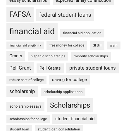
essay scholarships
expected family contribution
FAFSA
federal student loans
financial aid
financial aid application
free money for college
GI Bill
financial aid eligibility
grant
Grants
hispanic scholarships
minority scholarships
Pell Grant
private student loans
Pell Grants
saving for college
reduce cost of college
scholarship
scholarship applications
Scholarships
scholarship essays
student financial aid
scholarships for college
student loan
student loan consolidation