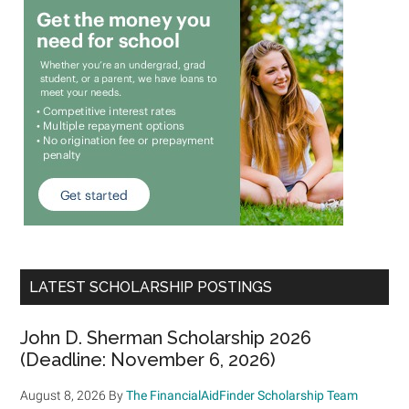
LATEST SCHOLARSHIP POSTINGS
John D. Sherman Scholarship 2026
(Deadline: November 6, 2026)
August 8, 2026
By
The FinancialAidFinder Scholarship Team