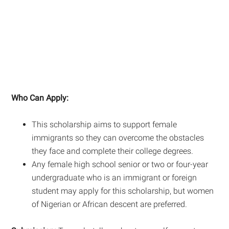
Who Can Apply:
This scholarship aims to support female
immigrants so they can overcome the obstacles
they face and complete their college degrees.
Any female high school senior or two or four-year
undergraduate who is an immigrant or foreign
student may apply for this scholarship, but women
of Nigerian or African descent are preferred.