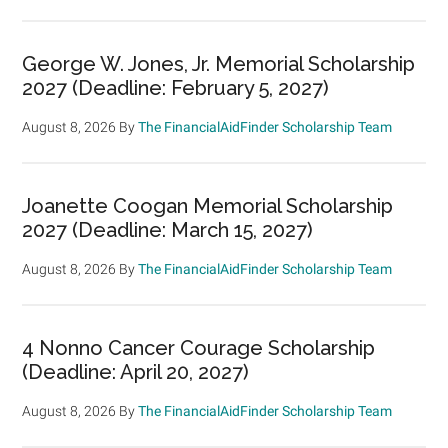
George W. Jones, Jr. Memorial Scholarship
2027 (Deadline: February 5, 2027)
August 8, 2026
By
The FinancialAidFinder Scholarship Team
Joanette Coogan Memorial Scholarship
2027 (Deadline: March 15, 2027)
August 8, 2026
By
The FinancialAidFinder Scholarship Team
4 Nonno Cancer Courage Scholarship
(Deadline: April 20, 2027)
August 8, 2026
By
The FinancialAidFinder Scholarship Team