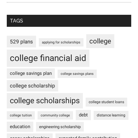
TAGS
college
529 plans
applying for scholarships
college financial aid
college savings plan
college savings plans
college scholarship
college scholarships
college student loans
debt
distance learning
college tuition
community college
education
engineering scholarship