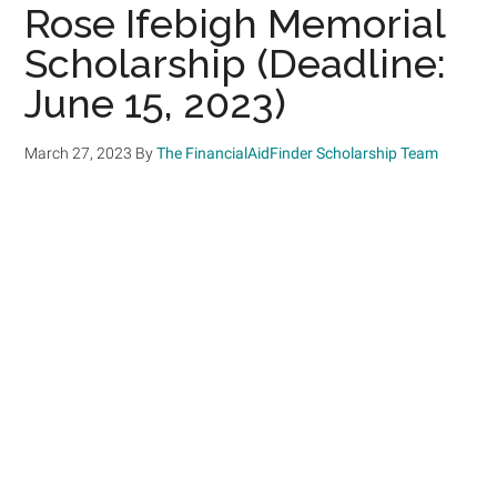
Rose Ifebigh Memorial
Scholarship (Deadline:
June 15, 2023)
March 27, 2023
By
The FinancialAidFinder Scholarship Team