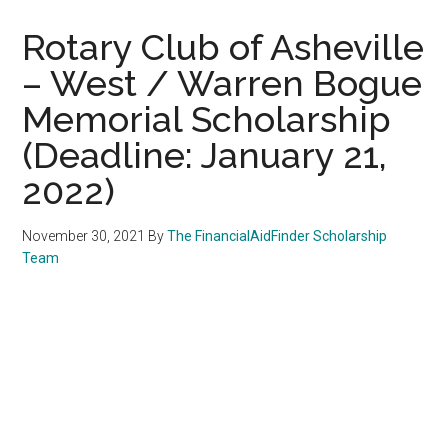
Rotary Club of Asheville
– West / Warren Bogue
Memorial Scholarship
(Deadline: January 21,
2022)
November 30, 2021
By
The FinancialAidFinder Scholarship
Team