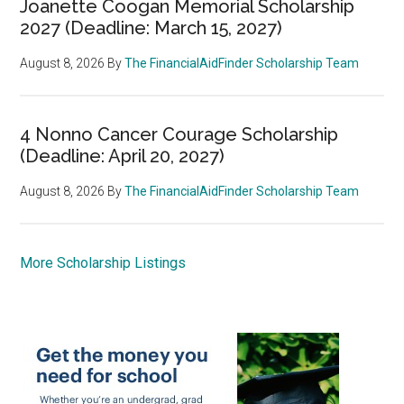
Joanette Coogan Memorial Scholarship
2027 (Deadline: March 15, 2027)
August 8, 2026
By
The FinancialAidFinder Scholarship Team
4 Nonno Cancer Courage Scholarship
(Deadline: April 20, 2027)
August 8, 2026
By
The FinancialAidFinder Scholarship Team
More Scholarship Listings