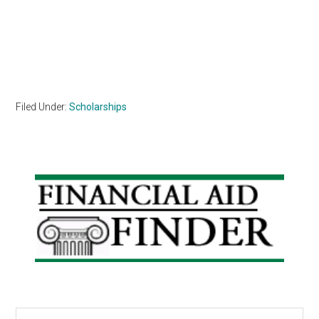
Filed Under:
Scholarships
Primary
Sidebar
Search