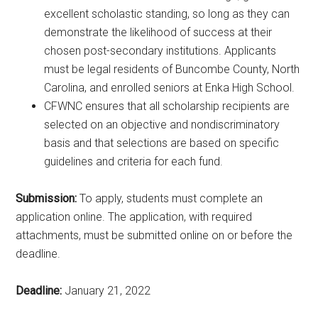
excellent scholastic standing, so long as they can
demonstrate the likelihood of success at their
chosen post-secondary institutions. Applicants
must be legal residents of Buncombe County, North
Carolina, and enrolled seniors at Enka High School.
CFWNC ensures that all scholarship recipients are
selected on an objective and nondiscriminatory
basis and that selections are based on specific
guidelines and criteria for each fund.
Submission:
To apply, students must complete an
application online. The application, with required
attachments, must be submitted online on or before the
deadline.
Deadline:
January 21, 2022