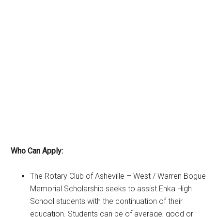
Who Can Apply:
The Rotary Club of Asheville – West / Warren Bogue
Memorial Scholarship seeks to assist Enka High
School students with the continuation of their
education. Students can be of average, good or