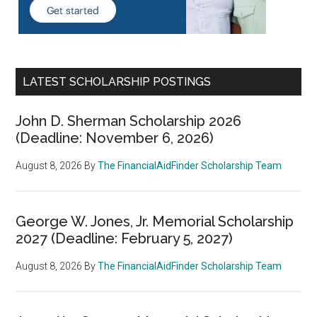
LATEST SCHOLARSHIP POSTINGS
John D. Sherman Scholarship 2026
(Deadline: November 6, 2026)
August 8, 2026
By
The FinancialAidFinder Scholarship Team
George W. Jones, Jr. Memorial Scholarship
2027 (Deadline: February 5, 2027)
August 8, 2026
By
The FinancialAidFinder Scholarship Team