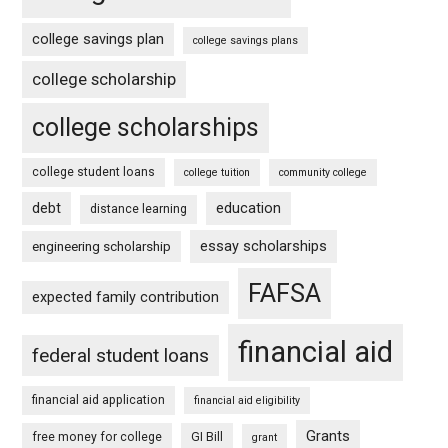
college savings plan
college savings plans
college scholarship
college scholarships
college student loans
college tuition
community college
debt
education
distance learning
essay scholarships
engineering scholarship
FAFSA
expected family contribution
financial aid
federal student loans
financial aid application
financial aid eligibility
Grants
free money for college
GI Bill
grant