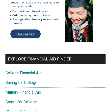
EXPLORE FINANCIAL AID FINDER
College Financial Aid
Saving for College
Military Financial Aid
Grants for College