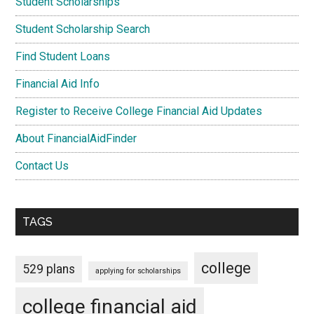
Student Scholarships
Student Scholarship Search
Find Student Loans
Financial Aid Info
Register to Receive College Financial Aid Updates
About FinancialAidFinder
Contact Us
TAGS
college
529 plans
applying for scholarships
college financial aid