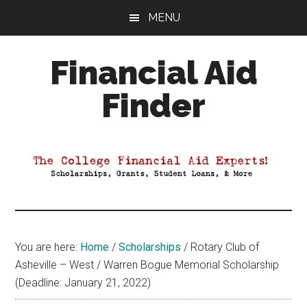
Skip
Skip
Skip
MENU
to
to
to
main
primary
footer
Financial Aid
content
sidebar
Finder
Your
Guide
to
Maximizing
your
College
Financial
You are here:
Home
/
Scholarships
/
Rotary Club of
Aid
Asheville – West / Warren Bogue Memorial Scholarship
(Deadline: January 21, 2022)