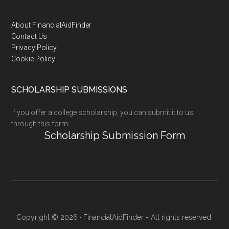
Footer
About FinancialAidFinder
Contact Us
Privacy Policy
Cookie Policy
SCHOLARSHIP SUBMISSIONS
If you offer a college scholarship, you can submit it to us
through this form:
Scholarship Submission Form
Copyright © 2026 · FinancialAidFinder - All rights reserved.