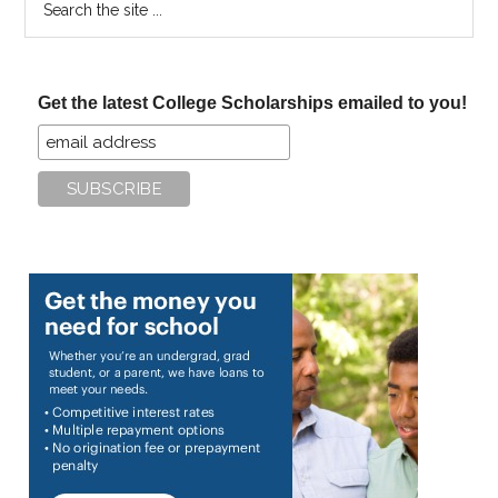
the
site
...
Get the latest College Scholarships emailed to you!