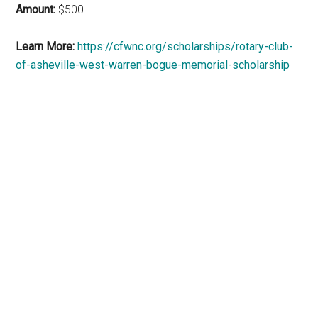
Amount:
$500
Learn More:
https://cfwnc.org/scholarships/rotary-club-
of-asheville-west-warren-bogue-memorial-scholarship