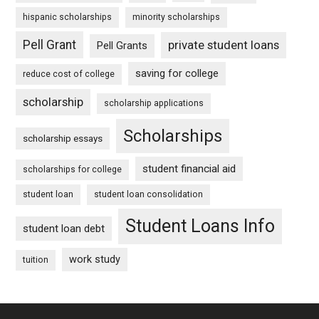
hispanic scholarships
minority scholarships
Pell Grant
private student loans
Pell Grants
saving for college
reduce cost of college
scholarship
scholarship applications
Scholarships
scholarship essays
student financial aid
scholarships for college
student loan
student loan consolidation
Student Loans Info
student loan debt
work study
tuition