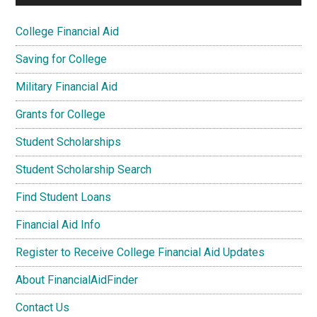
College Financial Aid
Saving for College
Military Financial Aid
Grants for College
Student Scholarships
Student Scholarship Search
Find Student Loans
Financial Aid Info
Register to Receive College Financial Aid Updates
About FinancialAidFinder
Contact Us