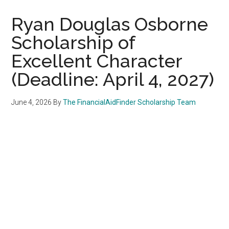
Ryan Douglas Osborne
Scholarship of
Excellent Character
(Deadline: April 4, 2027)
June 4, 2026
By
The FinancialAidFinder Scholarship Team