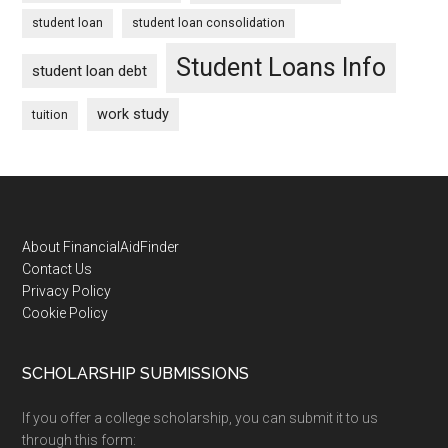
student loan
student loan consolidation
Student Loans Info
student loan debt
work study
tuition
Footer
About FinancialAidFinder
Contact Us
Privacy Policy
Cookie Policy
SCHOLARSHIP SUBMISSIONS
If you offer a college scholarship, you can submit it to us
through this form: