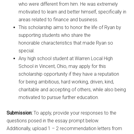
who were different from him. He was extremely
motivated to learn and better himself, specifically in
areas related to finance and business.
This scholarship aims to honor the life of Ryan by
supporting students who share the
honorable characteristics that made Ryan so
special.
Any high school student at Warren Local High
School in Vincent, Ohio, may apply for this
scholarship opportunity if they have a reputation
for being ambitious, hard working, driven, kind,
charitable and accepting of others, while also being
motivated to pursue further education.
Submission:
To apply, provide your responses to the
questions posed in the essay prompt below.
Additionally, upload 1 – 2 recommendation letters from