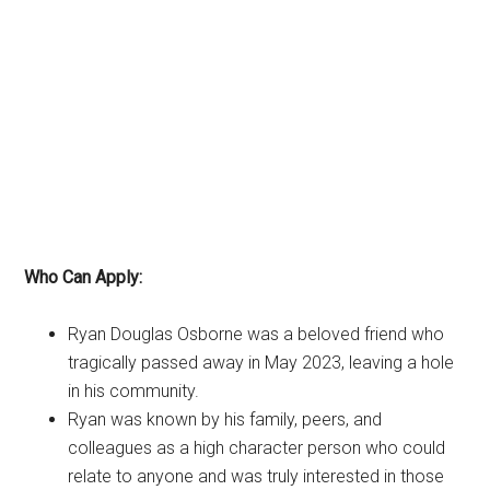
Who Can Apply:
Ryan Douglas Osborne was a beloved friend who
tragically passed away in May 2023, leaving a hole
in his community.
Ryan was known by his family, peers, and
colleagues as a high character person who could
relate to anyone and was truly interested in those