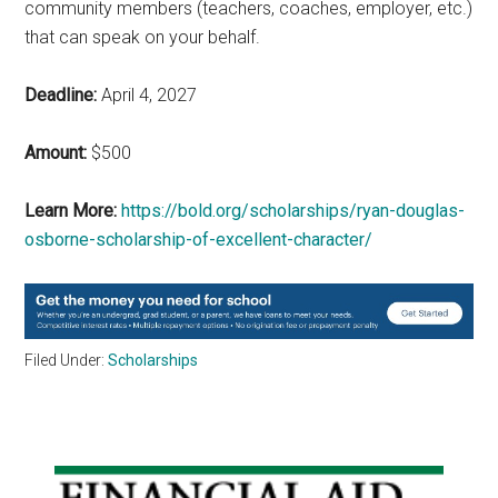
community members (teachers, coaches, employer, etc.)
that can speak on your behalf.
Deadline:
April 4, 2027
Amount:
$500
Learn More:
https://bold.org/scholarships/ryan-douglas-
osborne-scholarship-of-excellent-character/
Filed Under:
Scholarships
Primary