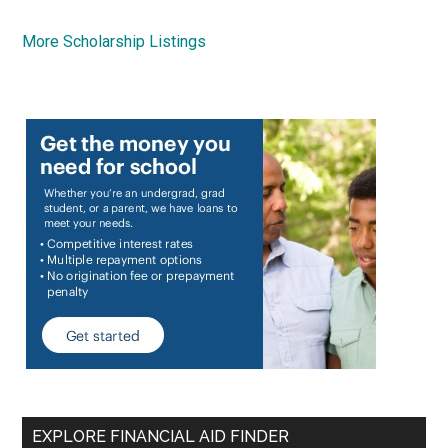
More Scholarship Listings
EXPLORE FINANCIAL AID FINDER