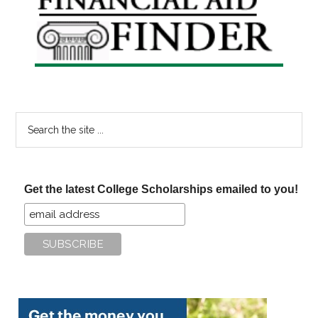
Sidebar
Search
the
site
...
Get the latest College Scholarships emailed to you!