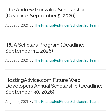
The Andrew Gonzalez Scholarship
(Deadline: September 5, 2026)
August 6, 2026
By
The FinancialAidFinder Scholarship Team
IRUA Scholars Program (Deadline:
September 11, 2026)
August 6, 2026
By
The FinancialAidFinder Scholarship Team
HostingAdvice.com Future Web
Developers Annual Scholarship (Deadline:
September 30, 2026)
August 5, 2026
By
The FinancialAidFinder Scholarship Team