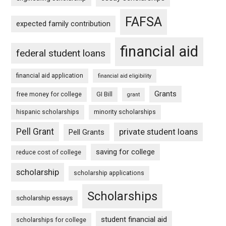
FAFSA
expected family contribution
financial aid
federal student loans
financial aid application
financial aid eligibility
Grants
free money for college
GI Bill
grant
hispanic scholarships
minority scholarships
Pell Grant
private student loans
Pell Grants
saving for college
reduce cost of college
scholarship
scholarship applications
Scholarships
scholarship essays
student financial aid
scholarships for college