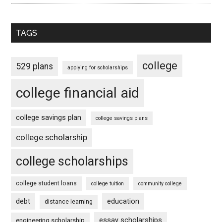
TAGS
college
529 plans
applying for scholarships
college financial aid
college savings plan
college savings plans
college scholarship
college scholarships
college student loans
college tuition
community college
debt
education
distance learning
essay scholarships
engineering scholarship