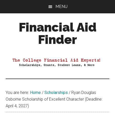
Skip
Skip
Skip
MENU
to
to
to
main
primary
footer
Financial Aid
content
sidebar
Finder
Your
Guide
to
Maximizing
your
College
Financial
You are here:
Home
/
Scholarships
/
Ryan Douglas
Aid
Osborne Scholarship of Excellent Character (Deadline:
April 4, 2027)