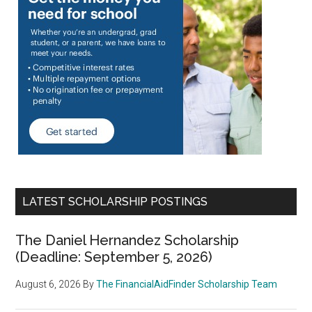
LATEST SCHOLARSHIP POSTINGS
The Daniel Hernandez Scholarship
(Deadline: September 5, 2026)
August 6, 2026
By
The FinancialAidFinder Scholarship Team