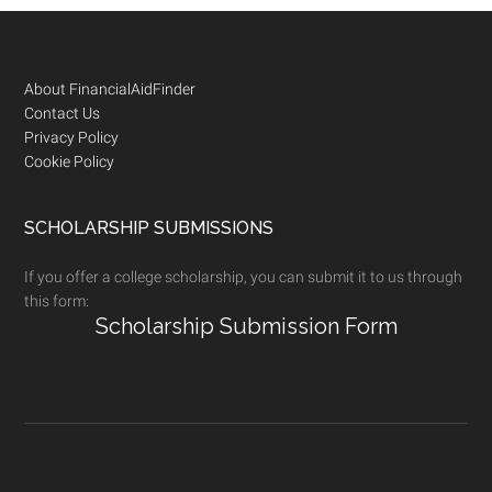
Footer
About FinancialAidFinder
Contact Us
Privacy Policy
Cookie Policy
SCHOLARSHIP SUBMISSIONS
If you offer a college scholarship, you can submit it to us through
this form:
Scholarship Submission Form