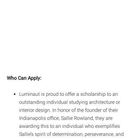
Who Can Apply:
Luminaut is proud to offer a scholarship to an
outstanding individual studying architecture or
interior design. In honor of the founder of their
Indianapolis office, Sallie Rowland, they are
awarding this to an individual who exemplifies
Sallie’s spirit of determination, perseverance, and