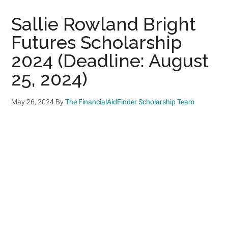
Sallie Rowland Bright
Futures Scholarship
2024 (Deadline: August
25, 2024)
May 26, 2024
By
The FinancialAidFinder Scholarship Team