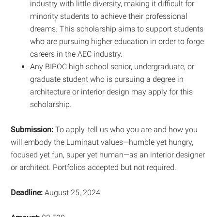
industry with little diversity, making it difficult for
minority students to achieve their professional
dreams. This scholarship aims to support students
who are pursuing higher education in order to forge
careers in the AEC industry.
Any BIPOC high school senior, undergraduate, or
graduate student who is pursuing a degree in
architecture or interior design may apply for this
scholarship.
Submission:
To apply, tell us who you are and how you
will embody the Luminaut values—humble yet hungry,
focused yet fun, super yet human—as an interior designer
or architect. Portfolios accepted but not required.
Deadline:
August 25, 2024