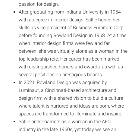
passion for design.
After graduating from Indiana University in 1954
with a degree in interior design, Sallie honed her
skills as vice president of Business Furniture Corp.
before founding Rowland Design in 1968. At a time
when interior design firms were few and far
between, she was virtually alone as a woman in the
top leadership role. Her career has been marked
with distinguished honors and awards, as well as
several positions on prestigious boards.
In 2021, Rowland Design was acquired by
Luminaut, a Cincinnati-based architecture and
design firm with a shared vision to build a culture
where talent is nurtured and ideas are born, where
spaces are transformed to illuminate and inspire.
Sallie broke barriers as a woman in the AEC
industry in the late 1960s, yet today we see an