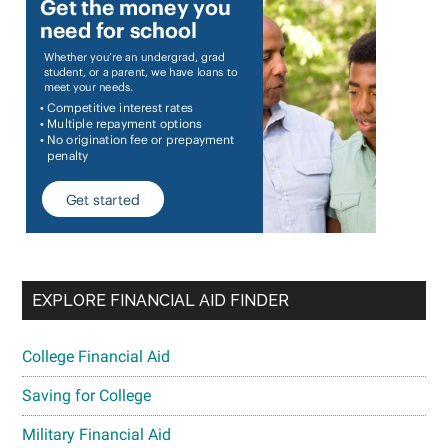
EXPLORE FINANCIAL AID FINDER
College Financial Aid
Saving for College
Military Financial Aid