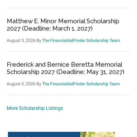
Matthew E. Minor Memorial Scholarship
2027 (Deadline: March 1, 2027)
August 5, 2026
By
The FinancialAidFinder Scholarship Team
Frederick and Bernice Beretta Memorial
Scholarship 2027 (Deadline: May 31, 2027)
August 5, 2026
By
The FinancialAidFinder Scholarship Team
More Scholarship Listings