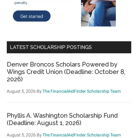
LATEST SCHOLARSHIP POSTINGS
Denver Broncos Scholars Powered by
Wings Credit Union (Deadline: October 8,
2026)
August 5, 2026
By
The FinancialAidFinder Scholarship Team
Phyllis A. Washington Scholarship Fund
(Deadline: August 1, 2026)
August 5, 2026
By
The FinancialAidFinder Scholarship Team