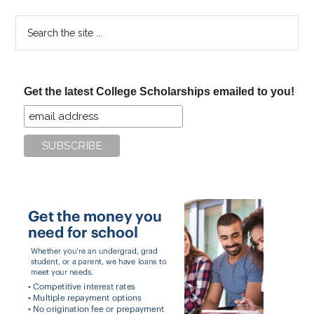
Search
the
site
...
Get the latest College Scholarships emailed to you!