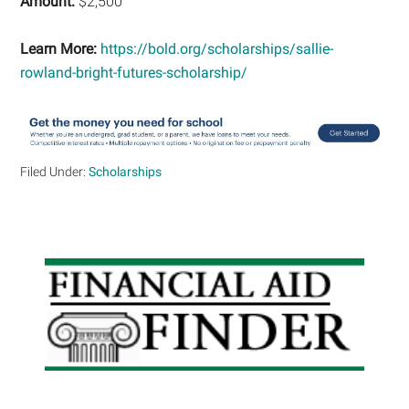
Amount:
$2,500
Learn More:
https://bold.org/scholarships/sallie-
rowland-bright-futures-scholarship/
Filed Under:
Scholarships
Primary
Sidebar