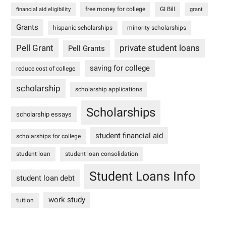
free money for college
GI Bill
financial aid eligibility
grant
Grants
hispanic scholarships
minority scholarships
Pell Grant
private student loans
Pell Grants
saving for college
reduce cost of college
scholarship
scholarship applications
Scholarships
scholarship essays
student financial aid
scholarships for college
student loan
student loan consolidation
Student Loans Info
student loan debt
work study
tuition