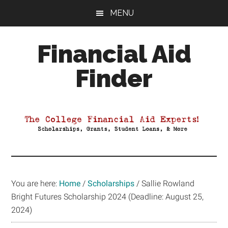
Skip
Skip
Skip
MENU
to
to
to
main
primary
footer
Financial Aid
content
sidebar
Finder
Your
Guide
to
Maximizing
your
College
Financial
You are here:
Home
/
Scholarships
/
Sallie Rowland
Aid
Bright Futures Scholarship 2024 (Deadline: August 25,
2024)