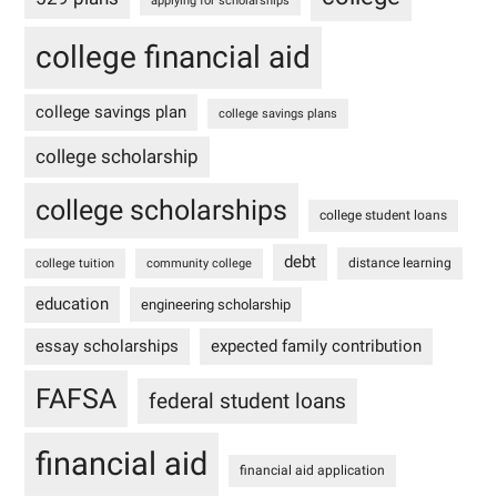
applying for scholarships
college financial aid
college savings plan
college savings plans
college scholarship
college scholarships
college student loans
debt
distance learning
college tuition
community college
education
engineering scholarship
essay scholarships
expected family contribution
FAFSA
federal student loans
financial aid
financial aid application