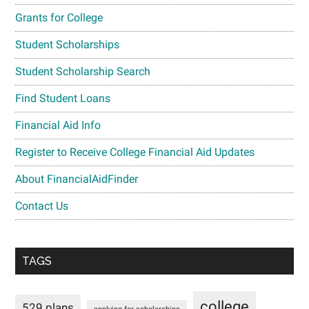
Grants for College
Student Scholarships
Student Scholarship Search
Find Student Loans
Financial Aid Info
Register to Receive College Financial Aid Updates
About FinancialAidFinder
Contact Us
TAGS
college
529 plans