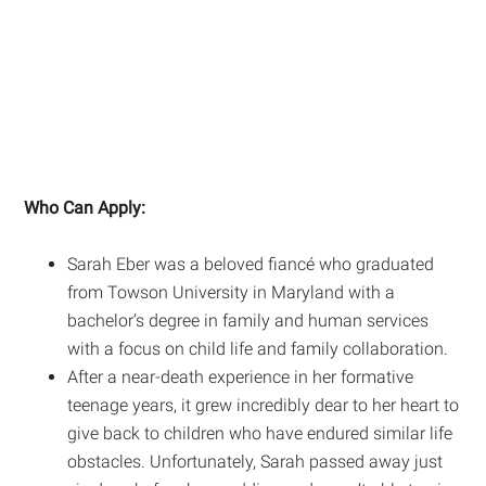
Who Can Apply:
Sarah Eber was a beloved fiancé who graduated
from Towson University in Maryland with a
bachelor’s degree in family and human services
with a focus on child life and family collaboration.
After a near-death experience in her formative
teenage years, it grew incredibly dear to her heart to
give back to children who have endured similar life
obstacles. Unfortunately, Sarah passed away just