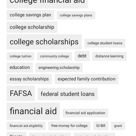
college savings plan
college savings plans
college scholarship
college scholarships
college student loans
debt
distance learning
college tuition
community college
education
engineering scholarship
essay scholarships
expected family contribution
FAFSA
federal student loans
financial aid
financial aid application
free money for college
GI Bill
financial aid eligibility
grant