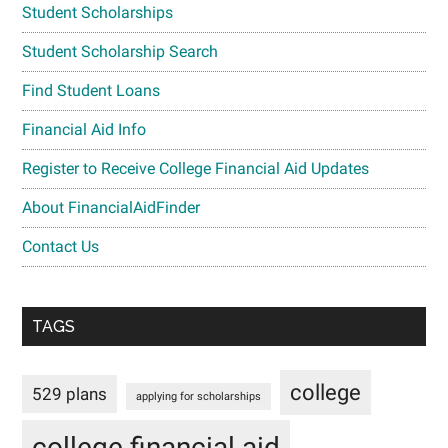
Student Scholarships
Student Scholarship Search
Find Student Loans
Financial Aid Info
Register to Receive College Financial Aid Updates
About FinancialAidFinder
Contact Us
TAGS
college
529 plans
applying for scholarships
college financial aid