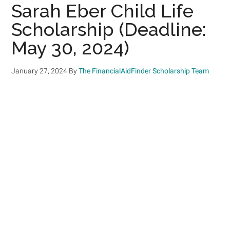
Sarah Eber Child Life
Scholarship (Deadline:
May 30, 2024)
January 27, 2024
By
The FinancialAidFinder Scholarship Team