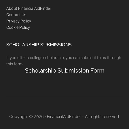
Footer
About FinancialAidFinder
Contact Us
Privacy Policy
Cookie Policy
SCHOLARSHIP SUBMISSIONS
If you offer a college scholarship, you can submit it to us through
this form:
Scholarship Submission Form
Copyright © 2026 · FinancialAidFinder - All rights reserved.