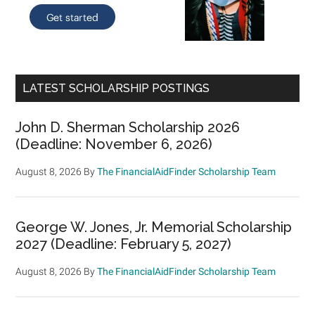
LATEST SCHOLARSHIP POSTINGS
John D. Sherman Scholarship 2026
(Deadline: November 6, 2026)
August 8, 2026
By
The FinancialAidFinder Scholarship Team
George W. Jones, Jr. Memorial Scholarship
2027 (Deadline: February 5, 2027)
August 8, 2026
By
The FinancialAidFinder Scholarship Team