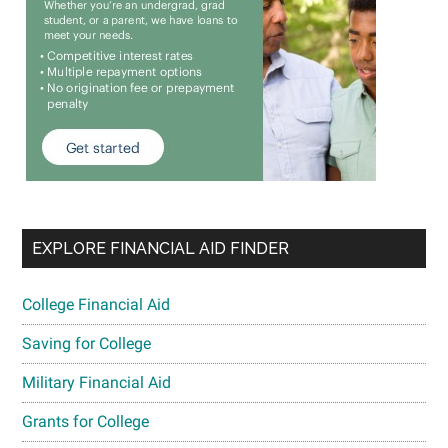
EXPLORE FINANCIAL AID FINDER
College Financial Aid
Saving for College
Military Financial Aid
Grants for College