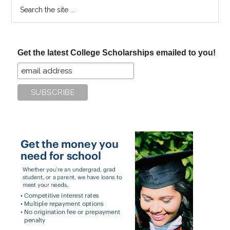
Search
the
site
...
Get the latest College Scholarships emailed to you!