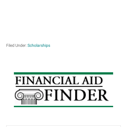
Filed Under:
Scholarships
Primary
Sidebar