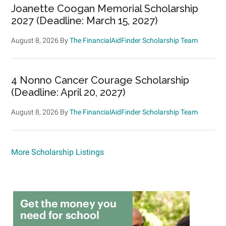
Joanette Coogan Memorial Scholarship
2027 (Deadline: March 15, 2027)
August 8, 2026
By
The FinancialAidFinder Scholarship Team
4 Nonno Cancer Courage Scholarship
(Deadline: April 20, 2027)
August 8, 2026
By
The FinancialAidFinder Scholarship Team
More Scholarship Listings