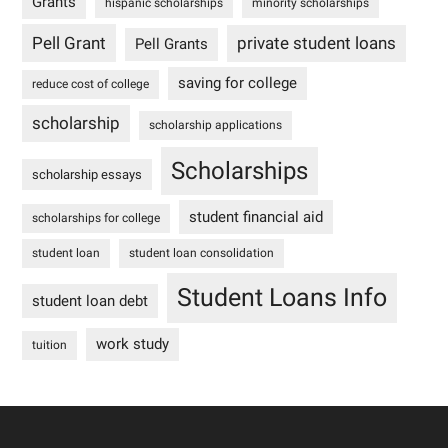
Grants
hispanic scholarships
minority scholarships
Pell Grant
private student loans
Pell Grants
saving for college
reduce cost of college
scholarship
scholarship applications
Scholarships
scholarship essays
student financial aid
scholarships for college
student loan
student loan consolidation
Student Loans Info
student loan debt
work study
tuition