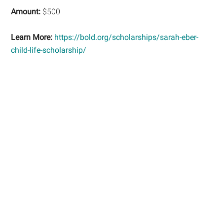
Amount:
$500
Learn More:
https://bold.org/scholarships/sarah-eber-
child-life-scholarship/