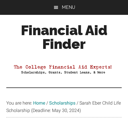
Skip
Skip
Skip
MENU
to
to
to
main
primary
footer
Financial Aid
content
sidebar
Finder
Your
Guide
to
Maximizing
your
College
Financial
You are here:
Home
/
Scholarships
/
Sarah Eber Child Life
Aid
Scholarship (Deadline: May 30, 2024)