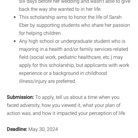
six days before her wedding and wasn’t able to give
back the way she wanted to in her life.
This scholarship aims to honor the life of Sarah
Eber by supporting students who share her passion
for helping children.
Any high school or undergraduate student who is
majoring in a health and/or family services-related
field (social work, pediatric healthcare, etc.) may
apply for this scholarship, but applicants with work
experience or a background in childhood
illness/injury are preferred.
Submission:
To apply, tell us about a time when you
faced adversity, how you viewed it, what your plan of
action was, and how it impacted your perception of life.
Deadline:
May 30, 2024