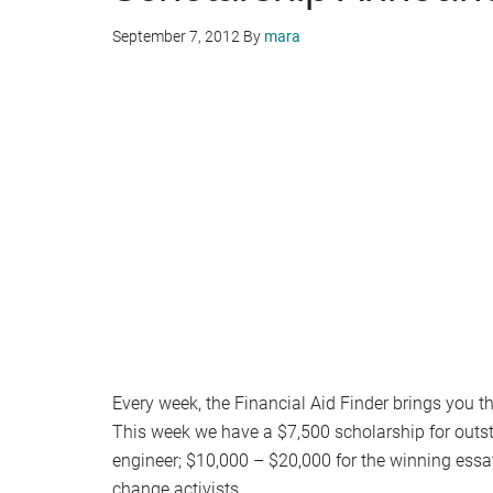
September 7, 2012
By
mara
Every week, the Financial Aid Finder brings you 
This week we have a $7,500 scholarship for outs
engineer; $10,000 – $20,000 for the winning essa
change activists.