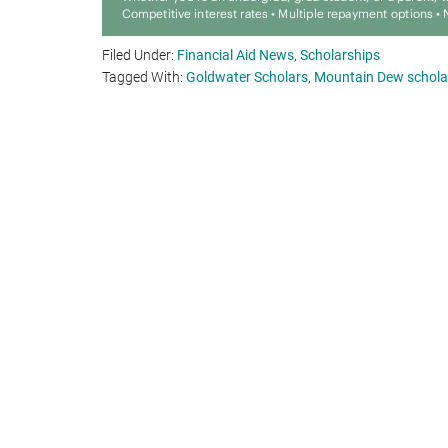
Filed Under:
Financial Aid News
,
Scholarships
Tagged With:
Goldwater Scholars
,
Mountain Dew schola