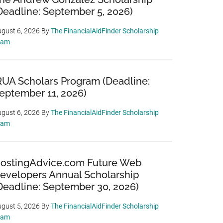
Deadline: September 5, 2026)
gust 6, 2026
By
The FinancialAidFinder Scholarship
eam
RUA Scholars Program (Deadline:
eptember 11, 2026)
gust 6, 2026
By
The FinancialAidFinder Scholarship
eam
ostingAdvice.com Future Web
evelopers Annual Scholarship
Deadline: September 30, 2026)
gust 5, 2026
By
The FinancialAidFinder Scholarship
eam