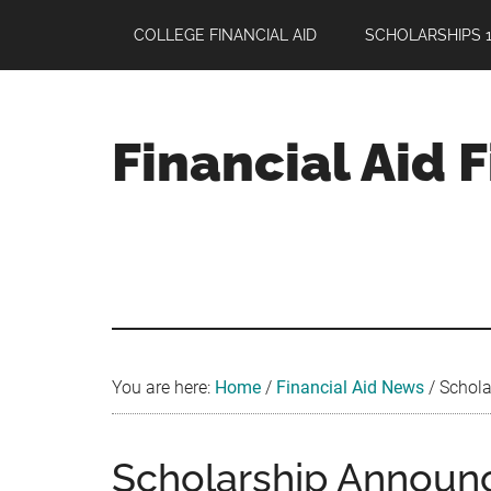
Skip
Skip
Skip
COLLEGE FINANCIAL AID
SCHOLARSHIPS 1
to
to
to
main
primary
footer
content
sidebar
Financial Aid 
Your
Guide
to
Maximizing
your
College
Financial
You are here:
Home
/
Financial Aid News
/
Schola
Aid
Scholarship Annou