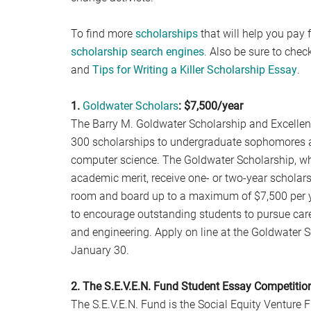
To find more
scholarships
that will help you pay f
scholarship search engines
. Also be sure to chec
and
Tips for Writing a Killer Scholarship Essay
.
1.
Goldwater Scholars
: $7,500/year
The Barry M. Goldwater Scholarship and Excelle
300 scholarships to undergraduate sophomores an
computer science. The Goldwater Scholarship, who
academic merit, receive one- or two-year scholarsh
room and board up to a maximum of $7,500 per 
to encourage outstanding students to pursue caree
and engineering. Apply on line at the Goldwater S
January 30.
2. The S.E.V.E.N. Fund Student Essay Competitio
The S.E.V.E.N. Fund is the Social Equity Venture