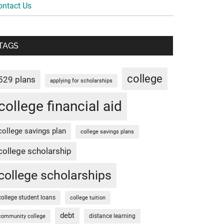
ontact Us
TAGS
college
529 plans
applying for scholarships
college financial aid
college savings plan
college savings plans
college scholarship
college scholarships
college student loans
college tuition
debt
distance learning
community college