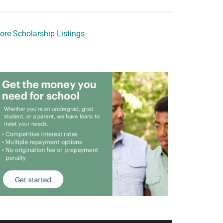
ore Scholarship Listings