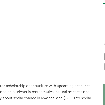
S
th
si
...
three scholarship opportunities with upcoming deadlines.
tanding students in mathematics, natural sciences and
y about social change in Rwanda; and $5,000 for social