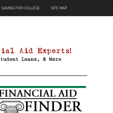
SAVING FOR COLLEGE
SITE MAP
Primary
Sidebar