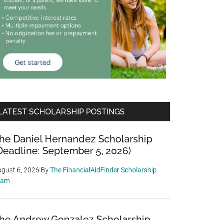
LATEST SCHOLARSHIP POSTINGS
he Daniel Hernandez Scholarship
Deadline: September 5, 2026)
gust 6, 2026
By
The FinancialAidFinder Scholarship
eam
he Andrew Gonzalez Scholarship