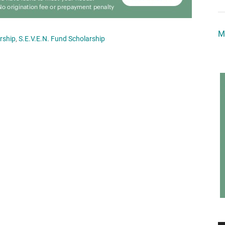
M
rship
,
S.E.V.E.N. Fund Scholarship