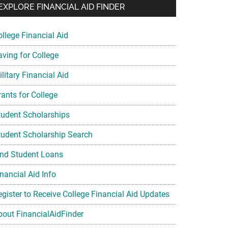
EXPLORE FINANCIAL AID FINDER
ollege Financial Aid
aving for College
litary Financial Aid
rants for College
tudent Scholarships
tudent Scholarship Search
ind Student Loans
nancial Aid Info
egister to Receive College Financial Aid Updates
bout FinancialAidFinder