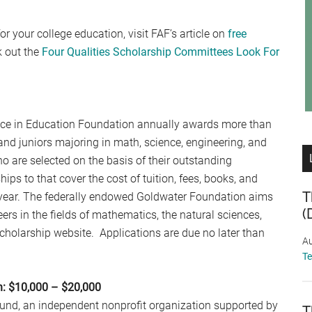
or your college education, visit FAF’s article on
free
k out the
Four Qualities Scholarship Committees Look For
nce in Education Foundation annually awards more than
d juniors majoring in math, science, engineering, and
 are selected on the basis of their outstanding
ips to that cover the cost of tuition, fees, books, and
T
year. The federally endowed Goldwater Foundation aims
(
rs in the fields of mathematics, the natural sciences,
cholarship website. Applications are due no later than
Au
T
n: $10,000 – $20,000
 Fund, an independent nonprofit organization supported by
T