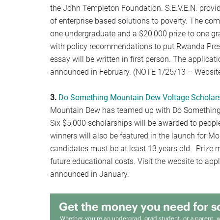
the John Templeton Foundation. S.E.V.E.N. provi
of enterprise based solutions to poverty. The com
one undergraduate and a $20,000 prize to one gra
with policy recommendations to put Rwanda Presi
essay will be written in first person. The applicat
announced in February. (NOTE 1/25/13 – Website
3.
Do Something Mountain Dew Voltage Scholar
Mountain Dew has teamed up with Do Something i
Six $5,000 scholarships will be awarded to peopl
winners will also be featured in the launch for M
candidates must be at least 13 years old. Prize 
future educational costs. Visit the website to ap
announced in January.