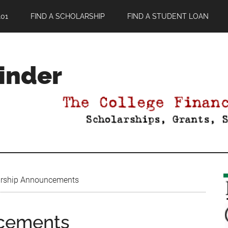
01
FIND A SCHOLARSHIP
FIND A STUDENT LOAN
Finder
rship Announcements
ncements