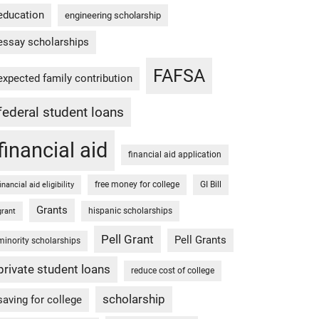
education
engineering scholarship
essay scholarships
FAFSA
expected family contribution
federal student loans
financial aid
financial aid application
free money for college
GI Bill
financial aid eligibility
Grants
hispanic scholarships
grant
Pell Grant
Pell Grants
minority scholarships
private student loans
reduce cost of college
scholarship
saving for college