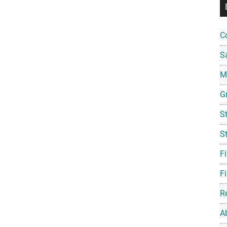
C
S
Mi
G
S
S
F
Fi
R
A