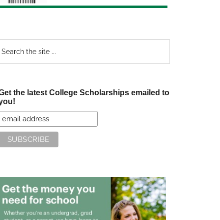
earch
e
te
Get the latest College Scholarships emailed to
you!