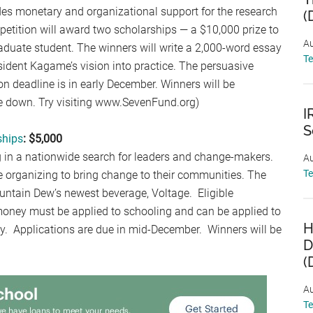
des monetary and organizational support for the research
(
petition will award two scholarships — a $10,000 prize to
Au
duate student. The winners will write a 2,000-word essay
T
dent Kagame’s vision into practice. The persuasive
ion deadline is in early December. Winners will be
 down. Try visiting www.SevenFund.org)
I
S
ships
: $5,000
n a nationwide search for leaders and change-makers.
Au
T
e organizing to bring change to their communities. The
ountain Dew’s newest beverage, Voltage. Eligible
money must be applied to schooling and can be applied to
H
ply. Applications are due in mid-December. Winners will be
D
(
Au
T