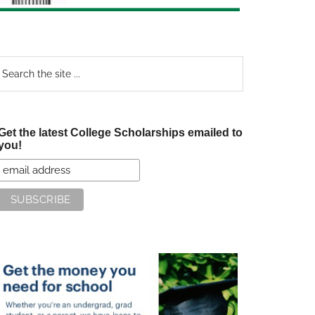
earch
e
te
Get the latest College Scholarships emailed to
you!