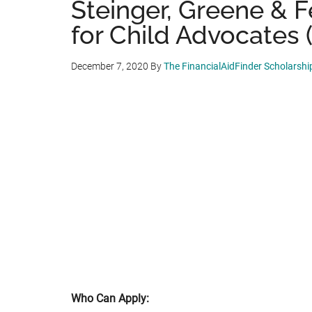
Steinger, Greene & F
for Child Advocates (
December 7, 2020
By
The FinancialAidFinder Scholarsh
Who Can Apply: