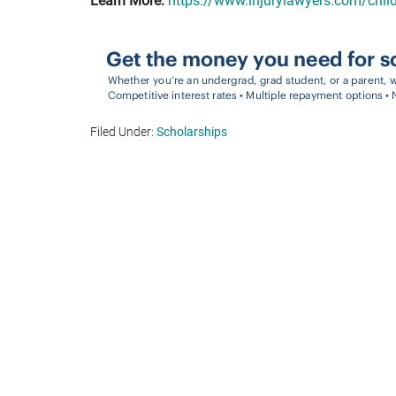
Learn More:
https://www.injurylawyers.com/chil
Filed Under:
Scholarships