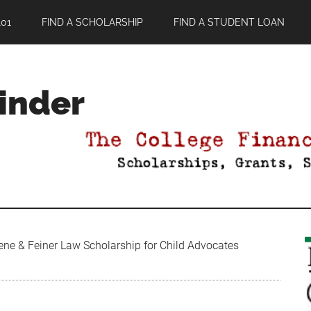
01
FIND A SCHOLARSHIP
FIND A STUDENT LOAN
Finder
ene & Feiner Law Scholarship for Child Advocates