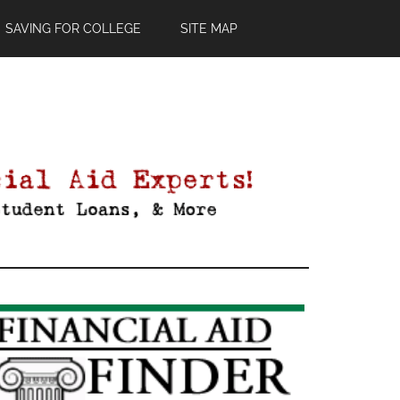
SAVING FOR COLLEGE
SITE MAP
Primary
Sidebar