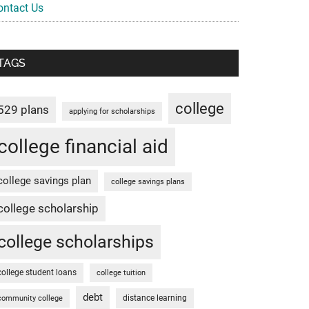
ontact Us
TAGS
college
529 plans
applying for scholarships
college financial aid
college savings plan
college savings plans
college scholarship
college scholarships
college student loans
college tuition
debt
distance learning
community college