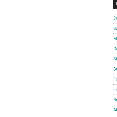
C
S
Mi
G
S
S
F
Fi
R
A