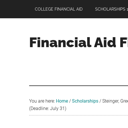
Skip
Skip
Skip
COLLEGE FINANCIAL AID
SCHOLARSHIPS 1
to
to
to
main
primary
footer
content
sidebar
Financial Aid 
Your
Guide
to
Maximizing
your
College
Financial
You are here:
Home
/
Scholarships
/
Steinger, Gre
Aid
(Deadline: July 31)