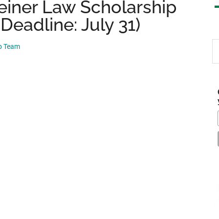
einer Law Scholarship
Deadline: July 31)
S
ip Team
th
si
...