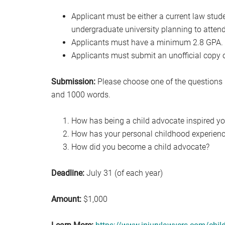
Applicant must be either a current law stud
undergraduate university planning to attend
Applicants must have a minimum 2.8 GPA.
Applicants must submit an unofficial copy of
Submission:
Please choose one of the questions 
and 1000 words.
How has being a child advocate inspired you
How has your personal childhood experience
How did you become a child advocate?
Deadline:
July 31 (of each year)
Amount:
$1,000