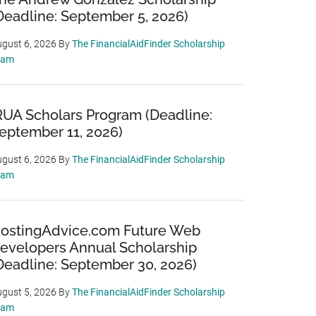
Deadline: September 5, 2026)
gust 6, 2026
By
The FinancialAidFinder Scholarship
eam
RUA Scholars Program (Deadline:
eptember 11, 2026)
gust 6, 2026
By
The FinancialAidFinder Scholarship
eam
ostingAdvice.com Future Web
evelopers Annual Scholarship
Deadline: September 30, 2026)
gust 5, 2026
By
The FinancialAidFinder Scholarship
eam