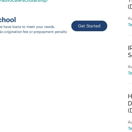
d-advocate-scholarship/
(
Au
T
I
S
Au
T
H
D
(
Au
T