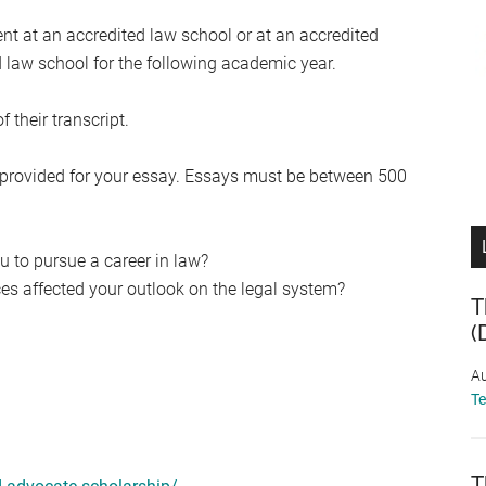
ent at an accredited law school or at an accredited
 law school for the following academic year.
 their transcript.
provided for your essay. Essays must be between 500
 to pursue a career in law?
s affected your outlook on the legal system?
T
(
Au
T
T