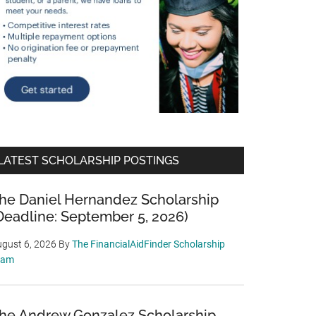
LATEST SCHOLARSHIP POSTINGS
he Daniel Hernandez Scholarship
Deadline: September 5, 2026)
gust 6, 2026
By
The FinancialAidFinder Scholarship
eam
he Andrew Gonzalez Scholarship