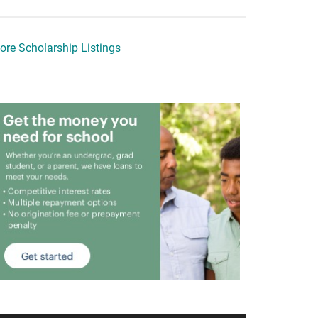
ore Scholarship Listings