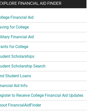
EXPLORE FINANCIAL AID FINDER
ollege Financial Aid
aving for College
litary Financial Aid
rants for College
tudent Scholarships
tudent Scholarship Search
ind Student Loans
nancial Aid Info
egister to Receive College Financial Aid Updates
bout FinancialAidFinder