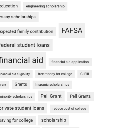
education
engineering scholarship
essay scholarships
FAFSA
expected family contribution
federal student loans
financial aid
financial aid application
free money for college
GI Bill
financial aid eligibility
Grants
hispanic scholarships
grant
Pell Grant
Pell Grants
minority scholarships
private student loans
reduce cost of college
scholarship
saving for college