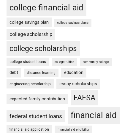
college financial aid
college savings plan
college savings plans
college scholarship
college scholarships
college student loans
college tuition
community college
debt
education
distance learning
essay scholarships
engineering scholarship
FAFSA
expected family contribution
financial aid
federal student loans
financial aid application
financial aid eligibility