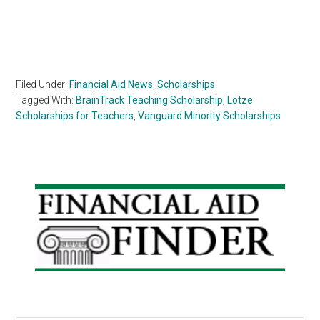
Filed Under:
Financial Aid News
,
Scholarships
Tagged With:
BrainTrack Teaching Scholarship
,
Lotze
Scholarships for Teachers
,
Vanguard Minority Scholarships
Primary
Sidebar