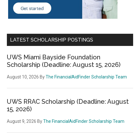
LATEST SCHOLARSHIP POSTINGS
UWS Miami Bayside Foundation
Scholarship (Deadline: August 15, 2026)
August 10, 2026
By
The FinancialAidFinder Scholarship Team
UWS RRAC Scholarship (Deadline: August
15, 2026)
August 9, 2026
By
The FinancialAidFinder Scholarship Team