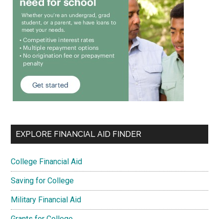
EXPLORE FINANCIAL AID FINDER
College Financial Aid
Saving for College
Military Financial Aid
Grants for College