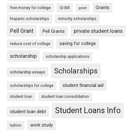
Grants
free money for college
GI Bill
grant
hispanic scholarships
minority scholarships
Pell Grant
private student loans
Pell Grants
saving for college
reduce cost of college
scholarship
scholarship applications
Scholarships
scholarship essays
student financial aid
scholarships for college
student loan
student loan consolidation
Student Loans Info
student loan debt
work study
tuition