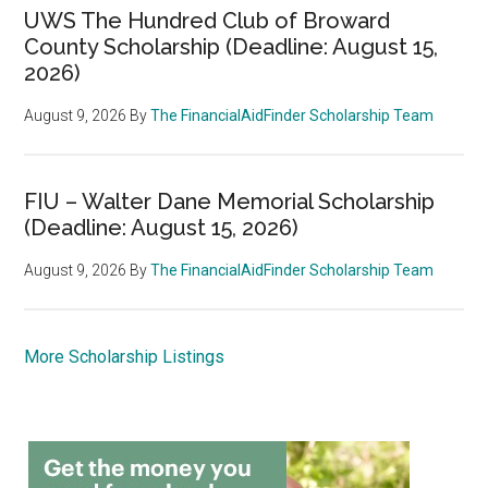
UWS The Hundred Club of Broward
County Scholarship (Deadline: August 15,
2026)
August 9, 2026
By
The FinancialAidFinder Scholarship Team
FIU – Walter Dane Memorial Scholarship
(Deadline: August 15, 2026)
August 9, 2026
By
The FinancialAidFinder Scholarship Team
More Scholarship Listings