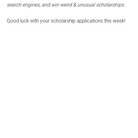
search engines, and win weird & unusual scholarships.
Good luck with your scholarship applications this week!