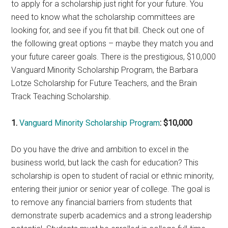
to apply for a scholarship just right for your future. You
need to know what the scholarship committees are
looking for, and see if you fit that bill. Check out one of
the following great options – maybe they match you and
your future career goals. There is the prestigious, $10,000
Vanguard Minority Scholarship Program, the Barbara
Lotze Scholarship for Future Teachers, and the Brain
Track Teaching Scholarship.
1.
Vanguard Minority Scholarship Program
: $10,000
Do you have the drive and ambition to excel in the
business world, but lack the cash for education? This
scholarship is open to student of racial or ethnic minority,
entering their junior or senior year of college. The goal is
to remove any financial barriers from students that
demonstrate superb academics and a strong leadership