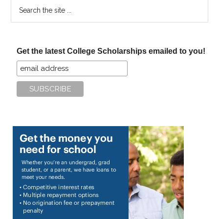
Search
the
site
...
Get the latest College Scholarships emailed to you!