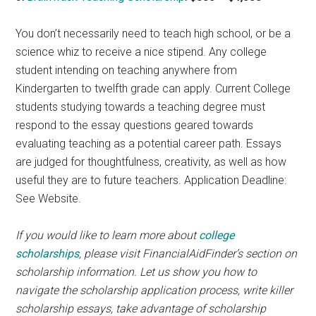
You don’t necessarily need to teach high school, or be a
science whiz to receive a nice stipend. Any college
student intending on teaching anywhere from
Kindergarten to twelfth grade can apply. Current College
students studying towards a teaching degree must
respond to the essay questions geared towards
evaluating teaching as a potential career path. Essays
are judged for thoughtfulness, creativity, as well as how
useful they are to future teachers. Application Deadline:
See Website.
If you would like to learn more about
college
scholarships
, please visit FinancialAidFinder’s section on
scholarship information. Let us show you how to
navigate the scholarship application process, write killer
scholarship essays, take advantage of scholarship