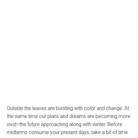
Outside the leaves are bursting with color and change. At
the same time our plans and dreams are becoming more
vivid–the future approaching along with winter. Before
midterms consume your present days, take a bit of time