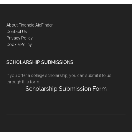
Footer
About FinancialAidFinder
Contact Us
Privacy Policy
Cookie Policy
SCHOLARSHIP SUBMISSIONS
If you offer a college scholarship, you can submit it to us
through this form:
Scholarship Submission Form