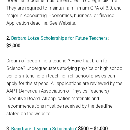
potential. Students must be enrolled in college full-time.
They are required to maintain a minimum GPA of 3.0, and
major in Accounting, Economics, business, or finance.
Application deadline: See Website.
2.
Barbara Lotze Scholarships for Future Teachers
:
$2,000
Dream of becoming a teacher? Have that brain for
Science? Undergraduates studying physics or high school
seniors intending on teaching high school physics can
apply for this stipend. All applications are reviewed by the
AAPT (American Association of Physics Teachers)
Executive Board. All application materials and
recommendations must be received by the deadline
stated on the website.
3.
BrainTrack Teaching Scholarship
: $500 – $1,000