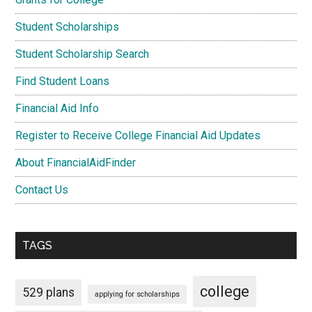
Student Scholarships
Student Scholarship Search
Find Student Loans
Financial Aid Info
Register to Receive College Financial Aid Updates
About FinancialAidFinder
Contact Us
TAGS
college
529 plans
applying for scholarships