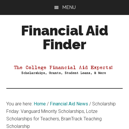
Skip
Skip
Skip
MENU
to
to
to
main
primary
footer
Financial Aid
content
sidebar
Finder
Your
Guide
to
Maximizing
your
College
Financial
You are here:
Home
/
Financial Aid News
/
Scholarship
Aid
Friday: Vanguard Minority Scholarships, Lotze
Scholarships for Teachers, BrainTrack Teaching
Scholarship