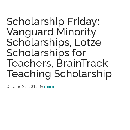
Scholarship Friday:
Vanguard Minority
Scholarships, Lotze
Scholarships for
Teachers, BrainTrack
Teaching Scholarship
October 22, 2012
By
mara