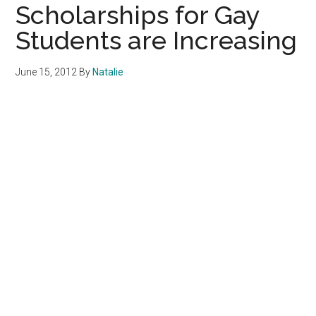
Scholarships for Gay
Students are Increasing
June 15, 2012
By
Natalie