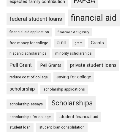
FAFSA
expected family contribution
financial aid
federal student loans
financial aid application
financial aid eligibility
Grants
free money for college
GI Bill
grant
hispanic scholarships
minority scholarships
Pell Grant
private student loans
Pell Grants
saving for college
reduce cost of college
scholarship
scholarship applications
Scholarships
scholarship essays
student financial aid
scholarships for college
student loan
student loan consolidation