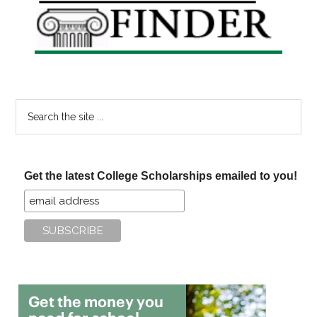
Sidebar
Search
the
site
...
Get the latest College Scholarships emailed to you!