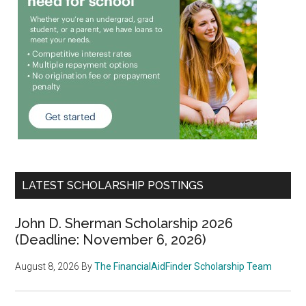
LATEST SCHOLARSHIP POSTINGS
John D. Sherman Scholarship 2026
(Deadline: November 6, 2026)
August 8, 2026
By
The FinancialAidFinder Scholarship Team