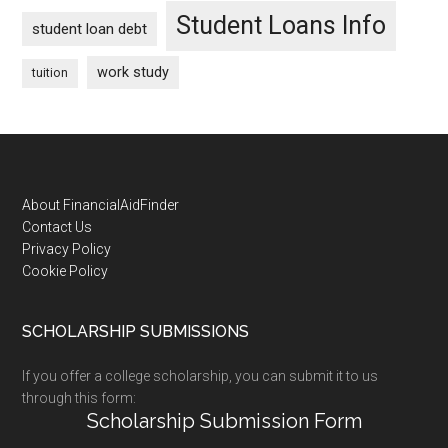
Student Loans Info
student loan debt
work study
tuition
Footer
About FinancialAidFinder
Contact Us
Privacy Policy
Cookie Policy
SCHOLARSHIP SUBMISSIONS
If you offer a college scholarship, you can submit it to us
through this form:
Scholarship Submission Form