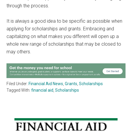
through the process.
It is always a good idea to be specific as possible when
applying for scholarships and grants. Embracing and
capitalizing on what makes you different will open up a
whole new range of scholarships that may be closed to
may others.
Filed Under:
Financial Aid News
,
Grants
,
Scholarships
Tagged With:
financial aid
,
Scholarships
Primary