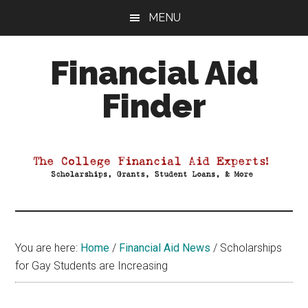
Skip
Skip
Skip
MENU
to
to
to
main
primary
footer
Financial Aid
content
sidebar
Finder
Your
Guide
to
Maximizing
your
College
Financial
You are here:
Home
/
Financial Aid News
/
Scholarships
Aid
for Gay Students are Increasing