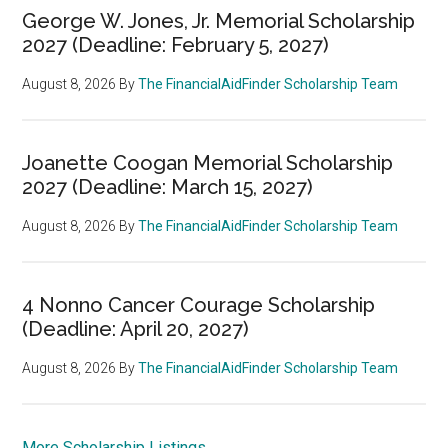
George W. Jones, Jr. Memorial Scholarship
2027 (Deadline: February 5, 2027)
August 8, 2026
By
The FinancialAidFinder Scholarship Team
Joanette Coogan Memorial Scholarship
2027 (Deadline: March 15, 2027)
August 8, 2026
By
The FinancialAidFinder Scholarship Team
4 Nonno Cancer Courage Scholarship
(Deadline: April 20, 2027)
August 8, 2026
By
The FinancialAidFinder Scholarship Team
More Scholarship Listings