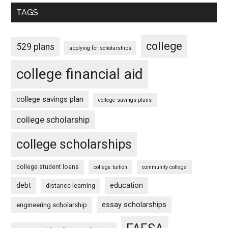
TAGS
college
529 plans
applying for scholarships
college financial aid
college savings plan
college savings plans
college scholarship
college scholarships
college student loans
college tuition
community college
debt
education
distance learning
essay scholarships
engineering scholarship