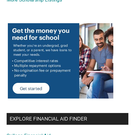
EXPLORE FINANCIAL AID FINDER