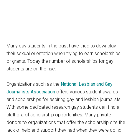
Many gay students in the past have tried to downplay
their sexual orientation when trying to earn scholarships
or grants. Today the number of scholarships for gay
students are on the rise.
Organizations such as the
National Lesbian and Gay
Journalists Association
offers various student awards
and scholarships for aspiring gay and lesbian journalists.
With some dedicated research gay students can find a
plethora of scholarship opportunities. Many private
donors to organizations that offer the scholarship cite the
lack of help and support they had when they were going