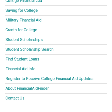
College Financial Aid
Saving for College
Military Financial Aid
Grants for College
Student Scholarships
Student Scholarship Search
Find Student Loans
Financial Aid Info
Register to Receive College Financial Aid Updates
About FinancialAidFinder
Contact Us