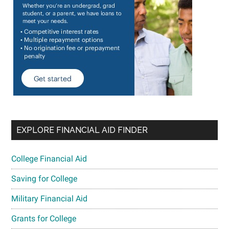
EXPLORE FINANCIAL AID FINDER
College Financial Aid
Saving for College
Military Financial Aid
Grants for College