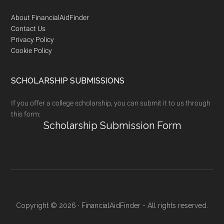
Footer
About FinancialAidFinder
Contact Us
Privacy Policy
Cookie Policy
SCHOLARSHIP SUBMISSIONS
If you offer a college scholarship, you can submit it to us through
this form:
Scholarship Submission Form
Copyright © 2026 · FinancialAidFinder - All rights reserved.