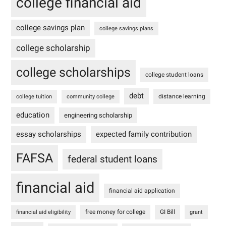
college financial aid
college savings plan
college savings plans
college scholarship
college scholarships
college student loans
debt
distance learning
college tuition
community college
education
engineering scholarship
essay scholarships
expected family contribution
FAFSA
federal student loans
financial aid
financial aid application
free money for college
GI Bill
financial aid eligibility
grant