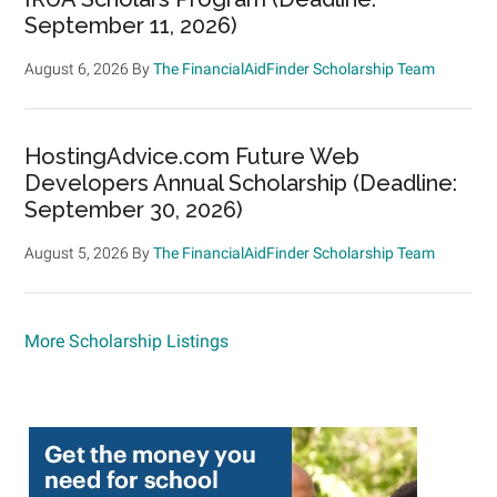
September 11, 2026)
August 6, 2026
By
The FinancialAidFinder Scholarship Team
HostingAdvice.com Future Web
Developers Annual Scholarship (Deadline:
September 30, 2026)
August 5, 2026
By
The FinancialAidFinder Scholarship Team
More Scholarship Listings