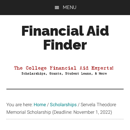
Skip
Skip
Skip
MENU
to
to
to
main
primary
footer
Financial Aid
content
sidebar
Finder
Your
Guide
to
Maximizing
your
College
Financial
You are here:
Home
/
Scholarships
/
Servela Theodore
Aid
Memorial Scholarship (Deadline: November 1, 2022)