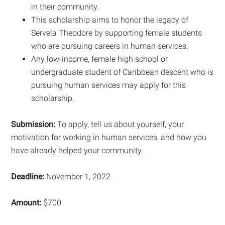
in their community.
This scholarship aims to honor the legacy of
Servela Theodore by supporting female students
who are pursuing careers in human services.
Any low-income, female high school or
undergraduate student of Caribbean descent who is
pursuing human services may apply for this
scholarship.
Submission:
To apply, tell us about yourself, your
motivation for working in human services, and how you
have already helped your community.
Deadline:
November 1, 2022
Amount:
$700