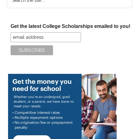
the
site
...
Get the latest College Scholarships emailed to you!