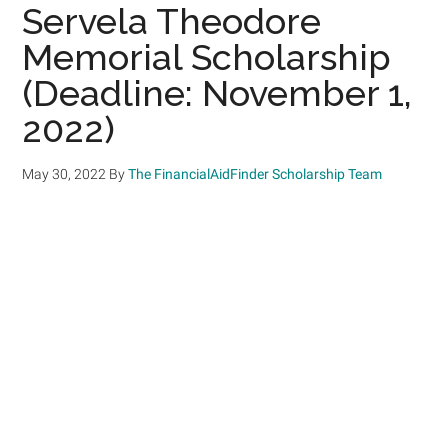
Servela Theodore
Memorial Scholarship
(Deadline: November 1,
2022)
May 30, 2022
By
The FinancialAidFinder Scholarship Team