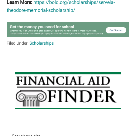
Learn More:
https://bold.org/scholarships/servela-
theodore-memorial-scholarship/
Filed Under:
Scholarships
Primary
Sidebar
Search