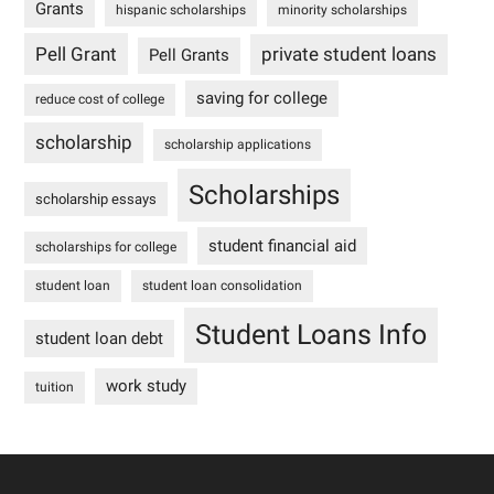
Grants
hispanic scholarships
minority scholarships
Pell Grant
private student loans
Pell Grants
saving for college
reduce cost of college
scholarship
scholarship applications
Scholarships
scholarship essays
student financial aid
scholarships for college
student loan
student loan consolidation
Student Loans Info
student loan debt
work study
tuition