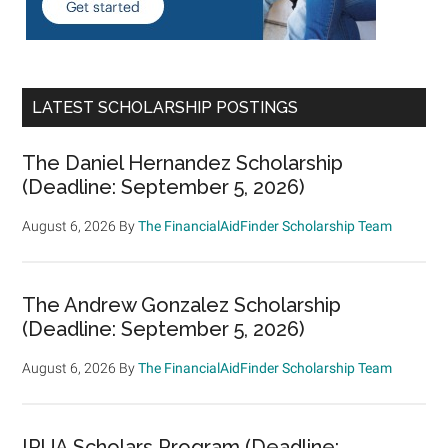
LATEST SCHOLARSHIP POSTINGS
The Daniel Hernandez Scholarship
(Deadline: September 5, 2026)
August 6, 2026
By
The FinancialAidFinder Scholarship Team
The Andrew Gonzalez Scholarship
(Deadline: September 5, 2026)
August 6, 2026
By
The FinancialAidFinder Scholarship Team
IRUA Scholars Program (Deadline: