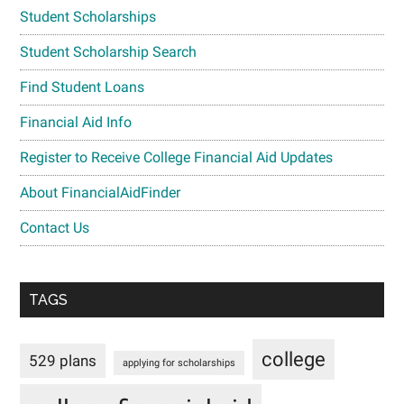
Student Scholarships
Student Scholarship Search
Find Student Loans
Financial Aid Info
Register to Receive College Financial Aid Updates
About FinancialAidFinder
Contact Us
TAGS
college
529 plans
applying for scholarships