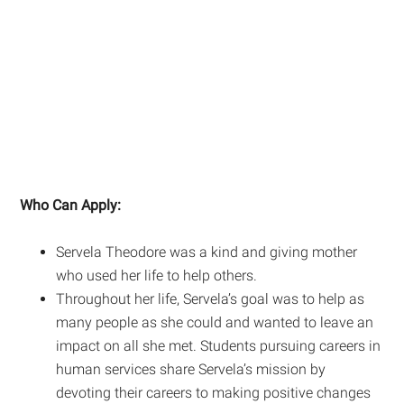
Who Can Apply:
Servela Theodore was a kind and giving mother
who used her life to help others.
Throughout her life, Servela’s goal was to help as
many people as she could and wanted to leave an
impact on all she met. Students pursuing careers in
human services share Servela’s mission by
devoting their careers to making positive changes