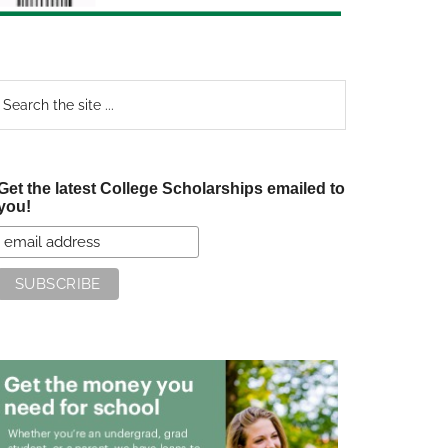
earch
e
te
Get the latest College Scholarships emailed to
you!