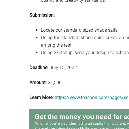
quality and creativity standards.
Submission:
Locate our standard sized shade sails.
Using the standard shade sails, create a un
among the rest!
Using Sketchup, send your design to scho
Deadline:
July 15, 2022
Amount:
$1,500
Learn More:
https://www.tenshon.com/pages/sc