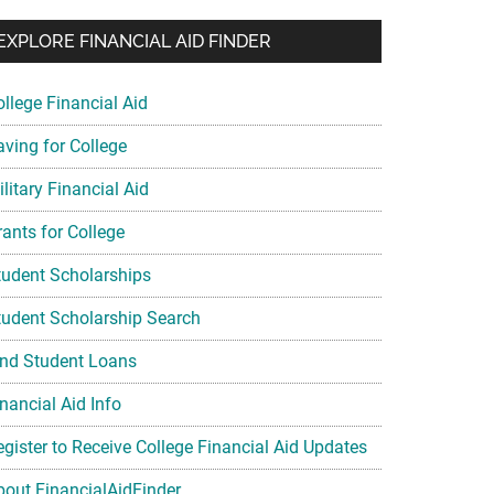
EXPLORE FINANCIAL AID FINDER
ollege Financial Aid
aving for College
litary Financial Aid
rants for College
tudent Scholarships
tudent Scholarship Search
ind Student Loans
nancial Aid Info
egister to Receive College Financial Aid Updates
bout FinancialAidFinder