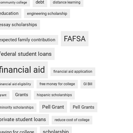
debt
distance learning
community college
education
engineering scholarship
essay scholarships
FAFSA
expected family contribution
federal student loans
financial aid
financial aid application
free money for college
GI Bill
financial aid eligibility
Grants
hispanic scholarships
grant
Pell Grant
Pell Grants
minority scholarships
private student loans
reduce cost of college
scholarship
saving for college