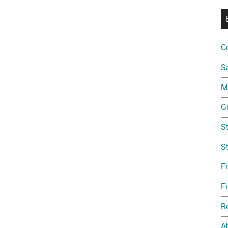
C
S
Mi
G
S
S
F
Fi
R
A