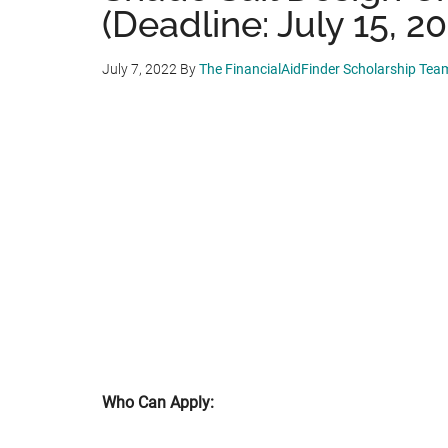
(Deadline: July 15, 20
July 7, 2022
By
The FinancialAidFinder Scholarship Tea
Who Can Apply: