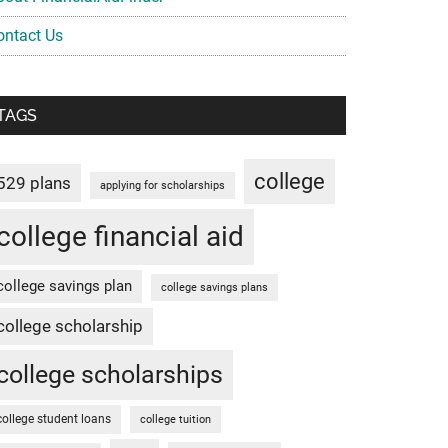
ontact Us
TAGS
college
529 plans
applying for scholarships
college financial aid
college savings plan
college savings plans
college scholarship
college scholarships
college student loans
college tuition