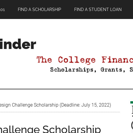
01
FIND A SCHOLARSHIP
FIND A STUDENT LOAN
Finder
sign Challenge Scholarship (Deadline: July 15, 2022)
hallenge Scholarship