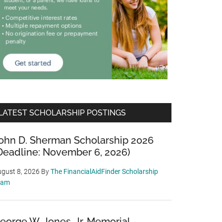
LATEST SCHOLARSHIP POSTINGS
ohn D. Sherman Scholarship 2026
Deadline: November 6, 2026)
gust 8, 2026
By
The FinancialAidFinder Scholarship
eam
eorge W. Jones, Jr. Memorial