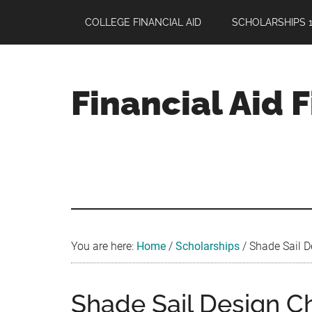
Skip
Skip
Skip
COLLEGE FINANCIAL AID
SCHOLARSHIPS 1
to
to
to
main
primary
footer
content
sidebar
Financial Aid 
Your
Guide
to
Maximizing
your
College
Financial
You are here:
Home
/
Scholarships
/
Shade Sail De
Aid
Shade Sail Design C