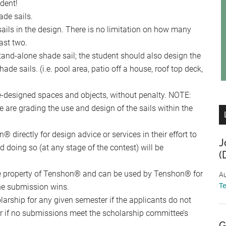
udent!
ade sails.
sails in the design. There is no limitation on how many
ast two.
tand-alone shade sail; the student should also design the
de sails. (i.e. pool area, patio off a house, roof top deck,
re-designed spaces and objects, without penalty. NOTE:
e are grading the use and design of the sails within the
 directly for design advice or services in their effort to
J
 doing so (at any stage of the contest) will be
(
he property of Tenshon® and can be used by Tenshon® for
Au
T
the submission wins.
rship for any given semester if the applicants do not
/or if no submissions meet the scholarship committee’s
G