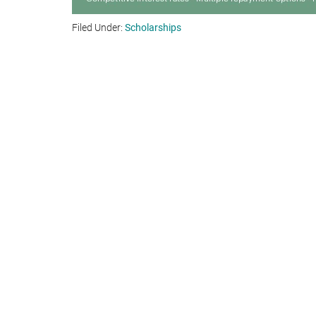
Filed Under:
Scholarships