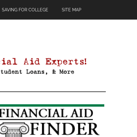
SAVING FOR COLLEGE
SITE MAP
Primary
Sidebar