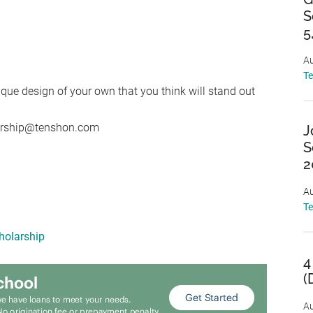
S
5
Au
T
ique design of your own that you think will stand out
larship@tenshon.com
J
S
2
Au
T
holarship
4
(
Au