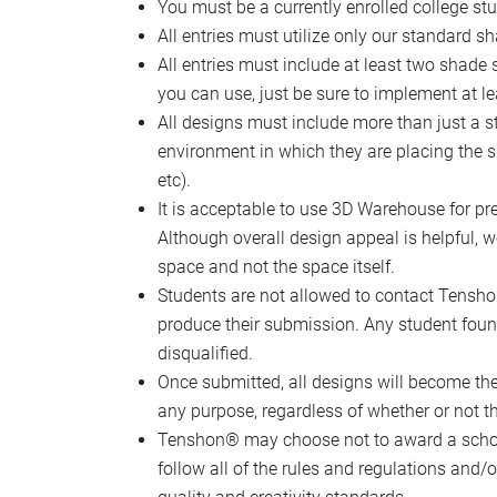
You must be a currently enrolled college st
All entries must utilize only our standard sh
All entries must include at least two shade 
you can use, just be sure to implement at le
All designs must include more than just a s
environment in which they are placing the sha
etc).
It is acceptable to use 3D Warehouse for p
Although overall design appeal is helpful, w
space and not the space itself.
Students are not allowed to contact Tenshon®
produce their submission. Any student found
disqualified.
Once submitted, all designs will become t
any purpose, regardless of whether or not 
Tenshon® may choose not to award a schola
follow all of the rules and regulations and