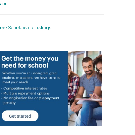
eam
ore Scholarship Listings