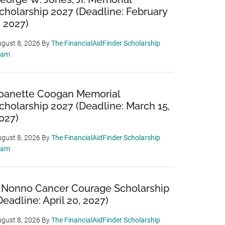
cholarship 2027 (Deadline: February
, 2027)
gust 8, 2026
By
The FinancialAidFinder Scholarship
eam
oanette Coogan Memorial
cholarship 2027 (Deadline: March 15,
027)
gust 8, 2026
By
The FinancialAidFinder Scholarship
eam
 Nonno Cancer Courage Scholarship
Deadline: April 20, 2027)
gust 8, 2026
By
The FinancialAidFinder Scholarship