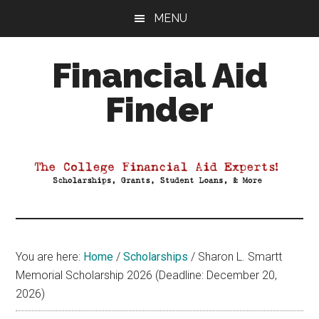
Skip
Skip
Skip
MENU
to
to
to
main
primary
footer
Financial Aid
content
sidebar
Finder
Your
Guide
to
Maximizing
your
College
Financial
You are here:
Home
/
Scholarships
/
Sharon L. Smartt
Aid
Memorial Scholarship 2026 (Deadline: December 20,
2026)