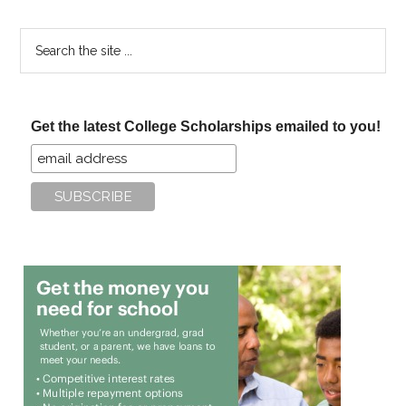
Search
the
site
...
Get the latest College Scholarships emailed to you!