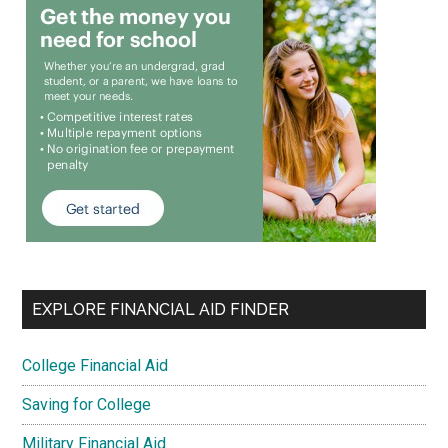
EXPLORE FINANCIAL AID FINDER
College Financial Aid
Saving for College
Military Financial Aid