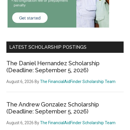
LATEST SCHOLARSHIP POSTINGS
The Daniel Hernandez Scholarship
(Deadline: September 5, 2026)
August 6, 2026
By
The FinancialAidFinder Scholarship Team
The Andrew Gonzalez Scholarship
(Deadline: September 5, 2026)
August 6, 2026
By
The FinancialAidFinder Scholarship Team