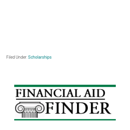
Filed Under:
Scholarships
Primary
Sidebar