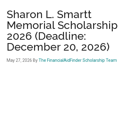
Sharon L. Smartt
Memorial Scholarship
2026 (Deadline:
December 20, 2026)
May 27, 2026
By
The FinancialAidFinder Scholarship Team