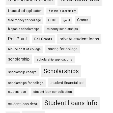
financial aid application
financial aid eligibility
Grants
free money for college
GI Bill
grant
hispanic scholarships
minority scholarships
Pell Grant
private student loans
Pell Grants
saving for college
reduce cost of college
scholarship
scholarship applications
Scholarships
scholarship essays
student financial aid
scholarships for college
student loan
student loan consolidation
Student Loans Info
student loan debt