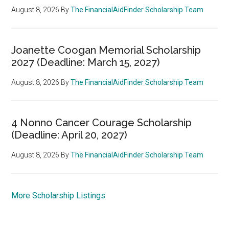
August 8, 2026
By
The FinancialAidFinder Scholarship Team
Joanette Coogan Memorial Scholarship
2027 (Deadline: March 15, 2027)
August 8, 2026
By
The FinancialAidFinder Scholarship Team
4 Nonno Cancer Courage Scholarship
(Deadline: April 20, 2027)
August 8, 2026
By
The FinancialAidFinder Scholarship Team
More Scholarship Listings