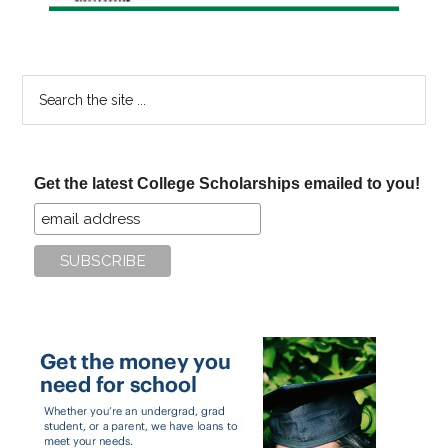
Search
the
site
...
Get the latest College Scholarships emailed to you!