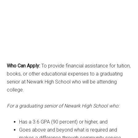
Who Can Apply:
To provide financial assistance for tuition,
books, or other educational expenses to a graduating
senior at Newark High School who will be attending
college.
For a graduating senior of Newark High School who:
Has a 3.6 GPA (90 percent) or higher, and
Goes above and beyond what is required and
makes a difference through community service.