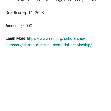
Deadline:
April 1, 2023
Amount:
$4,000
Learn More:
https://www.racf.org/scholarship-
summary/sharon-marie-all-memorial-scholarship/