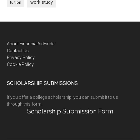
work study
tuition
Footer
About FinancialAidFinder
Contact Us
Privacy Policy
Cookie Policy
SCHOLARSHIP SUBMISSIONS
If you offer a college scholarship, you can submit it to us
through this form:
Scholarship Submission Form