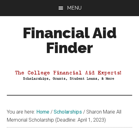
Skip
Skip
Skip
MENU
to
to
to
main
primary
footer
Financial Aid
content
sidebar
Finder
Your
Guide
to
Maximizing
your
College
Financial
You are here:
Home
/
Scholarships
/
Sharon Marie All
Aid
Memorial Scholarship (Deadline: April 1, 2023)