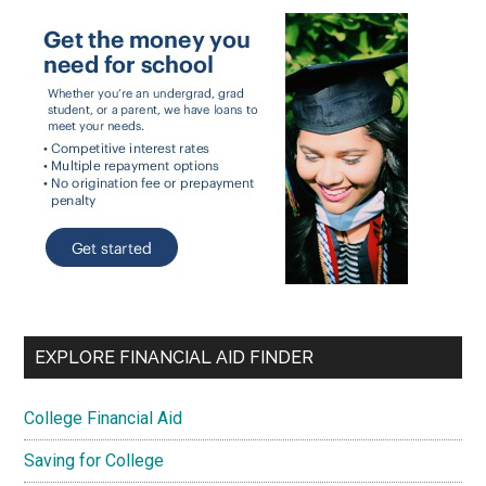
EXPLORE FINANCIAL AID FINDER
College Financial Aid
Saving for College