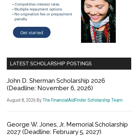
LATEST SCHOLARSHIP POSTINGS
John D. Sherman Scholarship 2026
(Deadline: November 6, 2026)
August 8, 2026
By
The FinancialAidFinder Scholarship Team
George W. Jones, Jr. Memorial Scholarship
2027 (Deadline: February 5, 2027)