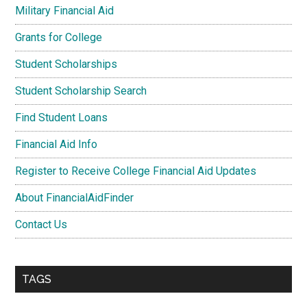
Military Financial Aid
Grants for College
Student Scholarships
Student Scholarship Search
Find Student Loans
Financial Aid Info
Register to Receive College Financial Aid Updates
About FinancialAidFinder
Contact Us
TAGS