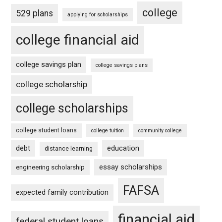
college
529 plans
applying for scholarships
college financial aid
college savings plan
college savings plans
college scholarship
college scholarships
college student loans
college tuition
community college
debt
education
distance learning
essay scholarships
engineering scholarship
FAFSA
expected family contribution
financial aid
federal student loans