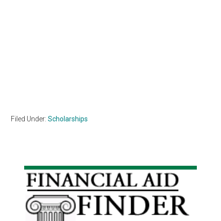
Filed Under:
Scholarships
Primary
Sidebar