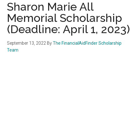
Sharon Marie All
Memorial Scholarship
(Deadline: April 1, 2023)
September 13, 2022
By
The FinancialAidFinder Scholarship
Team