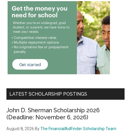
LATEST SCHOLARSHIP POSTINGS
John D. Sherman Scholarship 2026
(Deadline: November 6, 2026)
August 8, 2026
By
The FinancialAidFinder Scholarship Team