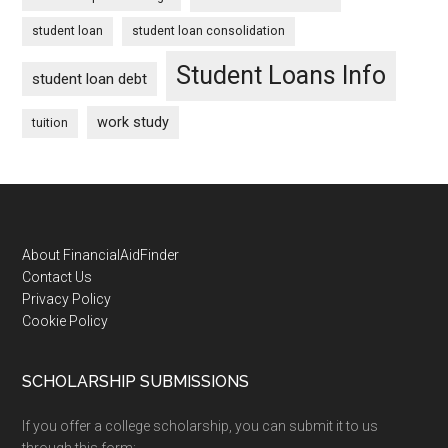
student loan
student loan consolidation
Student Loans Info
student loan debt
work study
tuition
Footer
About FinancialAidFinder
Contact Us
Privacy Policy
Cookie Policy
SCHOLARSHIP SUBMISSIONS
If you offer a college scholarship, you can submit it to us
through this form: