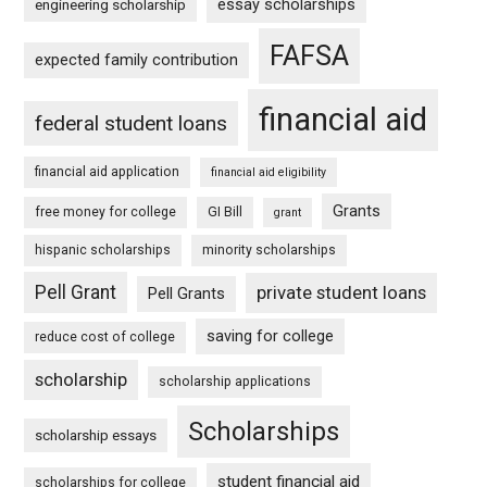
essay scholarships
engineering scholarship
FAFSA
expected family contribution
financial aid
federal student loans
financial aid application
financial aid eligibility
Grants
free money for college
GI Bill
grant
hispanic scholarships
minority scholarships
Pell Grant
private student loans
Pell Grants
saving for college
reduce cost of college
scholarship
scholarship applications
Scholarships
scholarship essays
student financial aid
scholarships for college