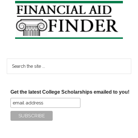
Primary
Sidebar
Search
the
site
...
Get the latest College Scholarships emailed to you!