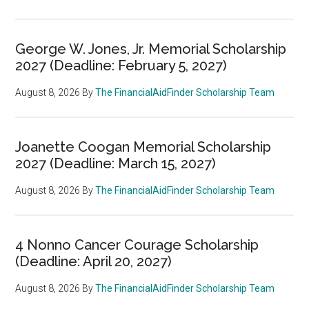
George W. Jones, Jr. Memorial Scholarship
2027 (Deadline: February 5, 2027)
August 8, 2026
By
The FinancialAidFinder Scholarship Team
Joanette Coogan Memorial Scholarship
2027 (Deadline: March 15, 2027)
August 8, 2026
By
The FinancialAidFinder Scholarship Team
4 Nonno Cancer Courage Scholarship
(Deadline: April 20, 2027)
August 8, 2026
By
The FinancialAidFinder Scholarship Team