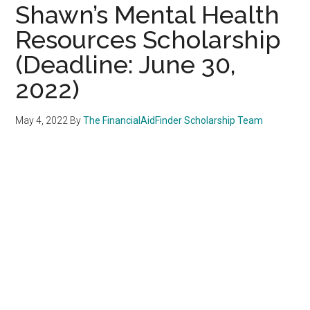
Shawn’s Mental Health
Resources Scholarship
(Deadline: June 30,
2022)
May 4, 2022
By
The FinancialAidFinder Scholarship Team