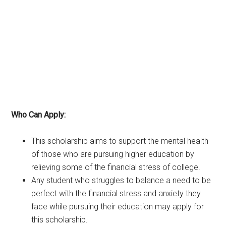
Who Can Apply:
This scholarship aims to support the mental health
of those who are pursuing higher education by
relieving some of the financial stress of college.
Any student who struggles to balance a need to be
perfect with the financial stress and anxiety they
face while pursuing their education may apply for
this scholarship.