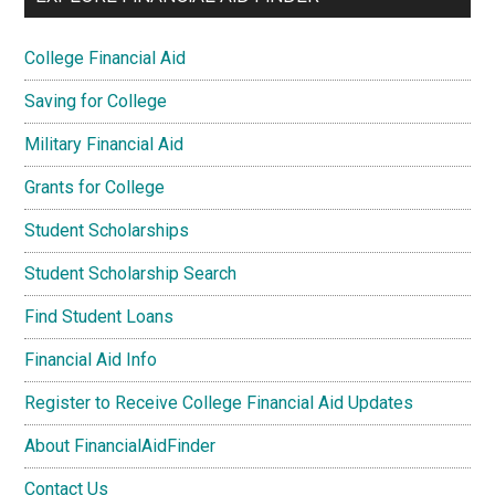
College Financial Aid
Saving for College
Military Financial Aid
Grants for College
Student Scholarships
Student Scholarship Search
Find Student Loans
Financial Aid Info
Register to Receive College Financial Aid Updates
About FinancialAidFinder
Contact Us