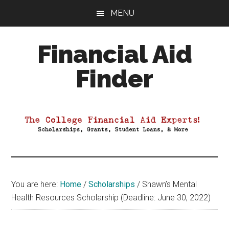
Skip
Skip
Skip
MENU
to
to
to
main
primary
footer
Financial Aid
content
sidebar
Finder
Your
Guide
to
Maximizing
your
College
Financial
You are here:
Home
/
Scholarships
/
Shawn’s Mental
Aid
Health Resources Scholarship (Deadline: June 30, 2022)