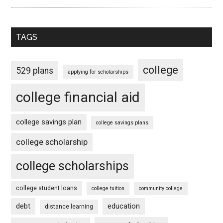
TAGS
college
529 plans
applying for scholarships
college financial aid
college savings plan
college savings plans
college scholarship
college scholarships
college student loans
college tuition
community college
debt
education
distance learning