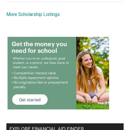
More Scholarship Listings
EXPLORE FINANCIAL AID FINDER