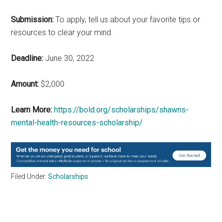
Submission:
To apply, tell us about your favorite tips or
resources to clear your mind.
Deadline:
June 30, 2022
Amount:
$2,000
Learn More:
https://bold.org/scholarships/shawns-
mental-health-resources-scholarship/
Filed Under:
Scholarships