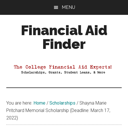
Skip
Skip
Skip
MENU
to
to
to
main
primary
footer
Financial Aid
content
sidebar
Finder
Your
Guide
to
Maximizing
your
College
Financial
You are here:
Home
/
Scholarships
/
Shayna Marie
Aid
Pritchard Memorial Scholarship (Deadline: March 17,
2022)