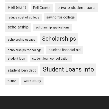
Pell Grant
private student loans
Pell Grants
saving for college
reduce cost of college
scholarship
scholarship applications
Scholarships
scholarship essays
student financial aid
scholarships for college
student loan
student loan consolidation
Student Loans Info
student loan debt
work study
tuition