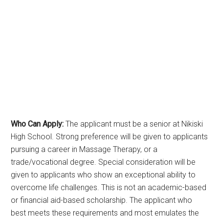
Who Can Apply:
The applicant must be a senior at Nikiski
High School. Strong preference will be given to applicants
pursuing a career in Massage Therapy, or a
trade/vocational degree. Special consideration will be
given to applicants who show an exceptional ability to
overcome life challenges. This is not an academic-based
or financial aid-based scholarship. The applicant who
best meets these requirements and most emulates the