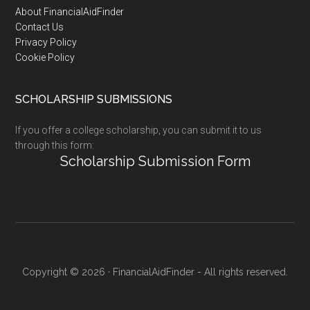
Footer
About FinancialAidFinder
Contact Us
Privacy Policy
Cookie Policy
SCHOLARSHIP SUBMISSIONS
If you offer a college scholarship, you can submit it to us
through this form:
Scholarship Submission Form
Copyright © 2026 · FinancialAidFinder - All rights reserved.