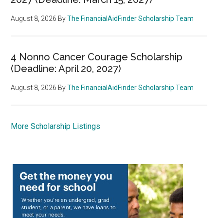
August 8, 2026
By
The FinancialAidFinder Scholarship Team
4 Nonno Cancer Courage Scholarship
(Deadline: April 20, 2027)
August 8, 2026
By
The FinancialAidFinder Scholarship Team
More Scholarship Listings