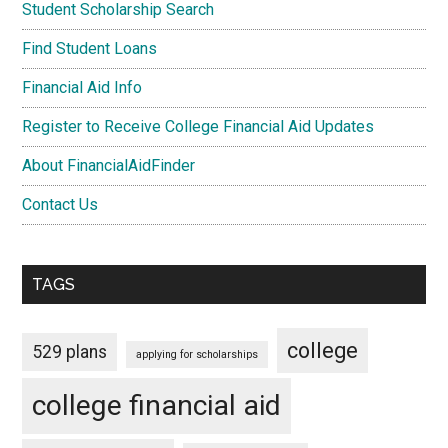
Student Scholarship Search
Find Student Loans
Financial Aid Info
Register to Receive College Financial Aid Updates
About FinancialAidFinder
Contact Us
TAGS
college
529 plans
applying for scholarships
college financial aid