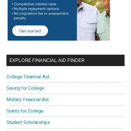
EXPLORE FINANCIAL AID FINDER
College Financial Aid
Saving for College
Military Financial Aid
Grants for College
Student Scholarships