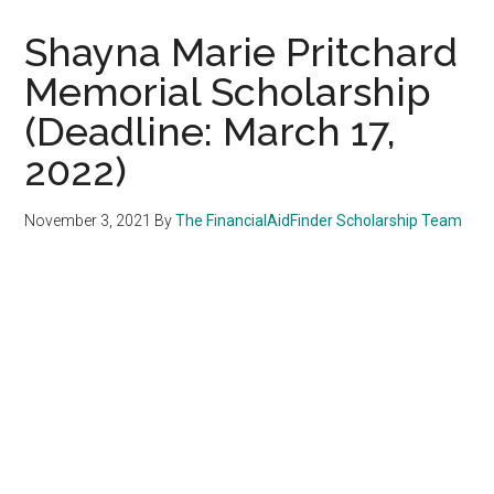
Shayna Marie Pritchard
Memorial Scholarship
(Deadline: March 17,
2022)
November 3, 2021
By
The FinancialAidFinder Scholarship Team