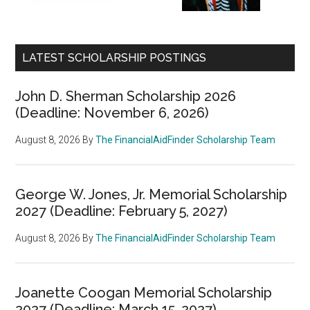
LATEST SCHOLARSHIP POSTINGS
John D. Sherman Scholarship 2026
(Deadline: November 6, 2026)
August 8, 2026
By
The FinancialAidFinder Scholarship Team
George W. Jones, Jr. Memorial Scholarship
2027 (Deadline: February 5, 2027)
August 8, 2026
By
The FinancialAidFinder Scholarship Team
Joanette Coogan Memorial Scholarship
2027 (Deadline: March 15, 2027)