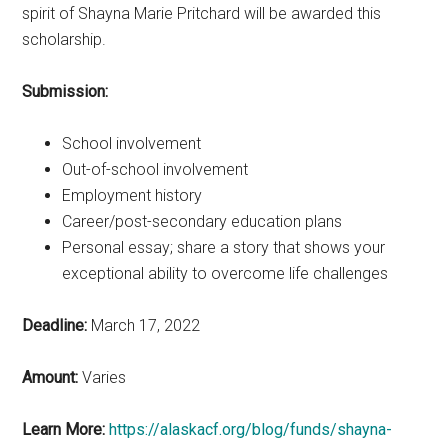
spirit of Shayna Marie Pritchard will be awarded this
scholarship.
Submission:
School involvement
Out-of-school involvement
Employment history
Career/post-secondary education plans
Personal essay; share a story that shows your
exceptional ability to overcome life challenges
Deadline:
March 17, 2022
Amount:
Varies
Learn More:
https://alaskacf.org/blog/funds/shayna-