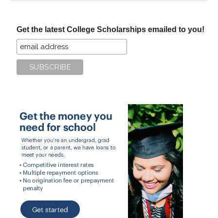
site
...
Get the latest College Scholarships emailed to you!