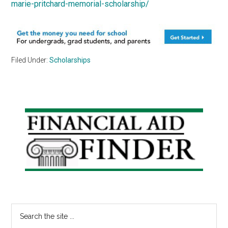
marie-pritchard-memorial-scholarship/
Filed Under:
Scholarships
Primary
Sidebar
Search
the