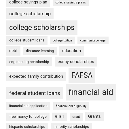
college savings plan
college savings plans
college scholarship
college scholarships
college student loans
college tuition
community college
debt
education
distance learning
essay scholarships
engineering scholarship
FAFSA
expected family contribution
financial aid
federal student loans
financial aid application
financial aid eligibility
Grants
free money for college
GI Bill
grant
hispanic scholarships
minority scholarships