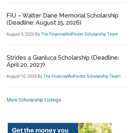
FIU – Walter Dane Memorial Scholarship
(Deadline: August 15, 2026)
August 9, 2026
By
The FinancialAidFinder Scholarship Team
Strides 4 Gianluca Scholarship (Deadline:
April 20, 2027)
August 10, 2026
By
The FinancialAidFinder Scholarship Team
More Scholarship Listings