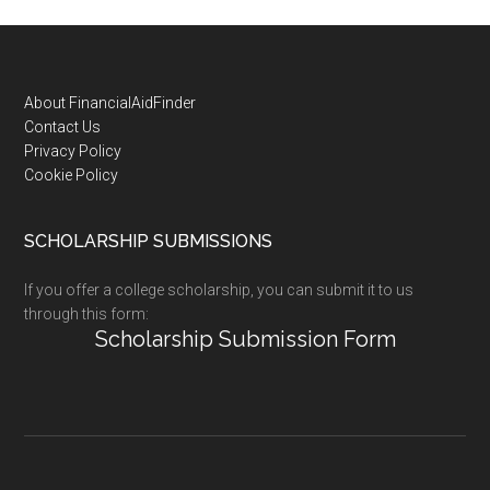
Footer
About FinancialAidFinder
Contact Us
Privacy Policy
Cookie Policy
SCHOLARSHIP SUBMISSIONS
If you offer a college scholarship, you can submit it to us
through this form:
Scholarship Submission Form