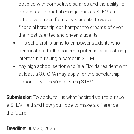
coupled with competitive salaries and the ability to
create real impactful change, makes STEM an
attractive pursuit for many students. However,
financial hardship can hamper the dreams of even
the most talented and driven students.
This scholarship aims to empower students who
demonstrate both academic potential and a strong
interest in pursuing a career in STEM.
Any high school senior who is a Florida resident with
at least a 3.0 GPA may apply for this scholarship
opportunity if they’re pursuing STEM.
Submission:
To apply, tell us what inspired you to pursue
a STEM field and how you hope to make a difference in
the future.
Deadline:
July 20, 2025