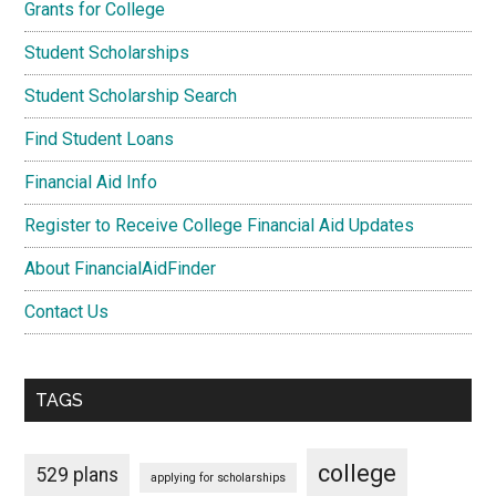
Grants for College
Student Scholarships
Student Scholarship Search
Find Student Loans
Financial Aid Info
Register to Receive College Financial Aid Updates
About FinancialAidFinder
Contact Us
TAGS
college
529 plans
applying for scholarships