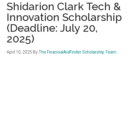
Shidarion Clark Tech &
Innovation Scholarship
(Deadline: July 20,
2025)
April 10, 2025
By
The FinancialAidFinder Scholarship Team