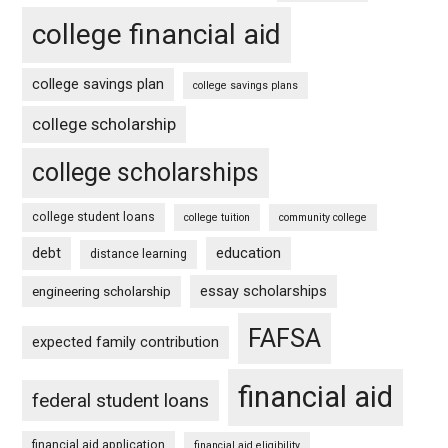
college financial aid
college savings plan
college savings plans
college scholarship
college scholarships
college student loans
college tuition
community college
debt
education
distance learning
essay scholarships
engineering scholarship
FAFSA
expected family contribution
financial aid
federal student loans
financial aid application
financial aid eligibility