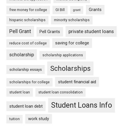
Grants
free money for college
GI Bill
grant
hispanic scholarships
minority scholarships
Pell Grant
private student loans
Pell Grants
saving for college
reduce cost of college
scholarship
scholarship applications
Scholarships
scholarship essays
student financial aid
scholarships for college
student loan
student loan consolidation
Student Loans Info
student loan debt
work study
tuition