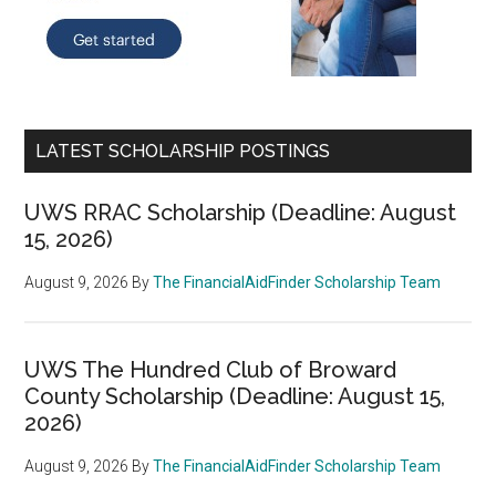
LATEST SCHOLARSHIP POSTINGS
UWS RRAC Scholarship (Deadline: August
15, 2026)
August 9, 2026
By
The FinancialAidFinder Scholarship Team
UWS The Hundred Club of Broward
County Scholarship (Deadline: August 15,
2026)
August 9, 2026
By
The FinancialAidFinder Scholarship Team