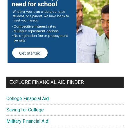
EXPLORE FINANCIAL AID FINDER
College Financial Aid
Saving for College
Military Financial Aid