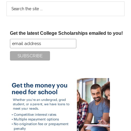
Search
the
site
...
Get the latest College Scholarships emailed to you!