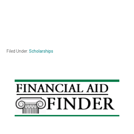
Filed Under:
Scholarships
Primary
Sidebar