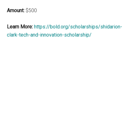
Amount:
$500
Learn More:
https://bold.org/scholarships/shidarion-
clark-tech-and-innovation-scholarship/