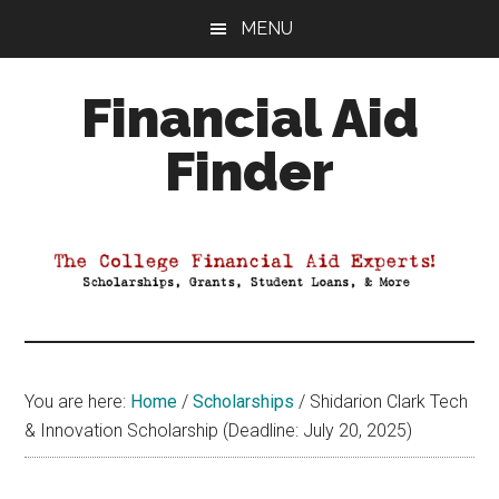
Skip
Skip
Skip
MENU
to
to
to
main
primary
footer
Financial Aid
content
sidebar
Finder
Your
Guide
to
Maximizing
your
College
Financial
You are here:
Home
/
Scholarships
/
Shidarion Clark Tech
Aid
& Innovation Scholarship (Deadline: July 20, 2025)