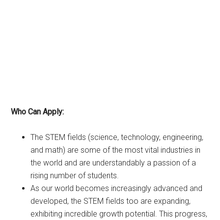
Who Can Apply:
The STEM fields (science, technology, engineering,
and math) are some of the most vital industries in
the world and are understandably a passion of a
rising number of students.
As our world becomes increasingly advanced and
developed, the STEM fields too are expanding,
exhibiting incredible growth potential. This progress,