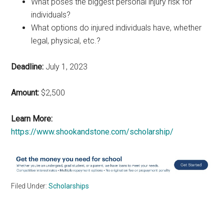
What poses the biggest personal injury risk for
individuals?
What options do injured individuals have, whether
legal, physical, etc.?
Deadline:
July 1, 2023
Amount:
$2,500
Learn More:
https://www.shookandstone.com/scholarship/
Filed Under:
Scholarships