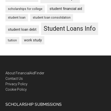
student financial aid
scholarships for college
student loan
student loan consolidation
Student Loans Info
student loan debt
work study
tuition
Footer
About FinancialAidFinder
Contact Us
Privacy Policy
Cookie Policy
SCHOLARSHIP SUBMISSIONS