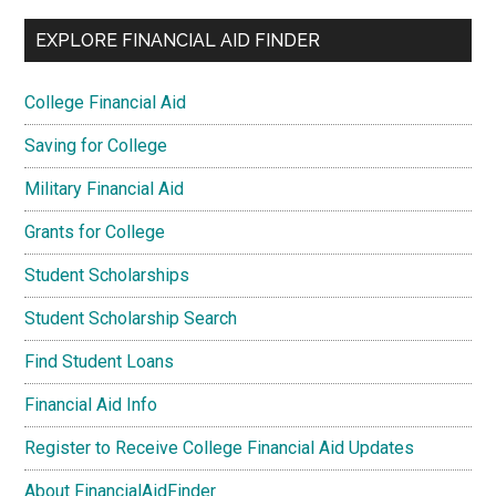
EXPLORE FINANCIAL AID FINDER
College Financial Aid
Saving for College
Military Financial Aid
Grants for College
Student Scholarships
Student Scholarship Search
Find Student Loans
Financial Aid Info
Register to Receive College Financial Aid Updates
About FinancialAidFinder