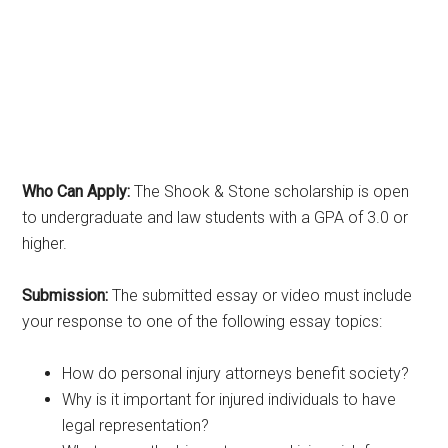
Who Can Apply:
The Shook & Stone scholarship is open
to undergraduate and law students with a GPA of 3.0 or
higher.
Submission:
The submitted essay or video must include
your response to one of the following essay topics:
How do personal injury attorneys benefit society?
Why is it important for injured individuals to have
legal representation?