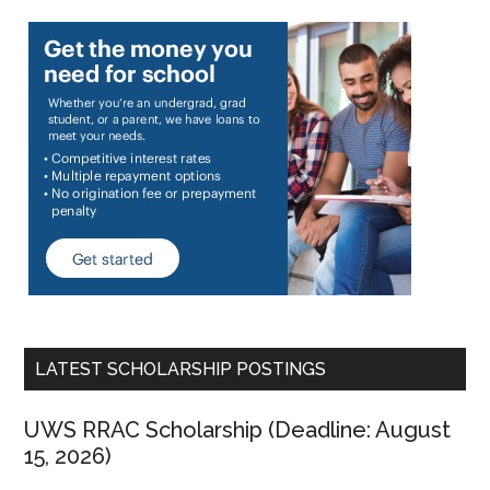
LATEST SCHOLARSHIP POSTINGS
UWS RRAC Scholarship (Deadline: August
15, 2026)