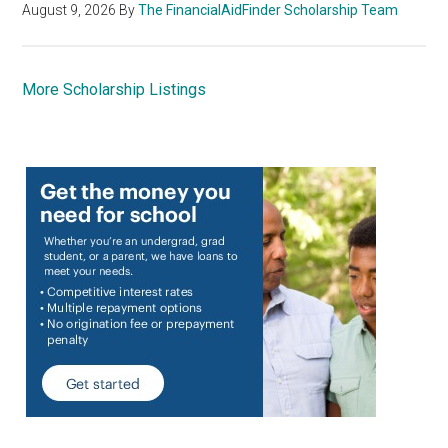
August 9, 2026
By
The FinancialAidFinder Scholarship Team
More Scholarship Listings