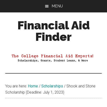
Skip
Skip
Skip
MENU
to
to
to
main
primary
footer
Financial Aid
content
sidebar
Finder
Your
Guide
to
Maximizing
your
College
Financial
You are here:
Home
/
Scholarships
/
Shook and Stone
Aid
Scholarship (Deadline: July 1, 2023)