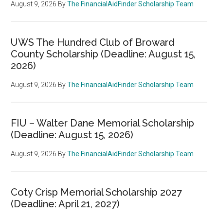
August 9, 2026
By
The FinancialAidFinder Scholarship Team
UWS The Hundred Club of Broward
County Scholarship (Deadline: August 15,
2026)
August 9, 2026
By
The FinancialAidFinder Scholarship Team
FIU – Walter Dane Memorial Scholarship
(Deadline: August 15, 2026)
August 9, 2026
By
The FinancialAidFinder Scholarship Team
Coty Crisp Memorial Scholarship 2027
(Deadline: April 21, 2027)