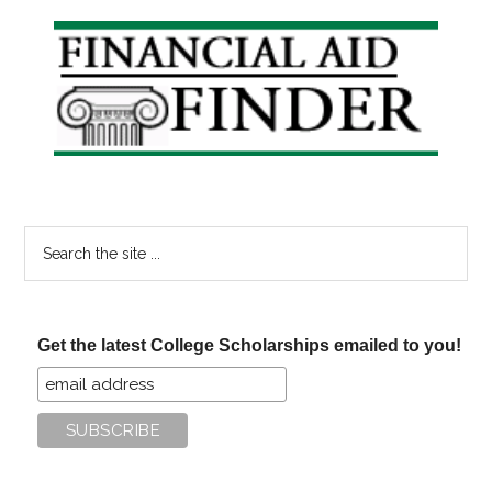
Primary
Sidebar
Search
the
site
...
Get the latest College Scholarships emailed to you!