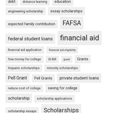
debt
education
distance learning
essay scholarships
engineering scholarship
FAFSA
expected family contribution
financial aid
federal student loans
financial aid application
financial aid eligibility
Grants
free money for college
GI Bill
grant
hispanic scholarships
minority scholarships
Pell Grant
private student loans
Pell Grants
saving for college
reduce cost of college
scholarship
scholarship applications
Scholarships
scholarship essays