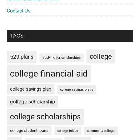
Contact Us
TAGS
college
529 plans
applying for scholarships
college financial aid
college savings plan
college savings plans
college scholarship
college scholarships
college student loans
college tuition
community college