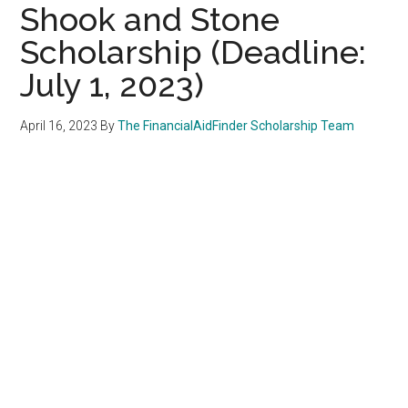
Shook and Stone
Scholarship (Deadline:
July 1, 2023)
April 16, 2023
By
The FinancialAidFinder Scholarship Team