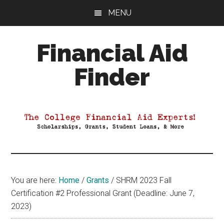
Skip
Skip
Skip
MENU
to
to
to
main
primary
footer
Financial Aid
content
sidebar
Finder
Your
Guide
to
Maximizing
your
College
Financial
You are here:
Home
/
Grants
/
SHRM 2023 Fall
Aid
Certification #2 Professional Grant (Deadline: June 7,
2023)