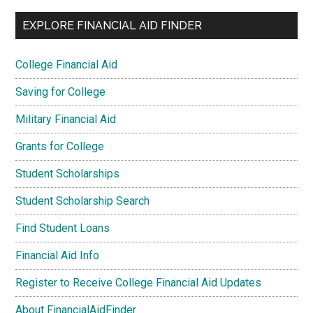
EXPLORE FINANCIAL AID FINDER
College Financial Aid
Saving for College
Military Financial Aid
Grants for College
Student Scholarships
Student Scholarship Search
Find Student Loans
Financial Aid Info
Register to Receive College Financial Aid Updates
About FinancialAidFinder