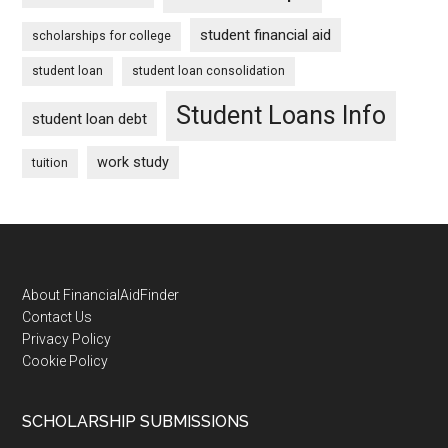
student financial aid
scholarships for college
student loan
student loan consolidation
Student Loans Info
student loan debt
work study
tuition
Footer
About FinancialAidFinder
Contact Us
Privacy Policy
Cookie Policy
SCHOLARSHIP SUBMISSIONS