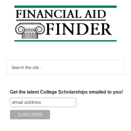
Primary
Sidebar
Search
the
site
...
Get the latest College Scholarships emailed to you!