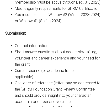
membership must be active through Dec. 31, 2023)
Meet eligibility requirements for SHRM Certification
You must test in the Window #2 (Winter 2023-2024)
or Window #1 (Spring 2024).
Submission:
Contact information
Short answer questions about academic/training,
volunteer and career experience and your need for
the grant
Current resume (or academic transcript if
applicable)
One letter of reference (letter may be addressed to
the ‘SHRM Foundation Grant Review Committee’
and should provide insight into your character,
academic or career and volunteer