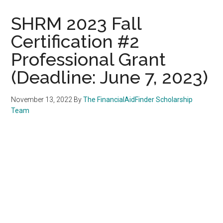
SHRM 2023 Fall
Certification #2
Professional Grant
(Deadline: June 7, 2023)
November 13, 2022
By
The FinancialAidFinder Scholarship
Team