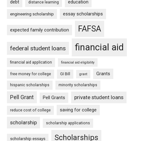
debt
education
distance learning
essay scholarships
engineering scholarship
FAFSA
expected family contribution
financial aid
federal student loans
financial aid application
financial aid eligibility
Grants
free money for college
GI Bill
grant
hispanic scholarships
minority scholarships
Pell Grant
private student loans
Pell Grants
saving for college
reduce cost of college
scholarship
scholarship applications
Scholarships
scholarship essays