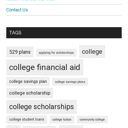
Contact Us
TAGS
college
529 plans
applying for scholarships
college financial aid
college savings plan
college savings plans
college scholarship
college scholarships
college student loans
college tuition
community college