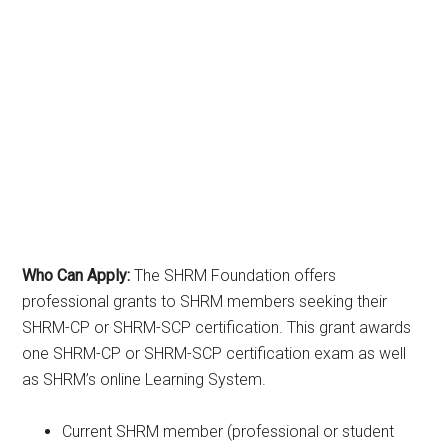
Who Can Apply:
The SHRM Foundation offers
professional grants to SHRM members seeking their
SHRM-CP or SHRM-SCP certification. This grant awards
one SHRM-CP or SHRM-SCP certification exam as well
as SHRM’s online Learning System.
Current SHRM member (professional or student