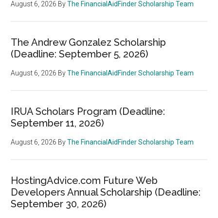
August 6, 2026
By
The FinancialAidFinder Scholarship Team
The Andrew Gonzalez Scholarship
(Deadline: September 5, 2026)
August 6, 2026
By
The FinancialAidFinder Scholarship Team
IRUA Scholars Program (Deadline:
September 11, 2026)
August 6, 2026
By
The FinancialAidFinder Scholarship Team
HostingAdvice.com Future Web
Developers Annual Scholarship (Deadline:
September 30, 2026)