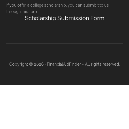
If you offer a college scholarship, you can submit it to us
through this form:
Scholarship Submission Form
Copyright © 2026 · FinancialAidFinder - All rights reserved.