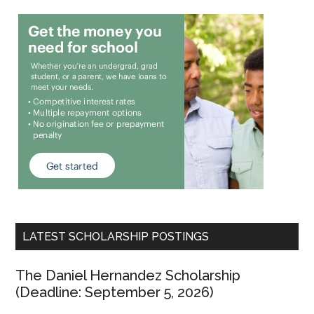
LATEST SCHOLARSHIP POSTINGS
The Daniel Hernandez Scholarship
(Deadline: September 5, 2026)