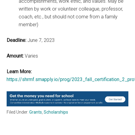
accomplishments, work ethic, and values. May be
written by work or volunteer colleague, professor,
coach, etc., but should not come from a family
member)
Deadline:
June 7, 2023
Amount:
Varies
Learn More:
https://shrmf.smapply.io/prog/2023_fall_certification_2_pro
Filed Under:
Grants
,
Scholarships