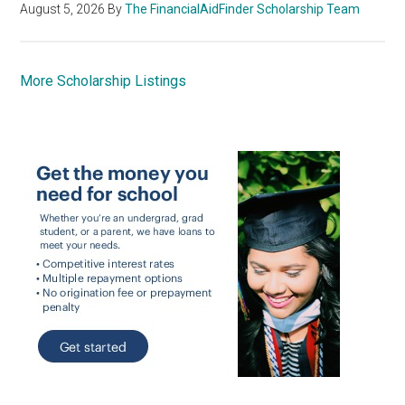
August 5, 2026
By
The FinancialAidFinder Scholarship Team
More Scholarship Listings