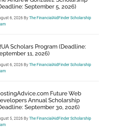
Deadline: September 5, 2026)
gust 6, 2026
By
The FinancialAidFinder Scholarship
eam
RUA Scholars Program (Deadline:
eptember 11, 2026)
gust 6, 2026
By
The FinancialAidFinder Scholarship
eam
ostingAdvice.com Future Web
evelopers Annual Scholarship
Deadline: September 30, 2026)
gust 5, 2026
By
The FinancialAidFinder Scholarship
eam