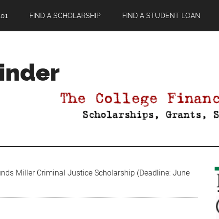
01
FIND A SCHOLARSHIP
FIND A STUDENT LOAN
Finder
ds Miller Criminal Justice Scholarship (Deadline: June