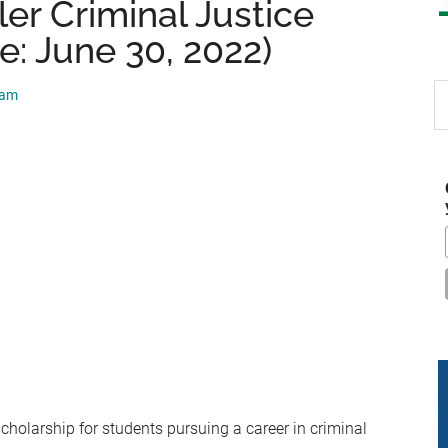
er Criminal Justice
e: June 30, 2022)
S
eam
th
si
...
cholarship for students pursuing a career in criminal