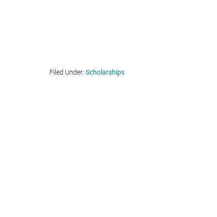
Filed Under:
Scholarships