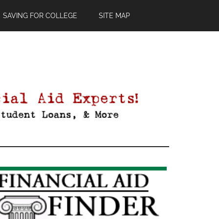
SAVING FOR COLLEGE
SITE MAP
Primary
Sidebar