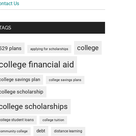
ontact Us
TAGS
college
529 plans
applying for scholarships
college financial aid
college savings plan
college savings plans
college scholarship
college scholarships
college student loans
college tuition
debt
distance learning
community college