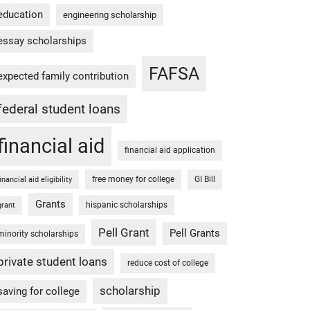
education
engineering scholarship
essay scholarships
FAFSA
expected family contribution
federal student loans
financial aid
financial aid application
free money for college
GI Bill
financial aid eligibility
Grants
hispanic scholarships
grant
Pell Grant
Pell Grants
minority scholarships
private student loans
reduce cost of college
scholarship
saving for college