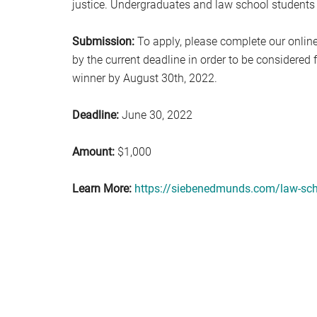
justice. Undergraduates and law school students
Submission:
To apply, please complete our online
by the current deadline in order to be considered
winner by August 30th, 2022.
Deadline:
June 30, 2022
Amount:
$1,000
Learn More:
https://siebenedmunds.com/law-sch