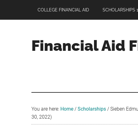
Skip
Skip
Skip
COLLEGE FINANCIAL AID
SCHOLARSHIPS 1
to
to
to
main
primary
footer
content
sidebar
Financial Aid 
Your
Guide
to
Maximizing
your
College
Financial
You are here:
Home
/
Scholarships
/
Sieben Edmun
Aid
30, 2022)