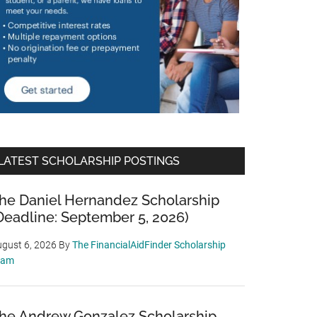
LATEST SCHOLARSHIP POSTINGS
he Daniel Hernandez Scholarship
Deadline: September 5, 2026)
gust 6, 2026
By
The FinancialAidFinder Scholarship
eam
he Andrew Gonzalez Scholarship