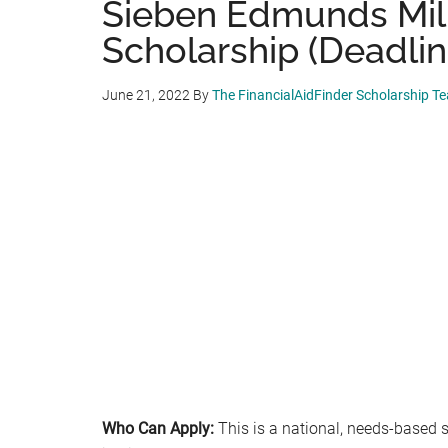
Sieben Edmunds Mill
Scholarship (Deadlin
June 21, 2022
By
The FinancialAidFinder Scholarship T
Who Can Apply:
This is a national, needs-based s