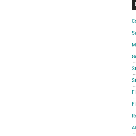
C
S
Mi
G
S
S
F
Fi
R
A