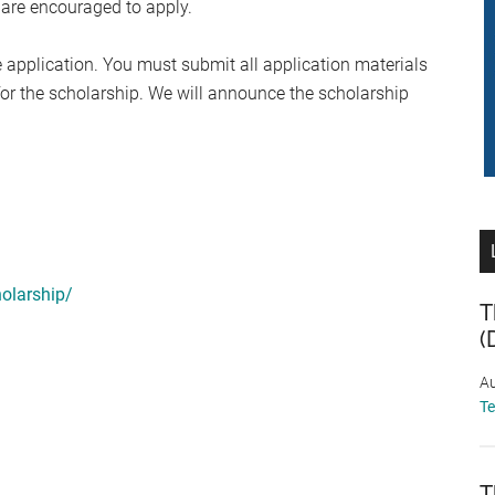
 are encouraged to apply.
 application. You must submit all application materials
 for the scholarship. We will announce the scholarship
olarship/
T
(
Au
T
T