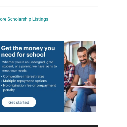
ore Scholarship Listings