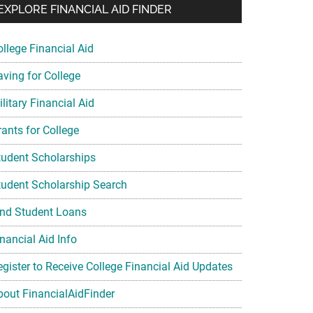
EXPLORE FINANCIAL AID FINDER
ollege Financial Aid
aving for College
litary Financial Aid
rants for College
tudent Scholarships
tudent Scholarship Search
ind Student Loans
nancial Aid Info
egister to Receive College Financial Aid Updates
bout FinancialAidFinder