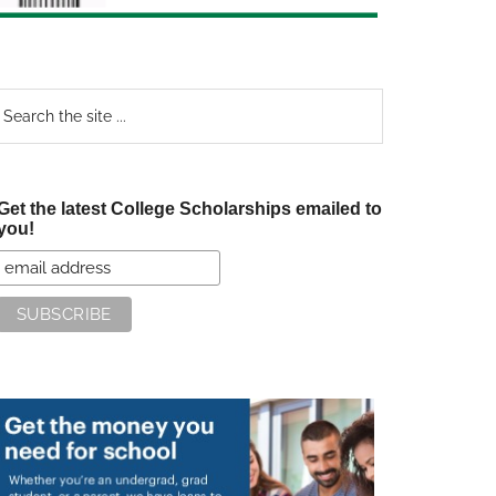
earch
e
te
Get the latest College Scholarships emailed to
you!