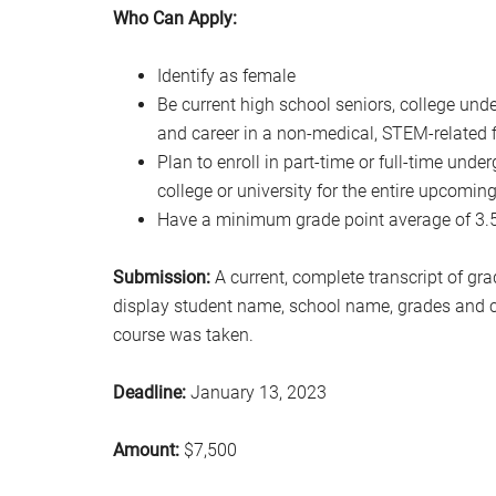
Who Can Apply:
Identify as female
Be current high school seniors, college und
and career in a non-medical, STEM-related f
Plan to enroll in part-time or full-time und
college or university for the entire upcomi
Have a minimum grade point average of 3.5 o
Submission:
A current, complete transcript of gr
display student name, school name, grades and c
course was taken.
Deadline:
January 13, 2023
Amount:
$7,500