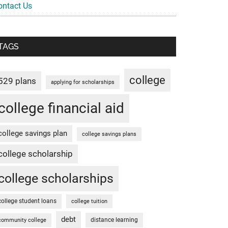
ontact Us
TAGS
college
529 plans
applying for scholarships
college financial aid
college savings plan
college savings plans
college scholarship
college scholarships
college student loans
college tuition
debt
distance learning
community college