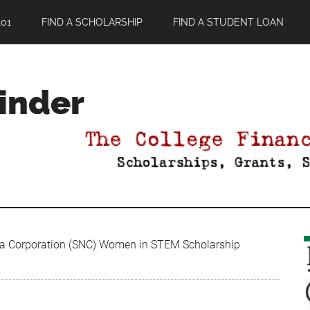
01
FIND A SCHOLARSHIP
FIND A STUDENT LOAN
Finder
a Corporation (SNC) Women in STEM Scholarship