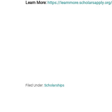
Learn More:
https://learnmore.scholarsapply.org
Filed Under:
Scholarships