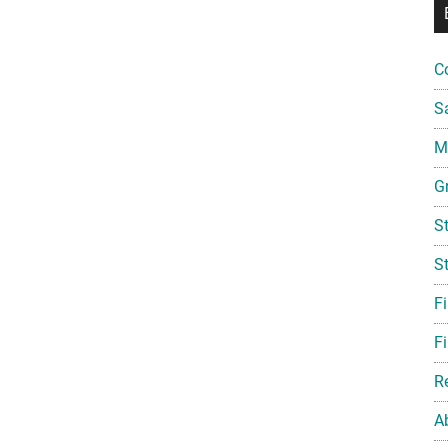
C
S
Mi
G
S
S
F
Fi
R
A