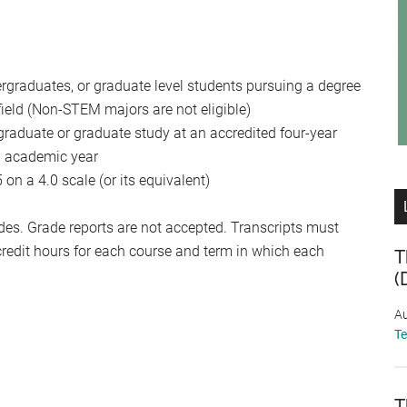
ergraduates, or graduate level students pursuing a degree
ield (Non-STEM majors are not eligible)
ergraduate or graduate study at an accredited four-year
ng academic year
n a 4.0 scale (or its equivalent)
ades. Grade reports are not accepted. Transcripts must
redit hours for each course and term in which each
T
(
Au
T
T