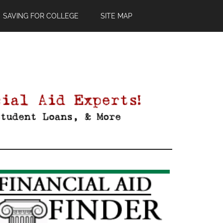
SAVING FOR COLLEGE
SITE MAP
Primary
Sidebar