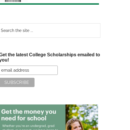
earch
e
te
Get the latest College Scholarships emailed to
you!