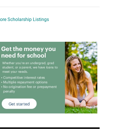
ore Scholarship Listings