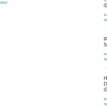
/snc/
(
Au
T
I
S
Au
T
H
D
(
Au
T