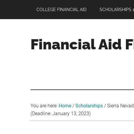
Skip
Skip
Skip
COLLEGE FINANCIAL AID
SCHOLARSHIPS 1
to
to
to
main
primary
footer
content
sidebar
Financial Aid 
Your
Guide
to
Maximizing
your
College
Financial
You are here:
Home
/
Scholarships
/
Sierra Nevad
Aid
(Deadline: January 13, 2023)