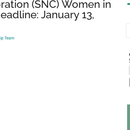
oration (SNC) Women in
adline: January 13,
S
th
hip Team
si
...