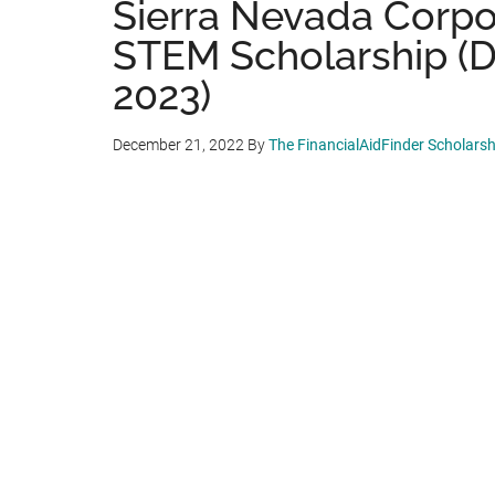
Sierra Nevada Corp
STEM Scholarship (De
2023)
December 21, 2022
By
The FinancialAidFinder Scholars