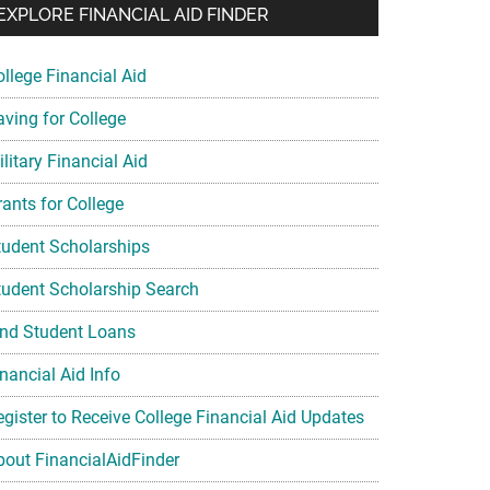
EXPLORE FINANCIAL AID FINDER
ollege Financial Aid
aving for College
litary Financial Aid
rants for College
tudent Scholarships
tudent Scholarship Search
ind Student Loans
nancial Aid Info
egister to Receive College Financial Aid Updates
bout FinancialAidFinder