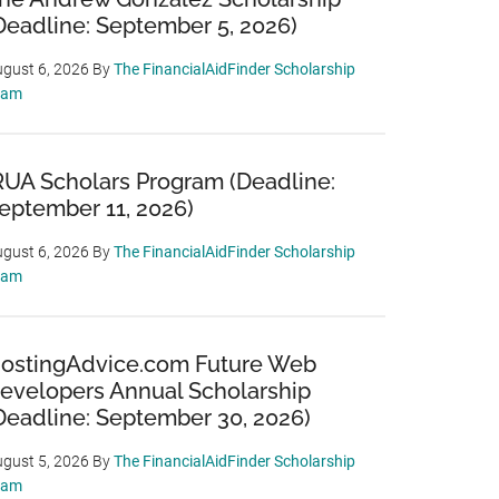
Deadline: September 5, 2026)
gust 6, 2026
By
The FinancialAidFinder Scholarship
eam
RUA Scholars Program (Deadline:
eptember 11, 2026)
gust 6, 2026
By
The FinancialAidFinder Scholarship
eam
ostingAdvice.com Future Web
evelopers Annual Scholarship
Deadline: September 30, 2026)
gust 5, 2026
By
The FinancialAidFinder Scholarship
eam