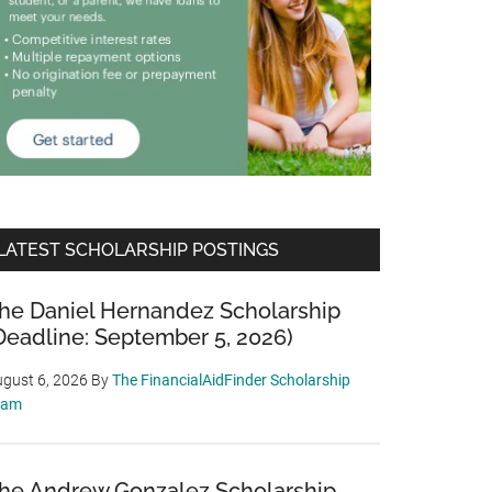
LATEST SCHOLARSHIP POSTINGS
he Daniel Hernandez Scholarship
Deadline: September 5, 2026)
gust 6, 2026
By
The FinancialAidFinder Scholarship
eam
he Andrew Gonzalez Scholarship