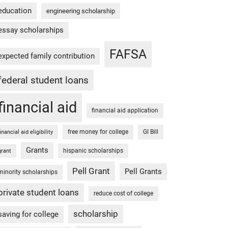
education
engineering scholarship
essay scholarships
FAFSA
expected family contribution
federal student loans
financial aid
financial aid application
free money for college
GI Bill
financial aid eligibility
Grants
hispanic scholarships
grant
Pell Grant
Pell Grants
minority scholarships
private student loans
reduce cost of college
scholarship
saving for college