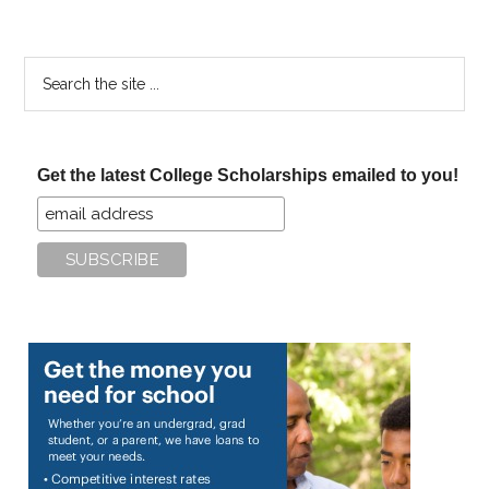
Search
the
site
...
Get the latest College Scholarships emailed to you!