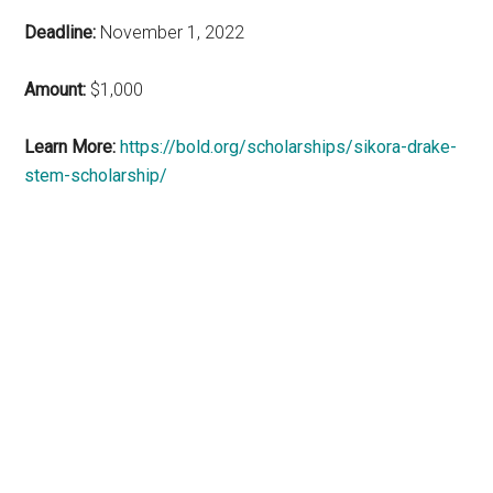
Deadline:
November 1, 2022
Amount:
$1,000
Learn More:
https://bold.org/scholarships/sikora-drake-
stem-scholarship/