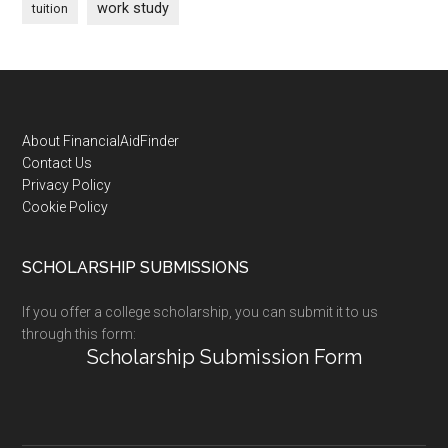
work study
tuition
Footer
About FinancialAidFinder
Contact Us
Privacy Policy
Cookie Policy
SCHOLARSHIP SUBMISSIONS
If you offer a college scholarship, you can submit it to us
through this form:
Scholarship Submission Form