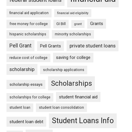
financial aid application
financial aid eligibility
Grants
free money for college
GI Bill
grant
hispanic scholarships
minority scholarships
Pell Grant
private student loans
Pell Grants
saving for college
reduce cost of college
scholarship
scholarship applications
Scholarships
scholarship essays
student financial aid
scholarships for college
student loan
student loan consolidation
Student Loans Info
student loan debt