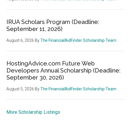
IRUA Scholars Program (Deadline:
September 11, 2026)
August 6, 2026
By
The FinancialAidFinder Scholarship Team
HostingAdvice.com Future Web
Developers Annual Scholarship (Deadline:
September 30, 2026)
August 5, 2026
By
The FinancialAidFinder Scholarship Team
More Scholarship Listings