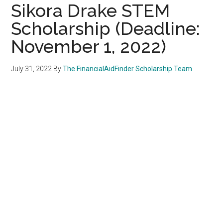
Sikora Drake STEM
Scholarship (Deadline:
November 1, 2022)
July 31, 2022
By
The FinancialAidFinder Scholarship Team