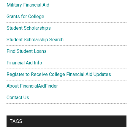
Military Financial Aid
Grants for College
Student Scholarships
Student Scholarship Search
Find Student Loans
Financial Aid Info
Register to Receive College Financial Aid Updates
About FinancialAidFinder
Contact Us
TAGS