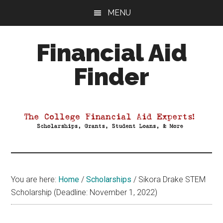
Skip
Skip
Skip
MENU
to
to
to
main
primary
footer
Financial Aid
content
sidebar
Finder
Your
Guide
to
Maximizing
your
College
Financial
You are here:
Home
/
Scholarships
/
Sikora Drake STEM
Aid
Scholarship (Deadline: November 1, 2022)