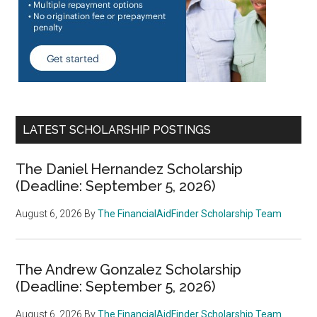
LATEST SCHOLARSHIP POSTINGS
The Daniel Hernandez Scholarship
(Deadline: September 5, 2026)
August 6, 2026
By
The FinancialAidFinder Scholarship Team
The Andrew Gonzalez Scholarship
(Deadline: September 5, 2026)
August 6, 2026
By
The FinancialAidFinder Scholarship Team