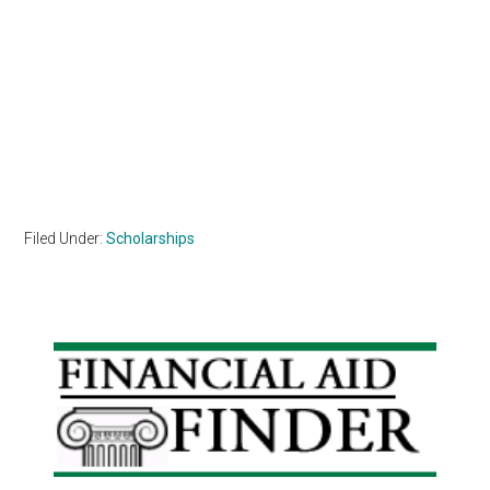
Filed Under:
Scholarships
Primary
Sidebar