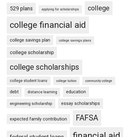
college
529 plans
applying for scholarships
college financial aid
college savings plan
college savings plans
college scholarship
college scholarships
college student loans
college tuition
community college
debt
education
distance learning
essay scholarships
engineering scholarship
FAFSA
expected family contribution
financial aid
federal student loans