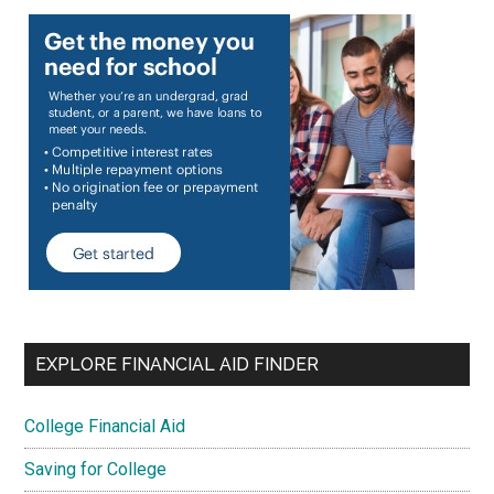
EXPLORE FINANCIAL AID FINDER
College Financial Aid
Saving for College