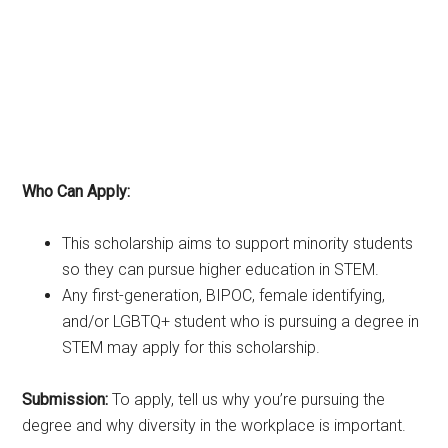
Who Can Apply:
This scholarship aims to support minority students
so they can pursue higher education in STEM.
Any first-generation, BIPOC, female identifying,
and/or LGBTQ+ student who is pursuing a degree in
STEM may apply for this scholarship.
Submission:
To apply, tell us why you’re pursuing the
degree and why diversity in the workplace is important.