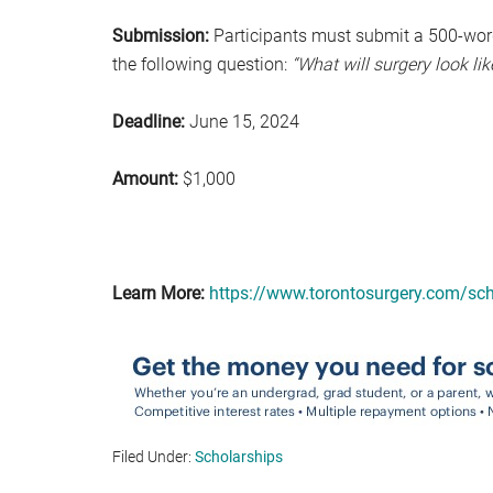
Submission:
Participants must submit a 500-word
the following question:
“What will surgery look lik
Deadline:
June 15, 2024
Amount:
$1,000
Learn More:
https://www.torontosurgery.com/sch
Filed Under:
Scholarships