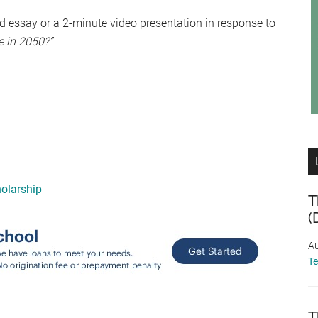
 essay or a 2-minute video presentation in response to
e in 2050?”
olarship
T
(
Au
T
T