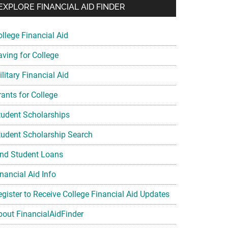
EXPLORE FINANCIAL AID FINDER
ollege Financial Aid
aving for College
litary Financial Aid
rants for College
tudent Scholarships
tudent Scholarship Search
ind Student Loans
nancial Aid Info
egister to Receive College Financial Aid Updates
bout FinancialAidFinder