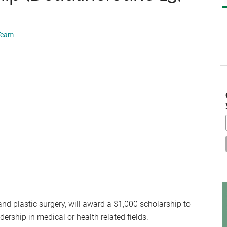
 Team
S
th
si
...
and plastic surgery, will award a $1,000 scholarship to
rship in medical or health related fields.