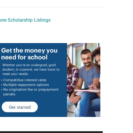
ore Scholarship Listings