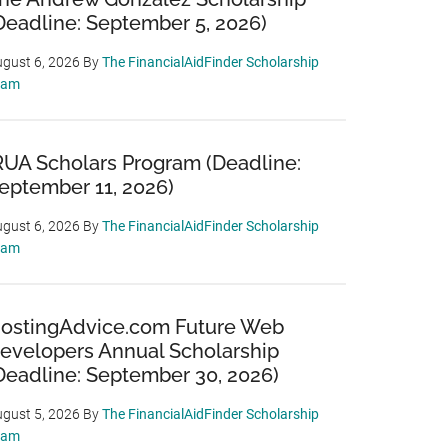
Deadline: September 5, 2026)
gust 6, 2026
By
The FinancialAidFinder Scholarship
eam
RUA Scholars Program (Deadline:
eptember 11, 2026)
gust 6, 2026
By
The FinancialAidFinder Scholarship
eam
ostingAdvice.com Future Web
evelopers Annual Scholarship
Deadline: September 30, 2026)
gust 5, 2026
By
The FinancialAidFinder Scholarship
eam