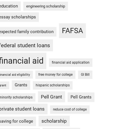
education
engineering scholarship
essay scholarships
FAFSA
expected family contribution
federal student loans
financial aid
financial aid application
free money for college
GI Bill
financial aid eligibility
Grants
hispanic scholarships
grant
Pell Grant
Pell Grants
minority scholarships
private student loans
reduce cost of college
scholarship
saving for college