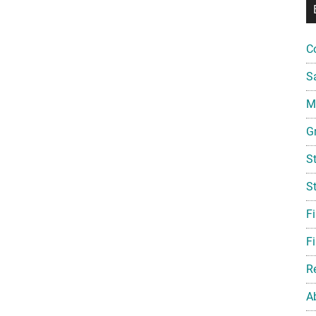
C
S
Mi
G
S
S
F
Fi
R
A