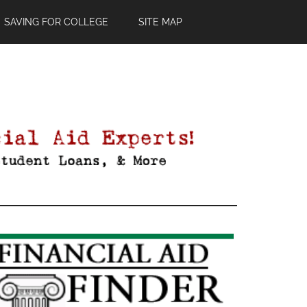
SAVING FOR COLLEGE
SITE MAP
Primary
Sidebar