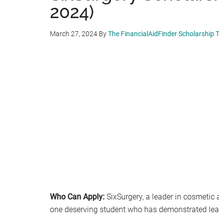
2024)
March 27, 2024
By
The FinancialAidFinder Scholarship
Who Can Apply:
SixSurgery, a leader in cosmetic 
one deserving student who has demonstrated leade