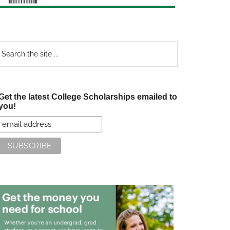
earch
e
te
Get the latest College Scholarships emailed to
you!