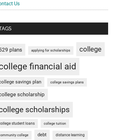
ontact Us
TAGS
college
529 plans
applying for scholarships
college financial aid
college savings plan
college savings plans
college scholarship
college scholarships
college student loans
college tuition
debt
distance learning
community college