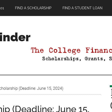
01
FIND A SCHOLARSHIP
FIND A STUDENT LOAN
Finder
holarship (Deadline: June 15, 2024)
ip (Deadline: June 15,