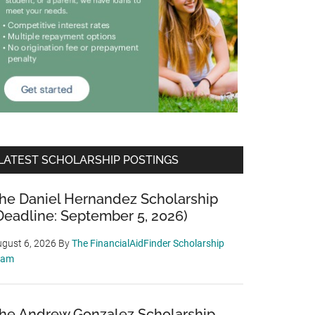
LATEST SCHOLARSHIP POSTINGS
he Daniel Hernandez Scholarship
Deadline: September 5, 2026)
gust 6, 2026
By
The FinancialAidFinder Scholarship
eam
he Andrew Gonzalez Scholarship