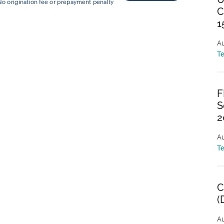
C
1
Au
T
F
S
2
Au
T
C
(
Au