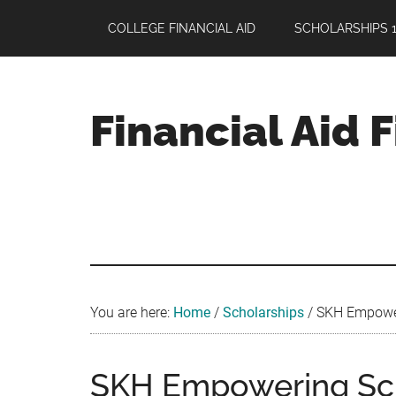
Skip
Skip
Skip
COLLEGE FINANCIAL AID
SCHOLARSHIPS 1
to
to
to
main
primary
footer
content
sidebar
Financial Aid 
Your
Guide
to
Maximizing
your
College
Financial
You are here:
Home
/
Scholarships
/
SKH Empoweri
Aid
SKH Empowering Sc