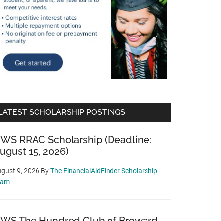
LATEST SCHOLARSHIP POSTINGS
WS RRAC Scholarship (Deadline:
ugust 15, 2026)
gust 9, 2026
By
The FinancialAidFinder Scholarship
eam
WS The Hundred Club of Broward