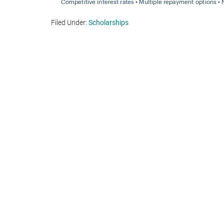
Filed Under:
Scholarships