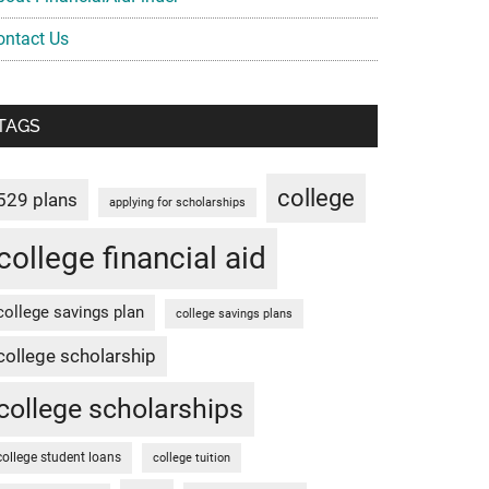
ontact Us
TAGS
college
529 plans
applying for scholarships
college financial aid
college savings plan
college savings plans
college scholarship
college scholarships
college student loans
college tuition