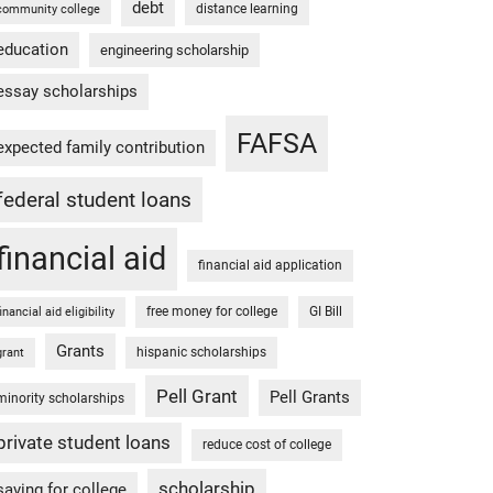
debt
distance learning
community college
education
engineering scholarship
essay scholarships
FAFSA
expected family contribution
federal student loans
financial aid
financial aid application
free money for college
GI Bill
financial aid eligibility
Grants
hispanic scholarships
grant
Pell Grant
Pell Grants
minority scholarships
private student loans
reduce cost of college
scholarship
saving for college