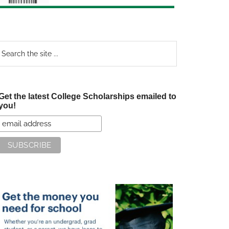
earch
e
te
Get the latest College Scholarships emailed to
you!