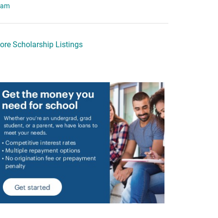
eam
ore Scholarship Listings