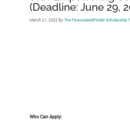
(Deadline: June 29, 2
March 21, 2022
By
The FinancialAidFinder Scholarship
Who Can Apply: