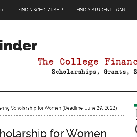
01
FIND A SCHOLARSHIP
FIND A STUDENT LOAN
Finder
ng Scholarship for Women (Deadline: June 29, 2022)
holarship for Women