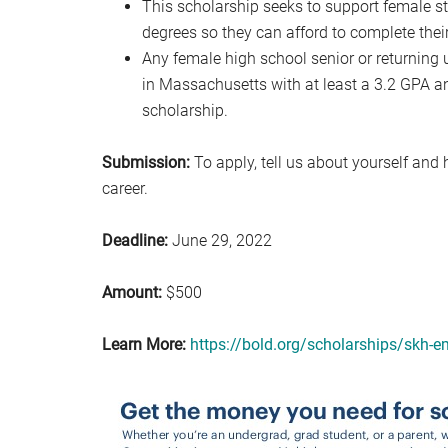
This scholarship seeks to support female 
degrees so they can afford to complete thei
Any female high school senior or returning
in Massachusetts with at least a 3.2 GPA
scholarship.
Submission:
To apply, tell us about yourself an
career.
Deadline:
June 29, 2022
Amount:
$500
Learn More:
https://bold.org/scholarships/skh-