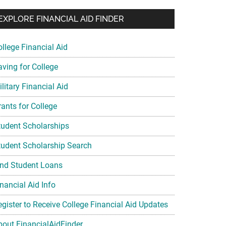
EXPLORE FINANCIAL AID FINDER
ollege Financial Aid
aving for College
litary Financial Aid
rants for College
tudent Scholarships
tudent Scholarship Search
ind Student Loans
nancial Aid Info
egister to Receive College Financial Aid Updates
bout FinancialAidFinder