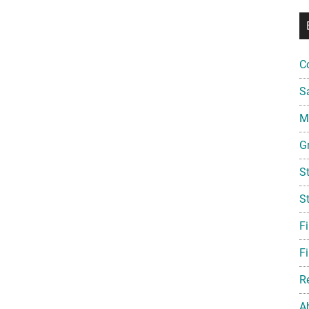
C
S
Mi
G
S
S
F
Fi
R
A