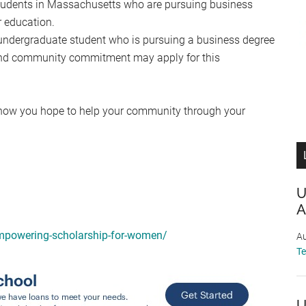
students in Massachusetts who are pursuing business
r education.
 undergraduate student who is pursuing a business degree
 and community commitment may apply for this
d how you hope to help your community through your
U
A
empowering-scholarship-for-women/
Au
T
U