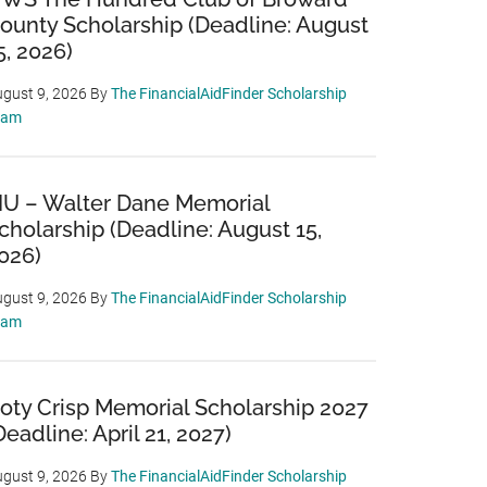
ounty Scholarship (Deadline: August
5, 2026)
gust 9, 2026
By
The FinancialAidFinder Scholarship
eam
IU – Walter Dane Memorial
cholarship (Deadline: August 15,
026)
gust 9, 2026
By
The FinancialAidFinder Scholarship
eam
oty Crisp Memorial Scholarship 2027
Deadline: April 21, 2027)
gust 9, 2026
By
The FinancialAidFinder Scholarship