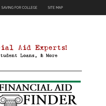
SAVING FOR COLLEGE
SITE MAP
Primary
Sidebar