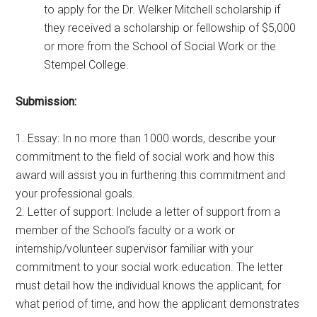
to apply for the Dr. Welker Mitchell scholarship if
they received a scholarship or fellowship of $5,000
or more from the School of Social Work or the
Stempel College.
Submission:
1. Essay: In no more than 1000 words, describe your
commitment to the field of social work and how this
award will assist you in furthering this commitment and
your professional goals.
2. Letter of support: Include a letter of support from a
member of the School’s faculty or a work or
internship/volunteer supervisor familiar with your
commitment to your social work education. The letter
must detail how the individual knows the applicant, for
what period of time, and how the applicant demonstrates