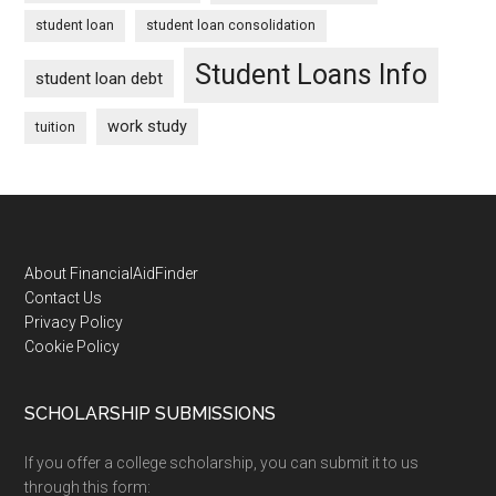
student loan
student loan consolidation
Student Loans Info
student loan debt
work study
tuition
Footer
About FinancialAidFinder
Contact Us
Privacy Policy
Cookie Policy
SCHOLARSHIP SUBMISSIONS
If you offer a college scholarship, you can submit it to us
through this form: