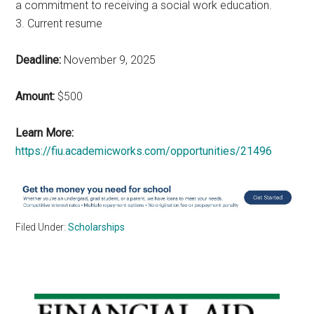
a commitment to receiving a social work education.
3. Current resume
Deadline:
November 9, 2025
Amount:
$500
Learn More:
https://fiu.academicworks.com/opportunities/21496
Filed Under:
Scholarships
Primary