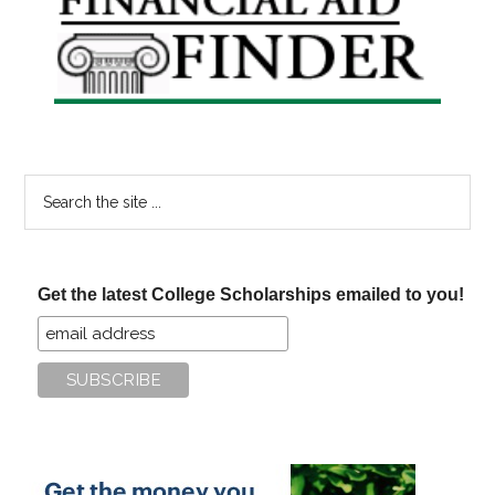
Sidebar
Search
the
site
...
Get the latest College Scholarships emailed to you!