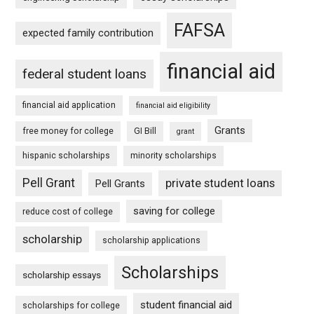
FAFSA
expected family contribution
financial aid
federal student loans
financial aid application
financial aid eligibility
Grants
free money for college
GI Bill
grant
hispanic scholarships
minority scholarships
Pell Grant
private student loans
Pell Grants
saving for college
reduce cost of college
scholarship
scholarship applications
Scholarships
scholarship essays
student financial aid
scholarships for college