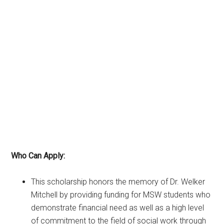
Who Can Apply:
This scholarship honors the memory of Dr. Welker
Mitchell by providing funding for MSW students who
demonstrate financial need as well as a high level
of commitment to the field of social work through