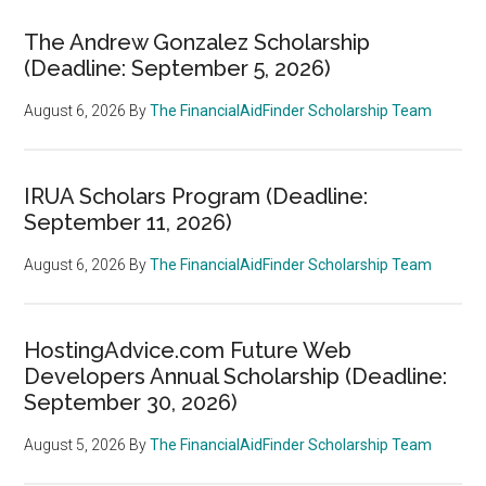
The Andrew Gonzalez Scholarship
(Deadline: September 5, 2026)
August 6, 2026
By
The FinancialAidFinder Scholarship Team
IRUA Scholars Program (Deadline:
September 11, 2026)
August 6, 2026
By
The FinancialAidFinder Scholarship Team
HostingAdvice.com Future Web
Developers Annual Scholarship (Deadline:
September 30, 2026)
August 5, 2026
By
The FinancialAidFinder Scholarship Team