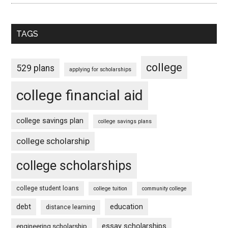
TAGS
college
529 plans
applying for scholarships
college financial aid
college savings plan
college savings plans
college scholarship
college scholarships
college student loans
college tuition
community college
debt
education
distance learning
essay scholarships
engineering scholarship