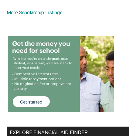
More Scholarship Listings
EXPLORE FINANCIAL AID FINDER