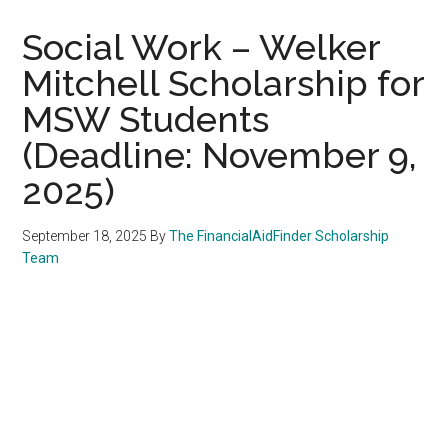
Social Work – Welker
Mitchell Scholarship for
MSW Students
(Deadline: November 9,
2025)
September 18, 2025
By
The FinancialAidFinder Scholarship
Team