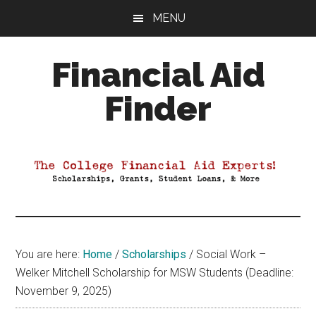
Skip
Skip
Skip
MENU
to
to
to
main
primary
footer
Financial Aid
content
sidebar
Finder
Your
Guide
to
Maximizing
your
College
Financial
You are here:
Home
/
Scholarships
/
Social Work –
Aid
Welker Mitchell Scholarship for MSW Students (Deadline:
November 9, 2025)