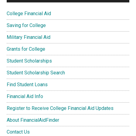
College Financial Aid
Saving for College
Military Financial Aid
Grants for College
Student Scholarships
Student Scholarship Search
Find Student Loans
Financial Aid Info
Register to Receive College Financial Aid Updates
About FinancialAidFinder
Contact Us