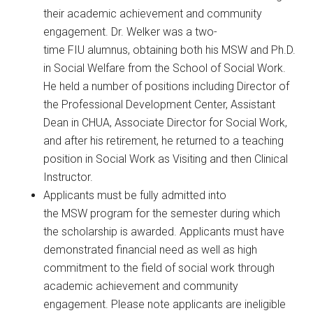
their academic achievement and community
engagement. Dr. Welker was a two-
time FIU alumnus, obtaining both his MSW and Ph.D.
in Social Welfare from the School of Social Work.
He held a number of positions including Director of
the Professional Development Center, Assistant
Dean in CHUA, Associate Director for Social Work,
and after his retirement, he returned to a teaching
position in Social Work as Visiting and then Clinical
Instructor.
Applicants must be fully admitted into
the MSW program for the semester during which
the scholarship is awarded. Applicants must have
demonstrated financial need as well as high
commitment to the field of social work through
academic achievement and community
engagement. Please note applicants are ineligible