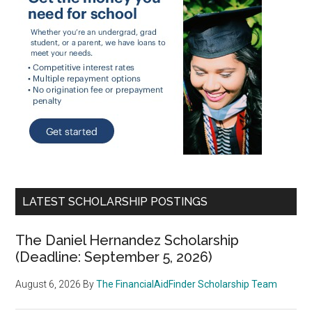
LATEST SCHOLARSHIP POSTINGS
The Daniel Hernandez Scholarship
(Deadline: September 5, 2026)
August 6, 2026
By
The FinancialAidFinder Scholarship Team