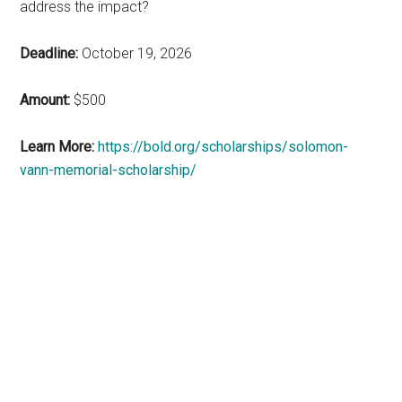
address the impact?
Deadline:
October 19, 2026
Amount:
$500
Learn More:
https://bold.org/scholarships/solomon-
vann-memorial-scholarship/