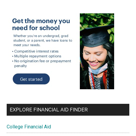
EXPLORE FINANCIAL AID FINDER
College Financial Aid