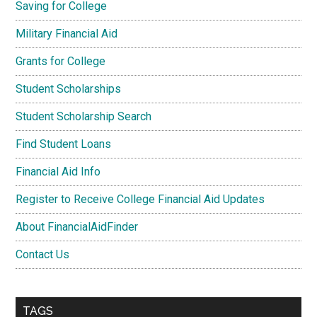
Saving for College
Military Financial Aid
Grants for College
Student Scholarships
Student Scholarship Search
Find Student Loans
Financial Aid Info
Register to Receive College Financial Aid Updates
About FinancialAidFinder
Contact Us
TAGS