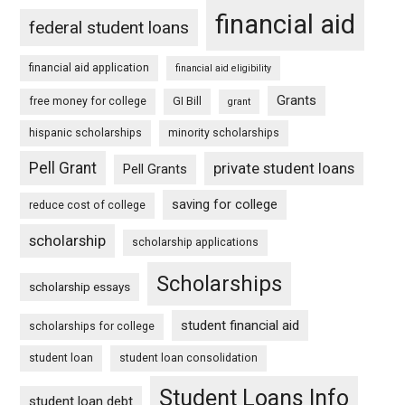
financial aid
federal student loans
financial aid application
financial aid eligibility
Grants
free money for college
GI Bill
grant
hispanic scholarships
minority scholarships
Pell Grant
private student loans
Pell Grants
saving for college
reduce cost of college
scholarship
scholarship applications
Scholarships
scholarship essays
student financial aid
scholarships for college
student loan
student loan consolidation
Student Loans Info
student loan debt