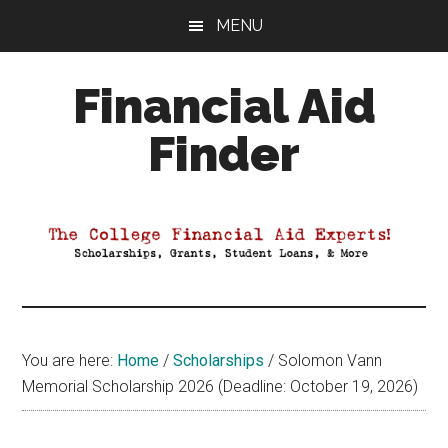
Skip
Skip
Skip
MENU
to
to
to
main
primary
footer
Financial Aid
content
sidebar
Finder
Your
Guide
to
Maximizing
your
College
Financial
You are here:
Home
/
Scholarships
/
Solomon Vann
Aid
Memorial Scholarship 2026 (Deadline: October 19, 2026)