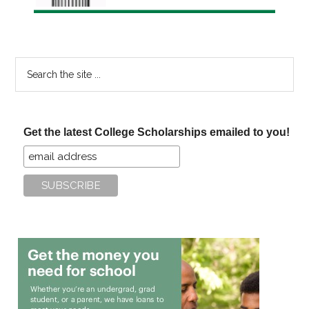
Search
the
site
...
Get the latest College Scholarships emailed to you!