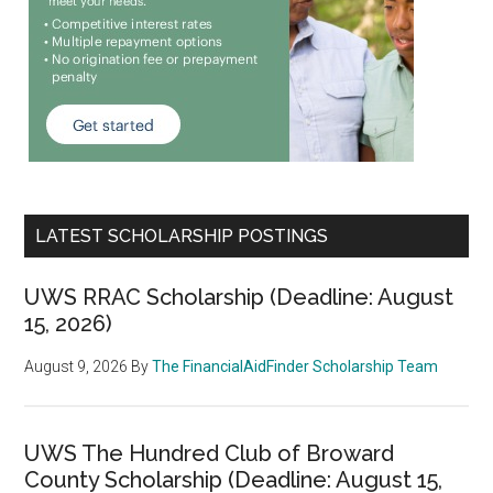
LATEST SCHOLARSHIP POSTINGS
UWS RRAC Scholarship (Deadline: August
15, 2026)
August 9, 2026
By
The FinancialAidFinder Scholarship Team
UWS The Hundred Club of Broward
County Scholarship (Deadline: August 15,