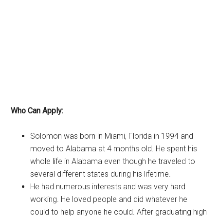
Who Can Apply:
Solomon was born in Miami, Florida in 1994 and
moved to Alabama at 4 months old. He spent his
whole life in Alabama even though he traveled to
several different states during his lifetime.
He had numerous interests and was very hard
working. He loved people and did whatever he
could to help anyone he could. After graduating high