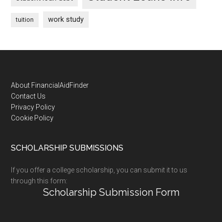
work study
tuition
Footer
About FinancialAidFinder
Contact Us
Privacy Policy
Cookie Policy
SCHOLARSHIP SUBMISSIONS
If you offer a college scholarship, you can submit it to us
through this form:
Scholarship Submission Form