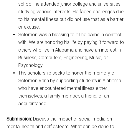
school, he attended junior college and universities
studying various interests. He faced challenges due
to his mental illness but did not use that as a barrier
or excuse.
Solomon was a blessing to all he came in contact
with. We are honoring his life by paying it forward to
others who live in Alabama and have an interest in
Business, Computers, Engineering, Music, or
Psychology.
This scholarship seeks to honor the memory of
Solomon Vann by supporting students in Alabama
who have encountered mental illness either
themselves, a family member, a friend, or an
acquaintance.
Submission:
Discuss the impact of social media on
mental health and self esteem. What can be done to