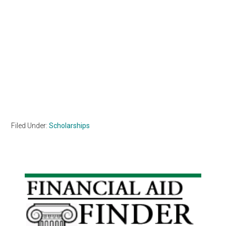
Filed Under:
Scholarships
Primary
Sidebar