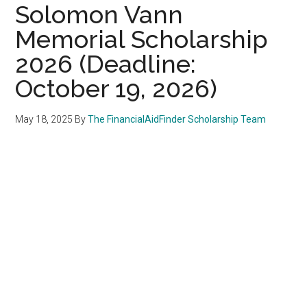
Solomon Vann
Memorial Scholarship
2026 (Deadline:
October 19, 2026)
May 18, 2025
By
The FinancialAidFinder Scholarship Team