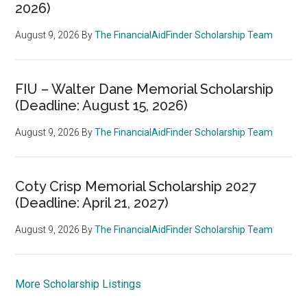
2026)
August 9, 2026
By
The FinancialAidFinder Scholarship Team
FIU – Walter Dane Memorial Scholarship
(Deadline: August 15, 2026)
August 9, 2026
By
The FinancialAidFinder Scholarship Team
Coty Crisp Memorial Scholarship 2027
(Deadline: April 21, 2027)
August 9, 2026
By
The FinancialAidFinder Scholarship Team
More Scholarship Listings