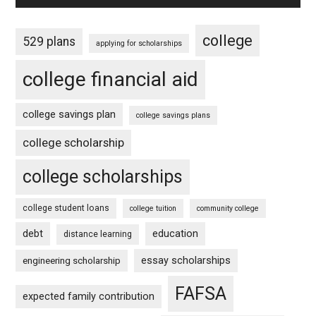
college
529 plans
applying for scholarships
college financial aid
college savings plan
college savings plans
college scholarship
college scholarships
college student loans
college tuition
community college
debt
education
distance learning
essay scholarships
engineering scholarship
FAFSA
expected family contribution