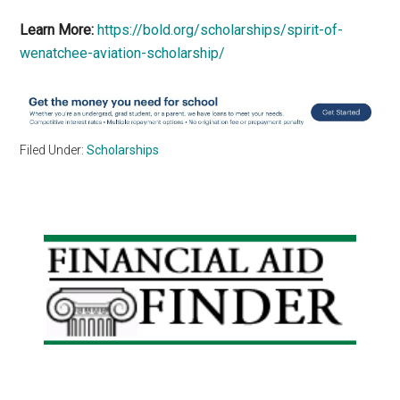
Learn More:
https://bold.org/scholarships/spirit-of-
wenatchee-aviation-scholarship/
Filed Under:
Scholarships
Primary
Sidebar