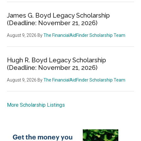
James G. Boyd Legacy Scholarship
(Deadline: November 21, 2026)
August 9, 2026
By
The FinancialAidFinder Scholarship Team
Hugh R. Boyd Legacy Scholarship
(Deadline: November 21, 2026)
August 9, 2026
By
The FinancialAidFinder Scholarship Team
More Scholarship Listings