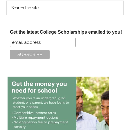
Search
the
site
...
Get the latest College Scholarships emailed to you!