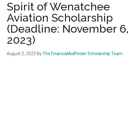
Spirit of Wenatchee
Aviation Scholarship
(Deadline: November 6,
2023)
August 2, 2023
By
The FinancialAidFinder Scholarship Team