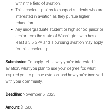
within the field of aviation.
This scholarship aims to support students who are
interested in aviation as they pursue higher
education.
Any undergraduate student or high school junior or
senior from the state of Washington who has at
least a 3.5 GPA and is pursuing aviation may apply
for this scholarship.
Submission:
To apply, tell us why you’re interested in
aviation, what you plan to use your degree for, what
inspired you to pursue aviation, and how you’re involved
with your community.
Deadline:
November 6, 2023
Amount:
$1,500