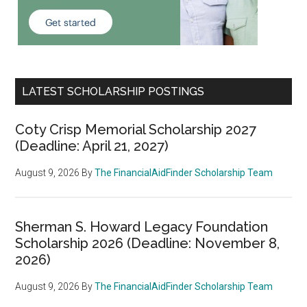
LATEST SCHOLARSHIP POSTINGS
Coty Crisp Memorial Scholarship 2027
(Deadline: April 21, 2027)
August 9, 2026
By
The FinancialAidFinder Scholarship Team
Sherman S. Howard Legacy Foundation
Scholarship 2026 (Deadline: November 8,
2026)
August 9, 2026
By
The FinancialAidFinder Scholarship Team