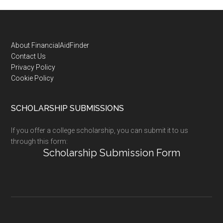
Footer
About FinancialAidFinder
Contact Us
Privacy Policy
Cookie Policy
SCHOLARSHIP SUBMISSIONS
If you offer a college scholarship, you can submit it to us
through this form:
Scholarship Submission Form