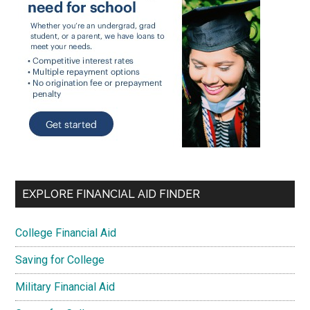
EXPLORE FINANCIAL AID FINDER
College Financial Aid
Saving for College
Military Financial Aid