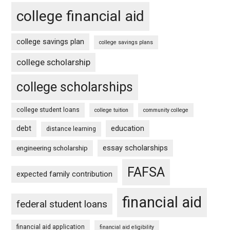
college financial aid
college savings plan
college savings plans
college scholarship
college scholarships
college student loans
college tuition
community college
debt
education
distance learning
essay scholarships
engineering scholarship
FAFSA
expected family contribution
financial aid
federal student loans
financial aid application
financial aid eligibility