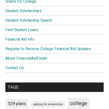
Grants for College
Student Scholarships
Student Scholarship Search
Find Student Loans
Financial Aid Info
Register to Receive College Financial Aid Updates
About FinancialAidFinder
Contact Us
TAGS
college
529 plans
applying for scholarships