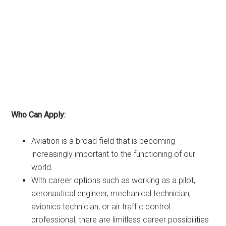
Who Can Apply:
Aviation is a broad field that is becoming
increasingly important to the functioning of our
world.
With career options such as working as a pilot,
aeronautical engineer, mechanical technician,
avionics technician, or air traffic control
professional, there are limitless career possibilities