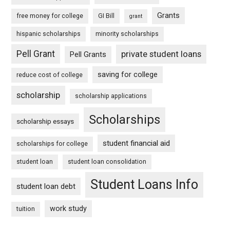
Grants
free money for college
GI Bill
grant
hispanic scholarships
minority scholarships
Pell Grant
private student loans
Pell Grants
saving for college
reduce cost of college
scholarship
scholarship applications
Scholarships
scholarship essays
student financial aid
scholarships for college
student loan
student loan consolidation
Student Loans Info
student loan debt
work study
tuition