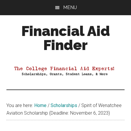
Skip
Skip
Skip
MENU
to
to
to
main
primary
footer
Financial Aid
content
sidebar
Finder
Your
Guide
to
Maximizing
your
College
Financial
You are here:
Home
/
Scholarships
/
Spirit of Wenatchee
Aid
Aviation Scholarship (Deadline: November 6, 2023)