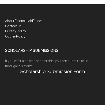
Footer
About FinancialAidFinder
Contact Us
Privacy Policy
Cookie Policy
SCHOLARSHIP SUBMISSIONS
If you offer a college scholarship, you can submit it to us
through this form:
Scholarship Submission Form