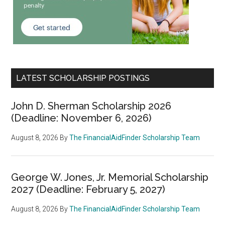
LATEST SCHOLARSHIP POSTINGS
John D. Sherman Scholarship 2026
(Deadline: November 6, 2026)
August 8, 2026
By
The FinancialAidFinder Scholarship Team
George W. Jones, Jr. Memorial Scholarship
2027 (Deadline: February 5, 2027)
August 8, 2026
By
The FinancialAidFinder Scholarship Team