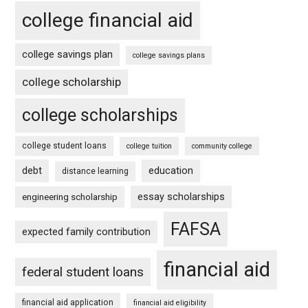
college financial aid
college savings plan
college savings plans
college scholarship
college scholarships
college student loans
college tuition
community college
debt
education
distance learning
essay scholarships
engineering scholarship
FAFSA
expected family contribution
financial aid
federal student loans
financial aid application
financial aid eligibility