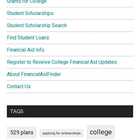
Grants for College
Student Scholarships
Student Scholarship Search
Find Student Loans
Financial Aid Info
Register to Receive College Financial Aid Updates
About FinancialAidFinder
Contact Us
TAGS
college
529 plans
applying for scholarships