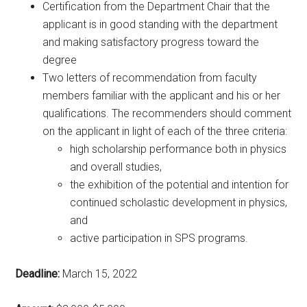
Certification from the Department Chair that the
applicant is in good standing with the department
and making satisfactory progress toward the
degree
Two letters of recommendation from faculty
members familiar with the applicant and his or her
qualifications. The recommenders should comment
on the applicant in light of each of the three criteria:
high scholarship performance both in physics
and overall studies,
the exhibition of the potential and intention for
continued scholastic development in physics,
and
active participation in SPS programs.
Deadline:
March 15, 2022