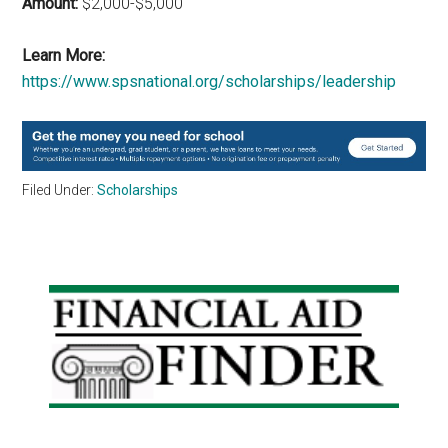
Amount:
$2,000-$5,000
Learn More:
https://www.spsnational.org/scholarships/leadership
Filed Under:
Scholarships
Primary
Sidebar