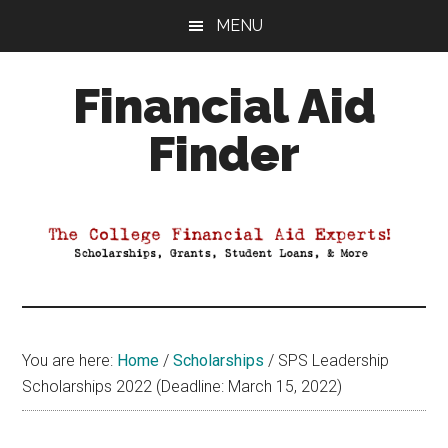
Skip
Skip
Skip
MENU
to
to
to
main
primary
footer
Financial Aid
content
sidebar
Finder
Your
Guide
to
Maximizing
your
College
Financial
You are here:
Home
/
Scholarships
/
SPS Leadership
Aid
Scholarships 2022 (Deadline: March 15, 2022)