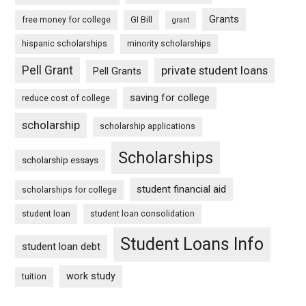
Grants
free money for college
GI Bill
grant
hispanic scholarships
minority scholarships
Pell Grant
private student loans
Pell Grants
saving for college
reduce cost of college
scholarship
scholarship applications
Scholarships
scholarship essays
student financial aid
scholarships for college
student loan
student loan consolidation
Student Loans Info
student loan debt
work study
tuition