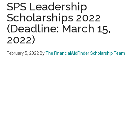
SPS Leadership
Scholarships 2022
(Deadline: March 15,
2022)
February 5, 2022
By
The FinancialAidFinder Scholarship Team