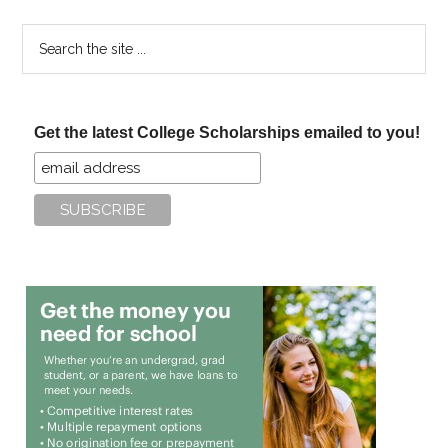
Search
the
site
...
Get the latest College Scholarships emailed to you!