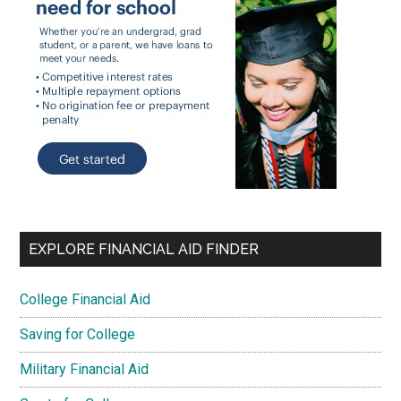
EXPLORE FINANCIAL AID FINDER
College Financial Aid
Saving for College
Military Financial Aid