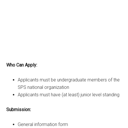
Who Can Apply:
Applicants must be undergraduate members of the
SPS national organization
Applicants must have (at least) junior level standing
Submission:
General information form