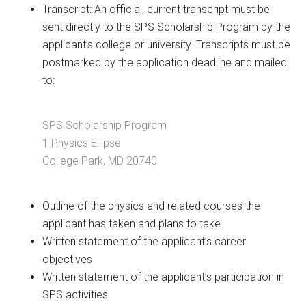
Transcript: An official, current transcript must be
sent directly to the SPS Scholarship Program by the
applicant’s college or university. Transcripts must be
postmarked by the application deadline and mailed
to:
SPS Scholarship Program
1 Physics Ellipse
College Park, MD 20740
Outline of the physics and related courses the
applicant has taken and plans to take
Written statement of the applicant’s career
objectives
Written statement of the applicant’s participation in
SPS activities