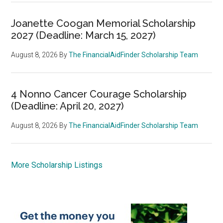
Joanette Coogan Memorial Scholarship
2027 (Deadline: March 15, 2027)
August 8, 2026
By
The FinancialAidFinder Scholarship Team
4 Nonno Cancer Courage Scholarship
(Deadline: April 20, 2027)
August 8, 2026
By
The FinancialAidFinder Scholarship Team
More Scholarship Listings