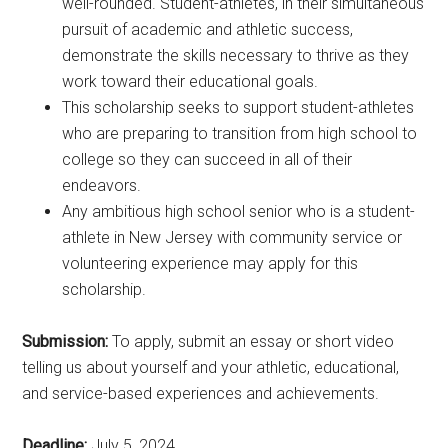
well-rounded. Student-athletes, in their simultaneous
pursuit of academic and athletic success,
demonstrate the skills necessary to thrive as they
work toward their educational goals.
This scholarship seeks to support student-athletes
who are preparing to transition from high school to
college so they can succeed in all of their
endeavors.
Any ambitious high school senior who is a student-
athlete in New Jersey with community service or
volunteering experience may apply for this
scholarship.
Submission:
To apply, submit an essay or short video
telling us about yourself and your athletic, educational,
and service-based experiences and achievements.
Deadline:
July 5, 2024