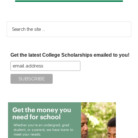
Search
the
site
...
Get the latest College Scholarships emailed to you!