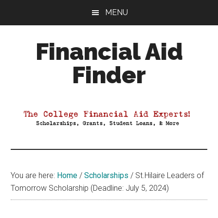
Skip
Skip
Skip
MENU
to
to
to
main
primary
footer
Financial Aid
content
sidebar
Finder
Your
Guide
to
Maximizing
your
College
Financial
You are here:
Home
/
Scholarships
/
St.Hilaire Leaders of
Aid
Tomorrow Scholarship (Deadline: July 5, 2024)