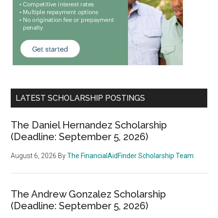
LATEST SCHOLARSHIP POSTINGS
The Daniel Hernandez Scholarship
(Deadline: September 5, 2026)
August 6, 2026
By
The FinancialAidFinder Scholarship Team
The Andrew Gonzalez Scholarship
(Deadline: September 5, 2026)