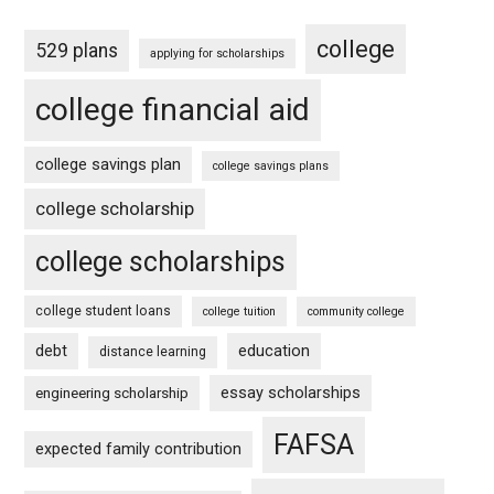
college
529 plans
applying for scholarships
college financial aid
college savings plan
college savings plans
college scholarship
college scholarships
college student loans
college tuition
community college
debt
education
distance learning
essay scholarships
engineering scholarship
FAFSA
expected family contribution