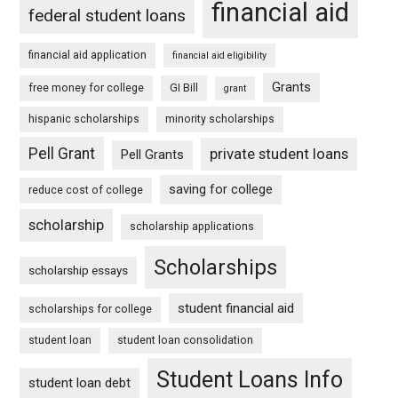
financial aid
federal student loans
financial aid application
financial aid eligibility
Grants
free money for college
GI Bill
grant
hispanic scholarships
minority scholarships
Pell Grant
private student loans
Pell Grants
saving for college
reduce cost of college
scholarship
scholarship applications
Scholarships
scholarship essays
student financial aid
scholarships for college
student loan
student loan consolidation
Student Loans Info
student loan debt