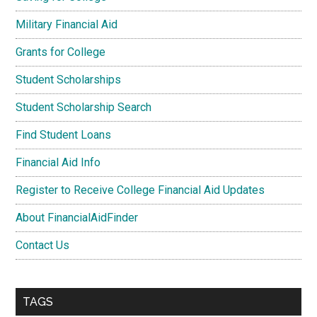
Military Financial Aid
Grants for College
Student Scholarships
Student Scholarship Search
Find Student Loans
Financial Aid Info
Register to Receive College Financial Aid Updates
About FinancialAidFinder
Contact Us
TAGS