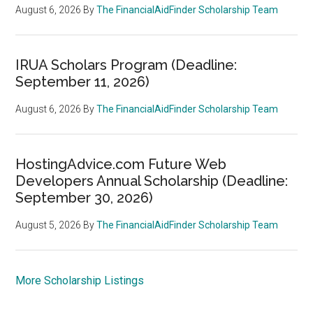
August 6, 2026
By
The FinancialAidFinder Scholarship Team
IRUA Scholars Program (Deadline:
September 11, 2026)
August 6, 2026
By
The FinancialAidFinder Scholarship Team
HostingAdvice.com Future Web
Developers Annual Scholarship (Deadline:
September 30, 2026)
August 5, 2026
By
The FinancialAidFinder Scholarship Team
More Scholarship Listings