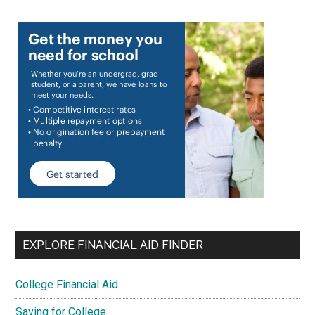
EXPLORE FINANCIAL AID FINDER
College Financial Aid
Saving for College