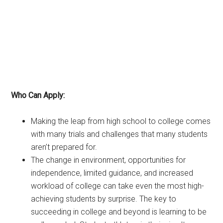
Who Can Apply:
Making the leap from high school to college comes
with many trials and challenges that many students
aren’t prepared for.
The change in environment, opportunities for
independence, limited guidance, and increased
workload of college can take even the most high-
achieving students by surprise. The key to
succeeding in college and beyond is learning to be