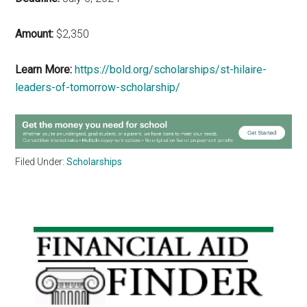
Amount:
$2,350
Learn More:
https://bold.org/scholarships/st-hilaire-
leaders-of-tomorrow-scholarship/
Filed Under:
Scholarships
Primary
Sidebar