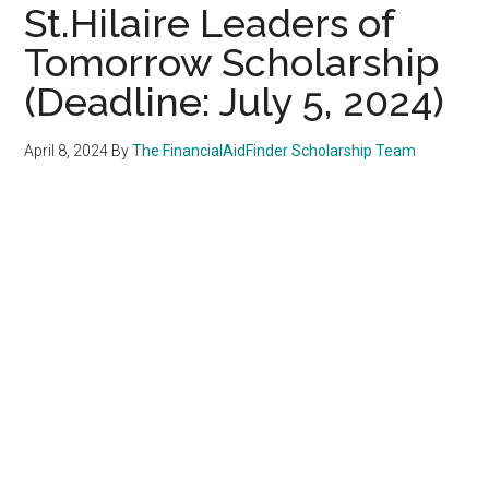
St.Hilaire Leaders of
Tomorrow Scholarship
(Deadline: July 5, 2024)
April 8, 2024
By
The FinancialAidFinder Scholarship Team