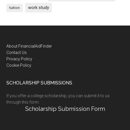
work study
tuition
Footer
About FinancialAidFinder
Contact Us
Privacy Policy
Cookie Policy
SCHOLARSHIP SUBMISSIONS
If you offer a college scholarship, you can submit it to us
through this form:
Scholarship Submission Form