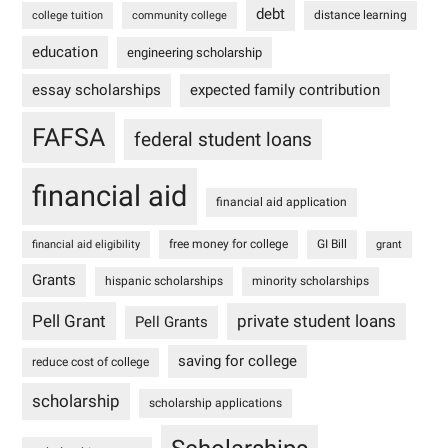
debt
distance learning
college tuition
community college
education
engineering scholarship
essay scholarships
expected family contribution
FAFSA
federal student loans
financial aid
financial aid application
free money for college
GI Bill
financial aid eligibility
grant
Grants
hispanic scholarships
minority scholarships
Pell Grant
private student loans
Pell Grants
saving for college
reduce cost of college
scholarship
scholarship applications