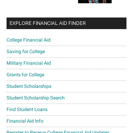
EXPLORE FINANCIAL AID FINDER
College Financial Aid
Saving for College
Military Financial Aid
Grants for College
Student Scholarships
Student Scholarship Search
Find Student Loans
Financial Aid Info
Register to Receive College Financial Aid Updates