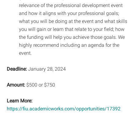
relevance of the professional development event
and how it aligns with your professional goals;
what you will be doing at the event and what skills
you will gain or learn that relate to your field; how
the funding will help you achieve those goals. We
highly recommend including an agenda for the
event.
Deadline:
January 28, 2024
Amount:
$500 or $750
Learn More:
https://fiu.academicworks.com/opportunities/17392