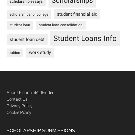
Scholarships
scholarship essays
student financial aid
scholarships for college
student loan
student loan consolidation
Student Loans Info
student loan debt
work study
tuition
Footer
About FinancialAidFinder
Contact Us
Privacy Policy
Cookie Policy
SCHOLARSHIP SUBMISSIONS