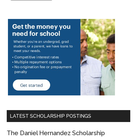
LATEST SCHOLARSHIP POSTINGS
The Daniel Hernandez Scholarship