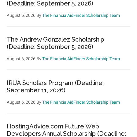
(Deadline: September 5, 2026)
August 6, 2026
By
The FinancialAidFinder Scholarship Team
The Andrew Gonzalez Scholarship
(Deadline: September 5, 2026)
August 6, 2026
By
The FinancialAidFinder Scholarship Team
IRUA Scholars Program (Deadline:
September 11, 2026)
August 6, 2026
By
The FinancialAidFinder Scholarship Team
HostingAdvice.com Future Web
Developers Annual Scholarship (Deadline: