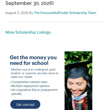
September 30, 2026)
August 5, 2026
By
The FinancialAidFinder Scholarship Team
More Scholarship Listings