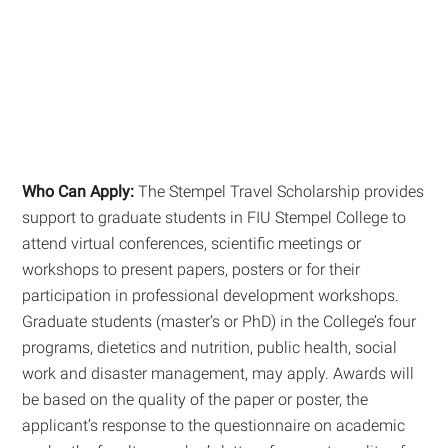
Who Can Apply:
The Stempel Travel Scholarship provides
support to graduate students in FIU Stempel College to
attend virtual conferences, scientific meetings or
workshops to present papers, posters or for their
participation in professional development workshops.
Graduate students (master’s or PhD) in the College’s four
programs, dietetics and nutrition, public health, social
work and disaster management, may apply. Awards will
be based on the quality of the paper or poster, the
applicant’s response to the questionnaire on academic