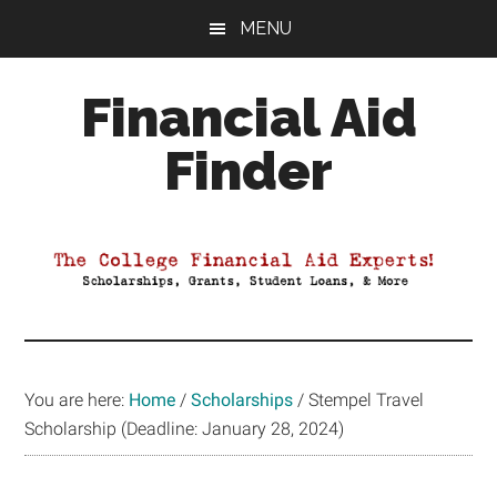
Skip
Skip
Skip
MENU
to
to
to
main
primary
footer
Financial Aid
content
sidebar
Finder
Your
Guide
to
Maximizing
your
College
Financial
You are here:
Home
/
Scholarships
/
Stempel Travel
Aid
Scholarship (Deadline: January 28, 2024)