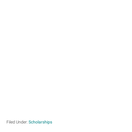
Filed Under:
Scholarships