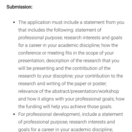
Submission:
The application must include a statement from you
that includes the following: statement of
professional purpose; research interests and goals
for a career in your academic discipline; how the
conference or meeting fits in the scope of your
presentation; description of the research that you
will be presenting and the contribution of the
research to your discipline; your contribution to the
research and writing of the paper or poster;
relevance of the abstract/presentation/workshop
and how it aligns with your professional goals; how
the funding will help you achieve those goals.
For professional development, include a statement
of professional purpose; research interests and
goals for a career in your academic discipline;