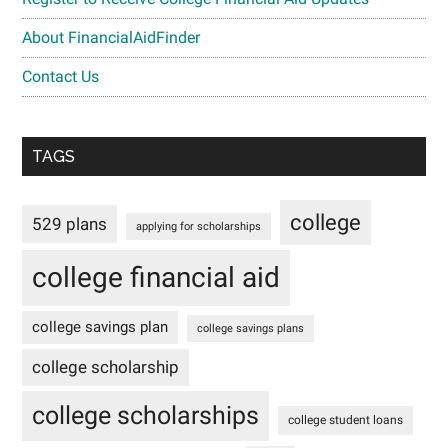
About FinancialAidFinder
Contact Us
TAGS
college
529 plans
applying for scholarships
college financial aid
college savings plan
college savings plans
college scholarship
college scholarships
college student loans