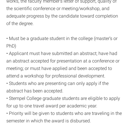
works, the faculty member’s letter of support, quality of
the scientific conference or meeting/workshop, and
adequate progress by the candidate toward completion
of the degree.
• Must be a graduate student in the college (master’s or
PhD)
• Applicant must have submitted an abstract; have had
an abstract accepted for presentation at a conference or
meeting; or must have applied and been accepted to
attend a workshop for professional development.
• Students who are presenting can only apply if the
abstract has been accepted.
• Stempel College graduate students are eligible to apply
for up to one travel award per academic year.
• Priority will be given to students who are traveling in the
semester in which the award is disbursed.