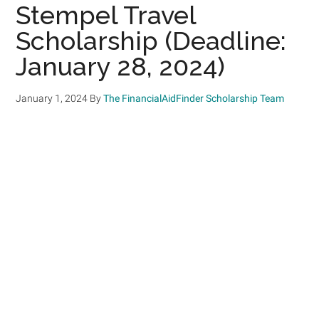
Stempel Travel
Scholarship (Deadline:
January 28, 2024)
January 1, 2024
By
The FinancialAidFinder Scholarship Team