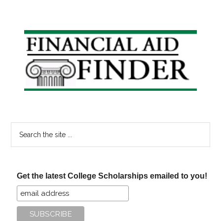
Primary
Sidebar
Search
the
site
...
Get the latest College Scholarships emailed to you!