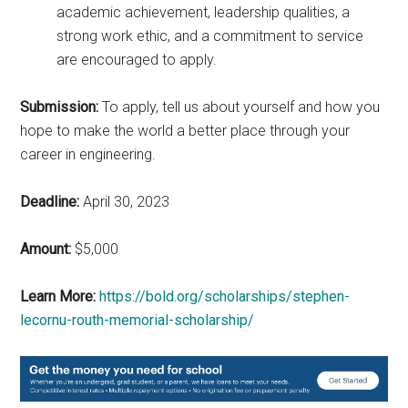
academic achievement, leadership qualities, a
strong work ethic, and a commitment to service
are encouraged to apply.
Submission:
To apply, tell us about yourself and how you
hope to make the world a better place through your
career in engineering.
Deadline:
April 30, 2023
Amount:
$5,000
Learn More:
https://bold.org/scholarships/stephen-
lecornu-routh-memorial-scholarship/