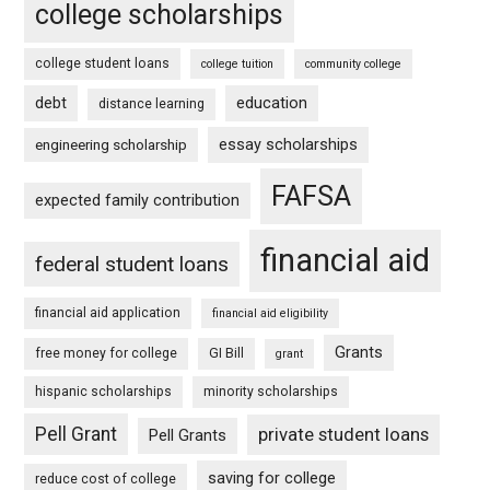
college scholarships
college student loans
college tuition
community college
debt
education
distance learning
essay scholarships
engineering scholarship
FAFSA
expected family contribution
financial aid
federal student loans
financial aid application
financial aid eligibility
Grants
free money for college
GI Bill
grant
hispanic scholarships
minority scholarships
Pell Grant
private student loans
Pell Grants
saving for college
reduce cost of college