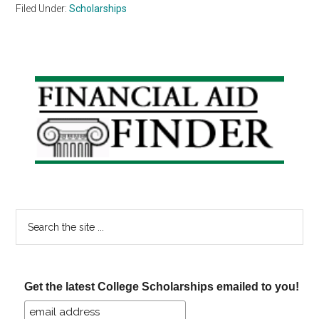
Filed Under:
Scholarships
Primary
Sidebar
Search
the
site
...
Get the latest College Scholarships emailed to you!