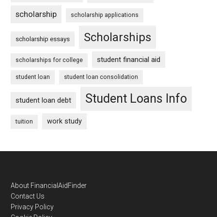
scholarship
scholarship applications
Scholarships
scholarship essays
student financial aid
scholarships for college
student loan
student loan consolidation
Student Loans Info
student loan debt
work study
tuition
Footer
About FinancialAidFinder
Contact Us
Privacy Policy