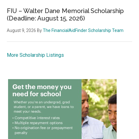
FIU – Walter Dane Memorial Scholarship
(Deadline: August 15, 2026)
August 9, 2026
By
The FinancialAidFinder Scholarship Team
More Scholarship Listings