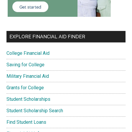
EXPLORE FINANCIAL AID FINDER
College Financial Aid
Saving for College
Military Financial Aid
Grants for College
Student Scholarships
Student Scholarship Search
Find Student Loans