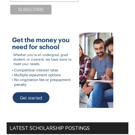
LATEST SCHOLARSHIP POSTINGS