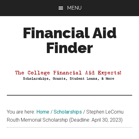
Skip
Skip
Skip
MENU
to
to
to
main
primary
footer
Financial Aid
content
sidebar
Finder
Your
Guide
to
Maximizing
your
College
Financial
You are here:
Home
/
Scholarships
/
Stephen LeCornu
Aid
Routh Memorial Scholarship (Deadline: April 30, 2023)