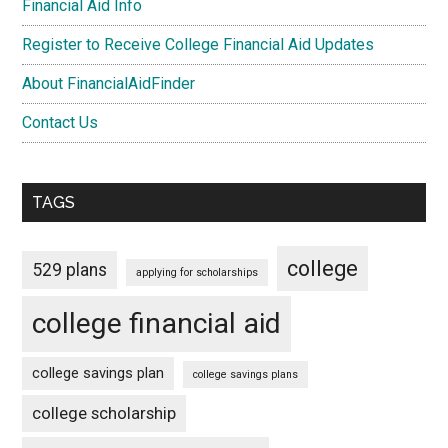
Financial Aid Info
Register to Receive College Financial Aid Updates
About FinancialAidFinder
Contact Us
TAGS
college
529 plans
applying for scholarships
college financial aid
college savings plan
college savings plans
college scholarship