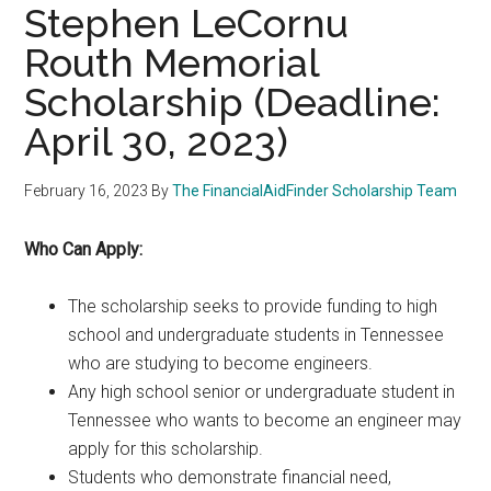
Stephen LeCornu
Routh Memorial
Scholarship (Deadline:
April 30, 2023)
February 16, 2023
By
The FinancialAidFinder Scholarship Team
Who Can Apply:
The scholarship seeks to provide funding to high
school and undergraduate students in Tennessee
who are studying to become engineers.
Any high school senior or undergraduate student in
Tennessee who wants to become an engineer may
apply for this scholarship.
Students who demonstrate financial need,