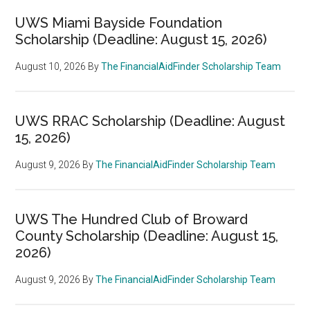
UWS Miami Bayside Foundation
Scholarship (Deadline: August 15, 2026)
August 10, 2026
By
The FinancialAidFinder Scholarship Team
UWS RRAC Scholarship (Deadline: August
15, 2026)
August 9, 2026
By
The FinancialAidFinder Scholarship Team
UWS The Hundred Club of Broward
County Scholarship (Deadline: August 15,
2026)
August 9, 2026
By
The FinancialAidFinder Scholarship Team