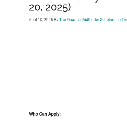
20, 2025)
April 10, 2025
By
The FinancialAidFinder Scholarship T
Who Can Apply: