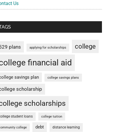
ontact Us
TAGS
college
529 plans
applying for scholarships
college financial aid
college savings plan
college savings plans
college scholarship
college scholarships
college student loans
college tuition
debt
distance learning
community college