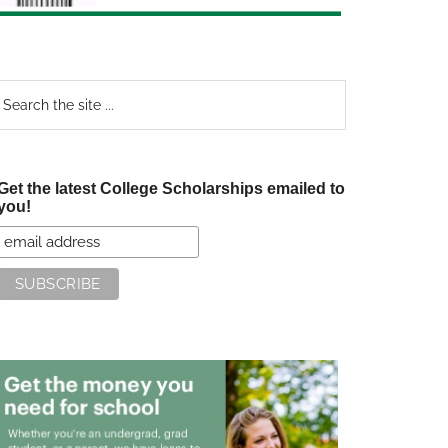
earch
e
te
Get the latest College Scholarships emailed to
you!