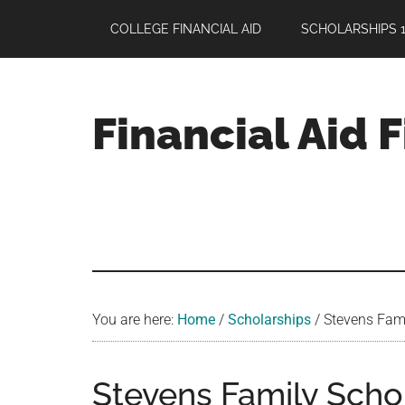
Skip
Skip
Skip
COLLEGE FINANCIAL AID
SCHOLARSHIPS 1
to
to
to
main
primary
footer
content
sidebar
Financial Aid 
Your
Guide
to
Maximizing
your
College
Financial
You are here:
Home
/
Scholarships
/
Stevens Famil
Aid
Stevens Family Schol