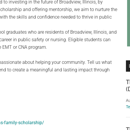
to investing in the future of Broadview, Illinois, by
cholarship and offering mentorship, we aim to nurture the
ith the skills and confidence needed to thrive in public
ol graduates who are residents of Broadview, Illinois, and
 career in public safety or nursing. Eligible students can
the EMT or CNA program.
passionate about helping your community. Tell us what
nd to create a meaningful and lasting impact through
T
(
Au
T
ns-family-scholarship/
T