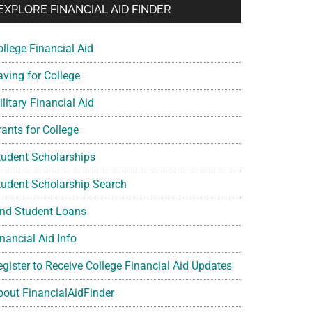
EXPLORE FINANCIAL AID FINDER
ollege Financial Aid
aving for College
litary Financial Aid
rants for College
tudent Scholarships
tudent Scholarship Search
ind Student Loans
nancial Aid Info
egister to Receive College Financial Aid Updates
bout FinancialAidFinder