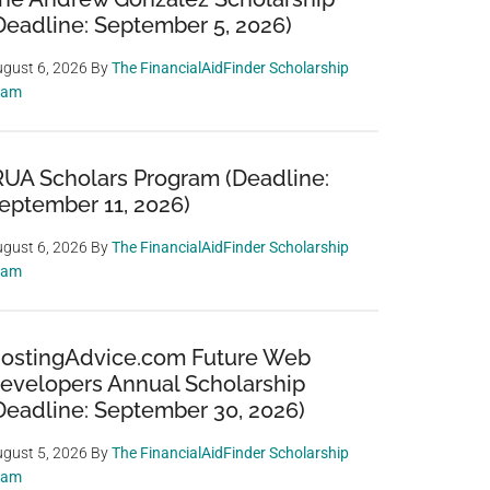
Deadline: September 5, 2026)
gust 6, 2026
By
The FinancialAidFinder Scholarship
eam
RUA Scholars Program (Deadline:
eptember 11, 2026)
gust 6, 2026
By
The FinancialAidFinder Scholarship
eam
ostingAdvice.com Future Web
evelopers Annual Scholarship
Deadline: September 30, 2026)
gust 5, 2026
By
The FinancialAidFinder Scholarship
eam