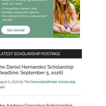
LATEST SCHOLARSHIP POSTINGS
he Daniel Hernandez Scholarship
Deadline: September 5, 2026)
gust 6, 2026
By
The FinancialAidFinder Scholarship
eam
he Andrew Gonzalez Scholarship