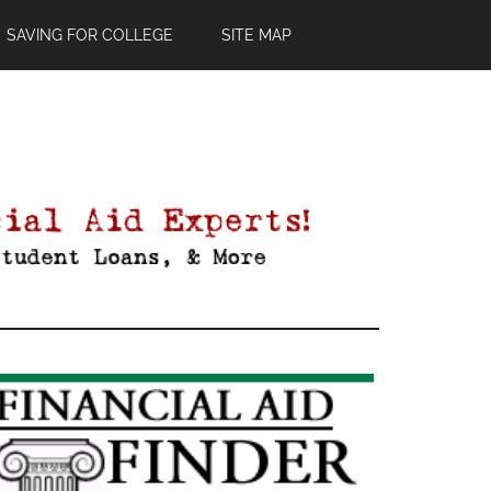
SAVING FOR COLLEGE
SITE MAP
Primary
Sidebar