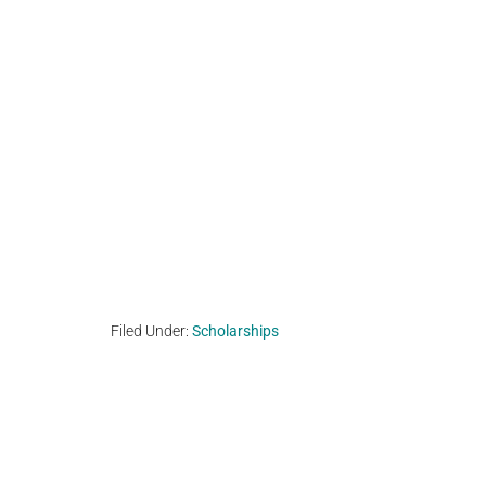
Filed Under:
Scholarships