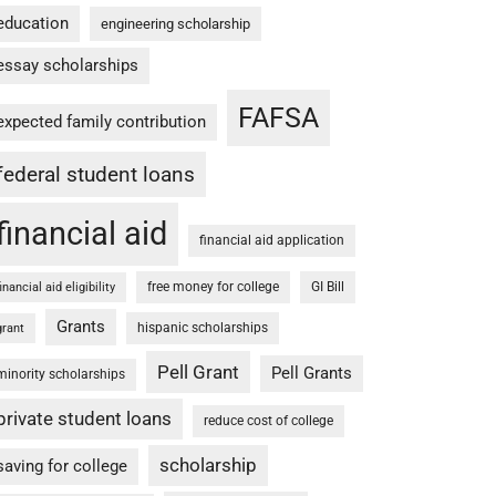
education
engineering scholarship
essay scholarships
FAFSA
expected family contribution
federal student loans
financial aid
financial aid application
free money for college
GI Bill
financial aid eligibility
Grants
hispanic scholarships
grant
Pell Grant
Pell Grants
minority scholarships
private student loans
reduce cost of college
scholarship
saving for college