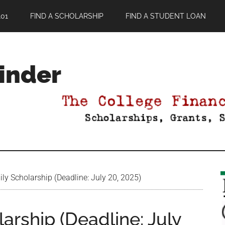
01
FIND A SCHOLARSHIP
FIND A STUDENT LOAN
Finder
y Scholarship (Deadline: July 20, 2025)
arship (Deadline: July