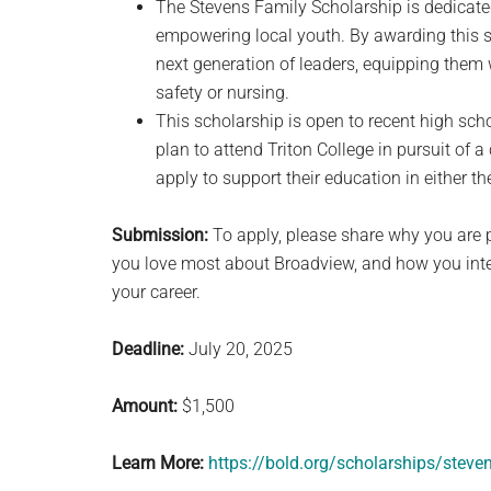
The Stevens Family Scholarship is dedicated 
empowering local youth. By awarding this s
next generation of leaders, equipping them w
safety or nursing.
This scholarship is open to recent high scho
plan to attend Triton College in pursuit of a
apply to support their education in either 
Submission:
To apply, please share why you are 
you love most about Broadview, and how you inte
your career.
Deadline:
July 20, 2025
Amount:
$1,500
Learn More:
https://bold.org/scholarships/steve