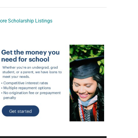
ore Scholarship Listings