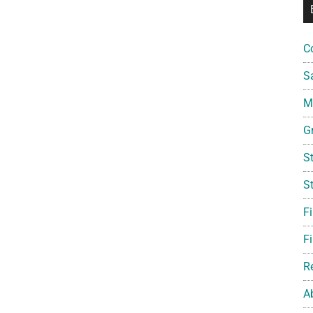
C
S
Mi
G
S
S
F
Fi
R
A