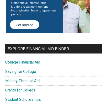
EXPLORE FINANCIAL AID FINDER
College Financial Aid
Saving for College
Military Financial Aid
Grants for College
Student Scholarships