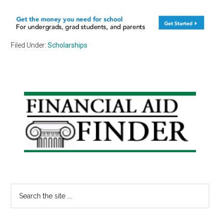
Filed Under:
Scholarships
Primary
Sidebar
Search
the
site