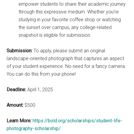
empower students to share their academic journey
through this expressive medium. Whether you’re
studying in your favorite coffee shop or watching
the sunset over campus, any college-related
snapshot is eligible for submission.
Submission:
To apply, please submit an original
landscape-oriented photograph that captures an aspect
of your student experience. No need for a fancy camera.
You can do this from your phone!
Deadline:
April 1, 2025
Amount:
$500
Learn More:
https://bold.org/scholarships/student-life-
photography-scholarship/