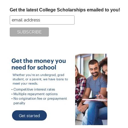
...
Get the latest College Scholarships emailed to you!