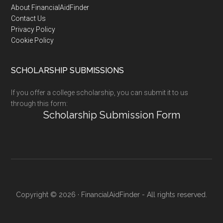
Footer
About FinancialAidFinder
Contact Us
Privacy Policy
Cookie Policy
SCHOLARSHIP SUBMISSIONS
If you offer a college scholarship, you can submit it to us
through this form:
Scholarship Submission Form
Copyright © 2026 · FinancialAidFinder - All rights reserved.