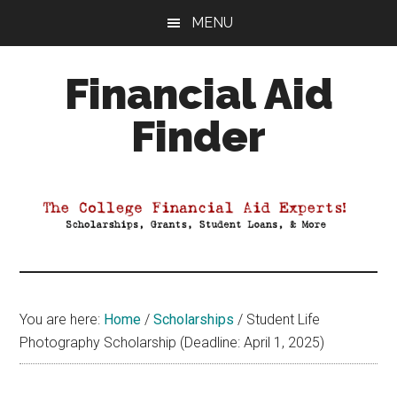
Skip
Skip
Skip
MENU
to
to
to
main
primary
footer
Financial Aid
content
sidebar
Finder
Your
Guide
to
Maximizing
your
College
Financial
You are here:
Home
/
Scholarships
/
Student Life
Aid
Photography Scholarship (Deadline: April 1, 2025)