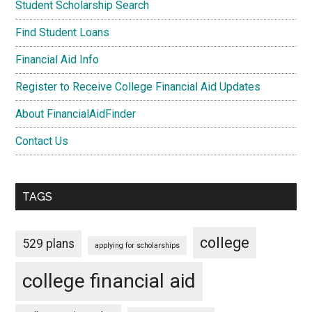
Student Scholarship Search
Find Student Loans
Financial Aid Info
Register to Receive College Financial Aid Updates
About FinancialAidFinder
Contact Us
TAGS
college
529 plans
applying for scholarships
college financial aid