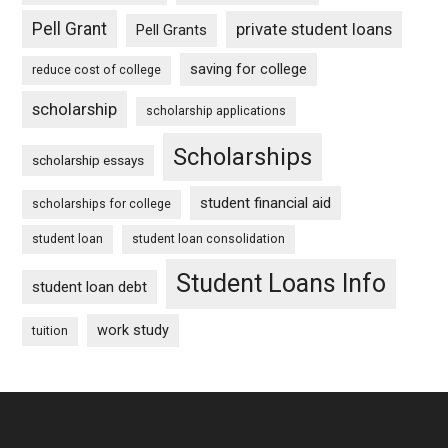
Pell Grant
private student loans
Pell Grants
saving for college
reduce cost of college
scholarship
scholarship applications
Scholarships
scholarship essays
student financial aid
scholarships for college
student loan
student loan consolidation
Student Loans Info
student loan debt
work study
tuition