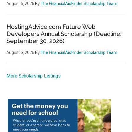
August 6, 2026
By
The FinancialAidFinder Scholarship Team
HostingAdvice.com Future Web
Developers Annual Scholarship (Deadline:
September 30, 2026)
August 5, 2026
By
The FinancialAidFinder Scholarship Team
More Scholarship Listings