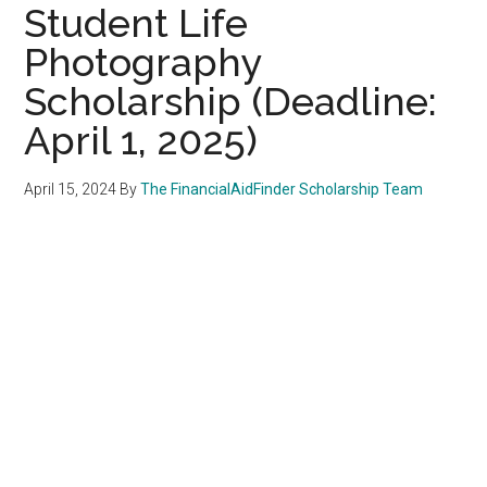
Student Life
Photography
Scholarship (Deadline:
April 1, 2025)
April 15, 2024
By
The FinancialAidFinder Scholarship Team