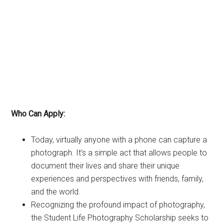
Who Can Apply:
Today, virtually anyone with a phone can capture a
photograph. It’s a simple act that allows people to
document their lives and share their unique
experiences and perspectives with friends, family,
and the world.
Recognizing the profound impact of photography,
the Student Life Photography Scholarship seeks to