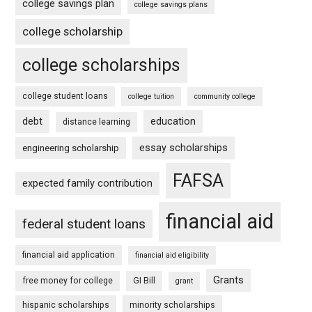
college savings plan
college savings plans
college scholarship
college scholarships
college student loans
college tuition
community college
debt
education
distance learning
essay scholarships
engineering scholarship
FAFSA
expected family contribution
financial aid
federal student loans
financial aid application
financial aid eligibility
Grants
free money for college
GI Bill
grant
hispanic scholarships
minority scholarships