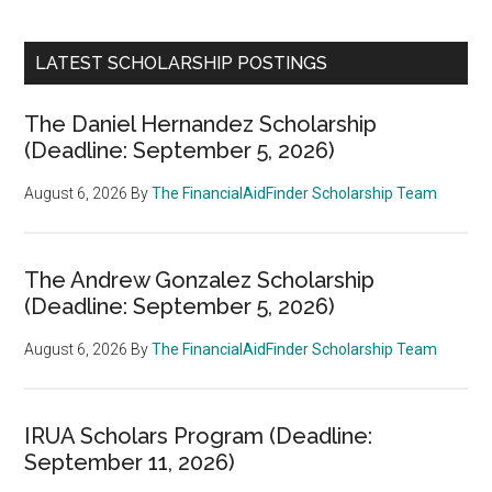
LATEST SCHOLARSHIP POSTINGS
The Daniel Hernandez Scholarship
(Deadline: September 5, 2026)
August 6, 2026
By
The FinancialAidFinder Scholarship Team
The Andrew Gonzalez Scholarship
(Deadline: September 5, 2026)
August 6, 2026
By
The FinancialAidFinder Scholarship Team
IRUA Scholars Program (Deadline:
September 11, 2026)