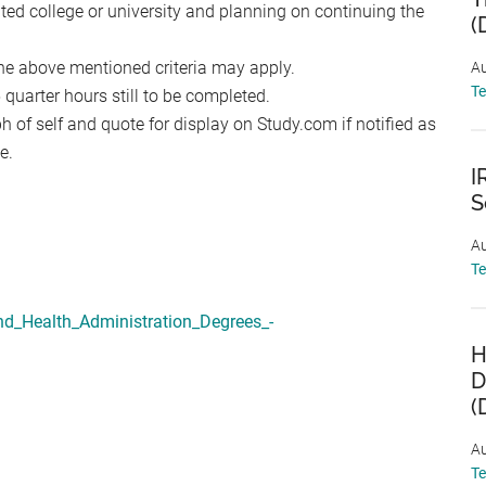
ited college or university and planning on continuing the
(
he above mentioned criteria may apply.
Au
T
uarter hours still to be completed.
 of self and quote for display on Study.com if notified as
e.
I
S
Au
T
nd_Health_Administration_Degrees_-
H
D
(
Au
T