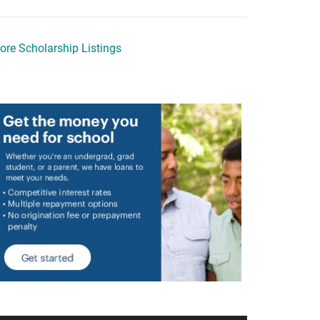
ore Scholarship Listings