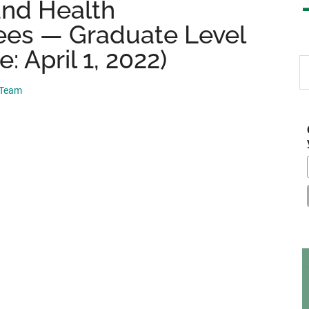
and Health
ees — Graduate Level
: April 1, 2022)
S
th
 Team
si
...