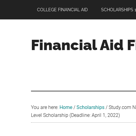
Skip
Skip
Skip
COLLEGE FINANCIAL AID
SCHOLARSHIPS 1
to
to
to
main
primary
footer
content
sidebar
Financial Aid 
Your
Guide
to
Maximizing
your
College
Financial
You are here:
Home
/
Scholarships
/
Study.com Nu
Aid
Level Scholarship (Deadline: April 1, 2022)