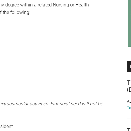
y degree within a related Nursing or Health
 the following:
T
(
Au
tracurricular activities. Financial need will not be
T
esident
T