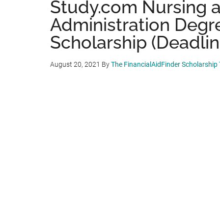
Study.com Nursing 
Administration Degr
Scholarship (Deadline
August 20, 2021
By
The FinancialAidFinder Scholarship