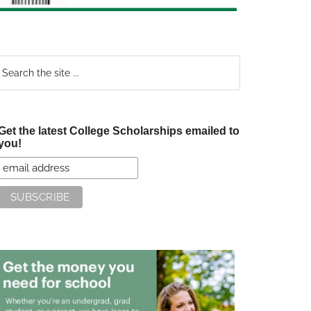
earch
e
te
Get the latest College Scholarships emailed to
you!