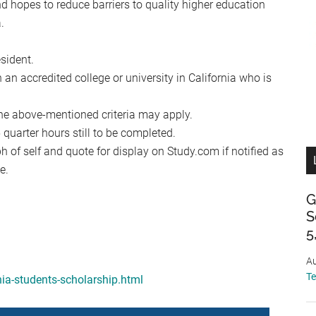
 hopes to reduce barriers to quality higher education
.
sident.
 an accredited college or university in California who is
he above-mentioned criteria may apply.
uarter hours still to be completed.
 of self and quote for display on Study.com if notified as
e.
G
S
5
Au
T
nia-students-scholarship.html