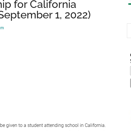
p for California
September 1, 2022)
S
am
th
si
...
e given to a student attending school in California.