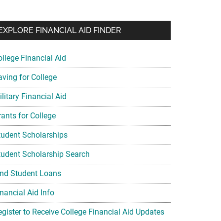
EXPLORE FINANCIAL AID FINDER
ollege Financial Aid
aving for College
litary Financial Aid
rants for College
tudent Scholarships
tudent Scholarship Search
ind Student Loans
nancial Aid Info
egister to Receive College Financial Aid Updates