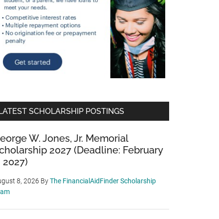
LATEST SCHOLARSHIP POSTINGS
eorge W. Jones, Jr. Memorial
cholarship 2027 (Deadline: February
, 2027)
gust 8, 2026
By
The FinancialAidFinder Scholarship
eam