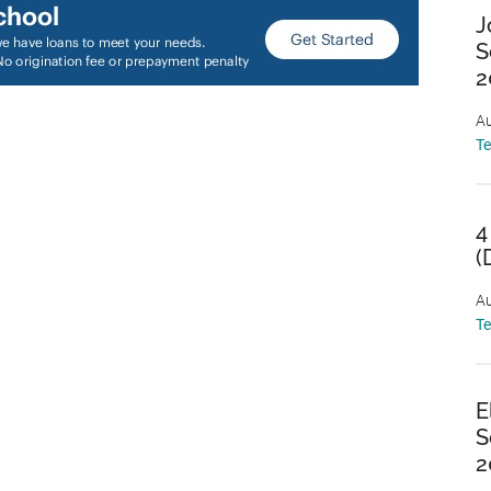
J
S
2
Au
T
4
(
Au
T
E
S
2