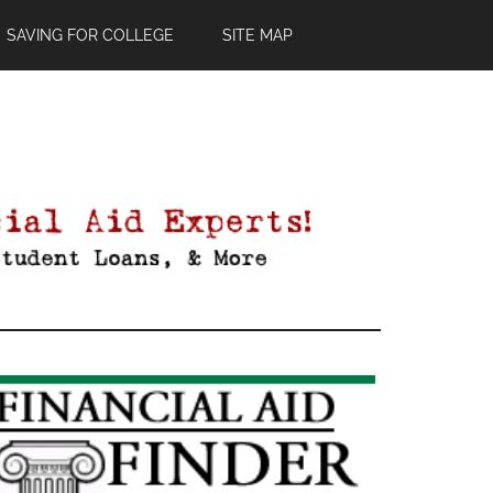
SAVING FOR COLLEGE
SITE MAP
Primary
Sidebar