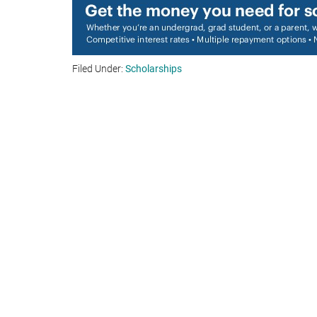
Filed Under:
Scholarships