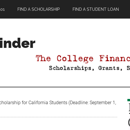
01
FIND A SCHOLARSHIP
FIND A STUDENT LOAN
Finder
olarship for California Students (Deadline: September 1,