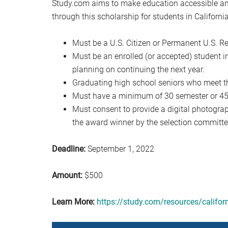
Study.com aims to make education accessible and
through this scholarship for students in California
Must be a U.S. Citizen or Permanent U.S. Re
Must be an enrolled (or accepted) student in
planning on continuing the next year.
Graduating high school seniors who meet t
Must have a minimum of 30 semester or 45 q
Must consent to provide a digital photograph
the award winner by the selection committe
Deadline:
September 1, 2022
Amount:
$500
Learn More:
https://study.com/resources/califor