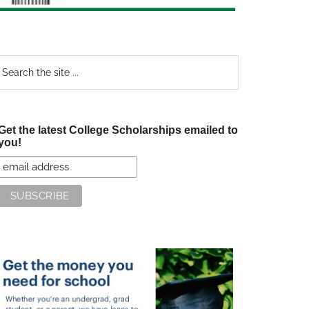
earch
e
te
Get the latest College Scholarships emailed to
you!