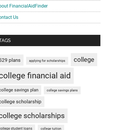
bout FinancialAidFinder
ontact Us
TAGS
college
529 plans
applying for scholarships
college financial aid
college savings plan
college savings plans
college scholarship
college scholarships
college student loans
college tuition