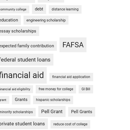
debt
distance learning
community college
education
engineering scholarship
essay scholarships
FAFSA
expected family contribution
federal student loans
financial aid
financial aid application
free money for college
GI Bill
financial aid eligibility
Grants
hispanic scholarships
grant
Pell Grant
Pell Grants
minority scholarships
private student loans
reduce cost of college