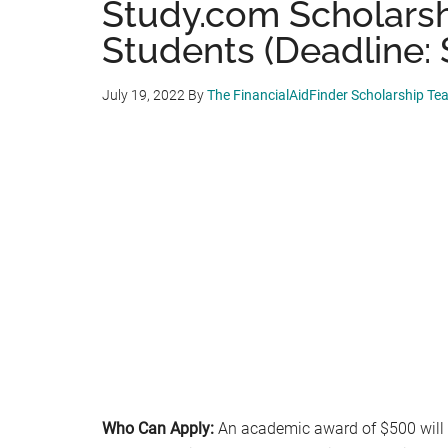
Study.com Scholarshi
Students (Deadline: 
July 19, 2022
By
The FinancialAidFinder Scholarship Te
Who Can Apply:
An academic award of $500 will b