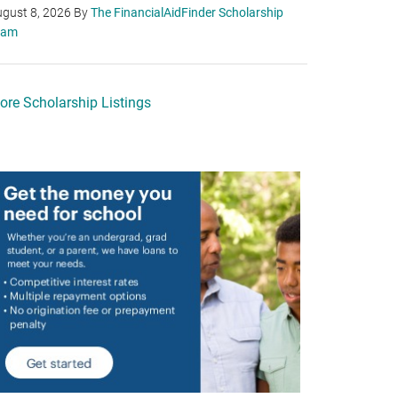
gust 8, 2026
By
The FinancialAidFinder Scholarship
eam
ore Scholarship Listings