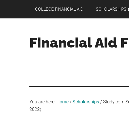
Skip
Skip
Skip
COLLEGE FINANCIAL AID
SCHOLARSHIPS 1
to
to
to
main
primary
footer
content
sidebar
Financial Aid 
Your
Guide
to
Maximizing
your
College
Financial
You are here:
Home
/
Scholarships
/
Study.com Sch
Aid
2022)