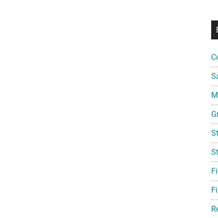
C
S
Mi
G
S
S
F
Fi
R