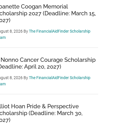
oanette Coogan Memorial
cholarship 2027 (Deadline: March 15,
027)
gust 8, 2026
By
The FinancialAidFinder Scholarship
eam
 Nonno Cancer Courage Scholarship
Deadline: April 20, 2027)
gust 8, 2026
By
The FinancialAidFinder Scholarship
eam
lliot Hoan Pride & Perspective
cholarship (Deadline: March 30,
027)