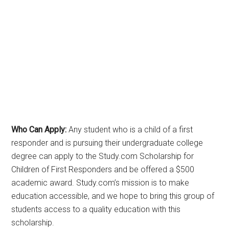
Who Can Apply:
Any student who is a child of a first
responder and is pursuing their undergraduate college
degree can apply to the Study.com Scholarship for
Children of First Responders and be offered a $500
academic award. Study.com’s mission is to make
education accessible, and we hope to bring this group of
students access to a quality education with this
scholarship.