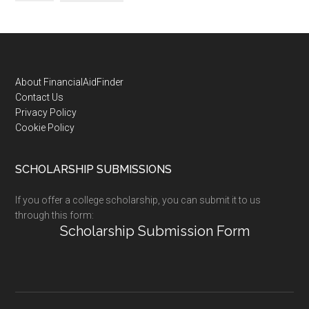
Footer
About FinancialAidFinder
Contact Us
Privacy Policy
Cookie Policy
SCHOLARSHIP SUBMISSIONS
If you offer a college scholarship, you can submit it to us
through this form:
Scholarship Submission Form