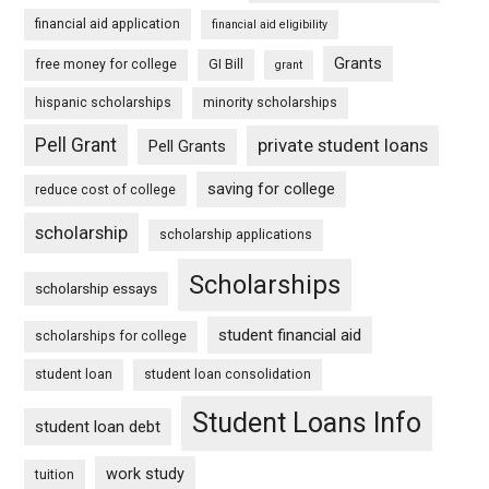
financial aid application
financial aid eligibility
Grants
free money for college
GI Bill
grant
hispanic scholarships
minority scholarships
Pell Grant
private student loans
Pell Grants
saving for college
reduce cost of college
scholarship
scholarship applications
Scholarships
scholarship essays
student financial aid
scholarships for college
student loan
student loan consolidation
Student Loans Info
student loan debt
work study
tuition