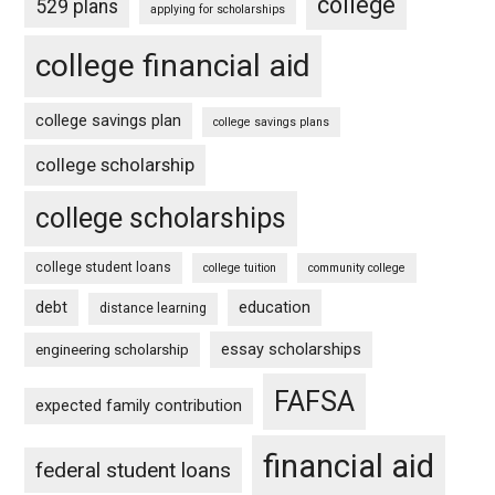
college
529 plans
applying for scholarships
college financial aid
college savings plan
college savings plans
college scholarship
college scholarships
college student loans
college tuition
community college
debt
education
distance learning
essay scholarships
engineering scholarship
FAFSA
expected family contribution
financial aid
federal student loans