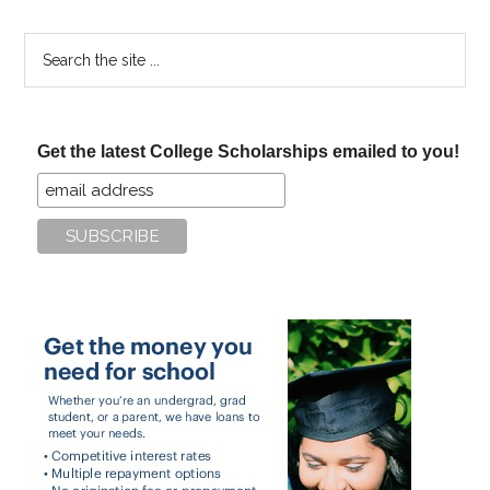
Search
the
site
...
Get the latest College Scholarships emailed to you!