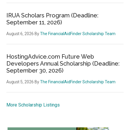
IRUA Scholars Program (Deadline:
September 11, 2026)
August 6, 2026
By
The FinancialAidFinder Scholarship Team
HostingAdvice.com Future Web
Developers Annual Scholarship (Deadline:
September 30, 2026)
August 5, 2026
By
The FinancialAidFinder Scholarship Team
More Scholarship Listings