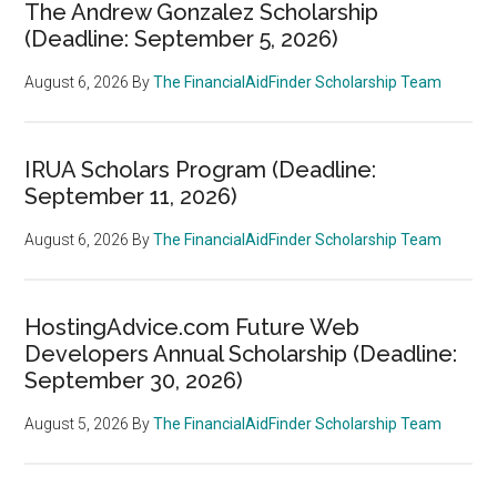
The Andrew Gonzalez Scholarship
(Deadline: September 5, 2026)
August 6, 2026
By
The FinancialAidFinder Scholarship Team
IRUA Scholars Program (Deadline:
September 11, 2026)
August 6, 2026
By
The FinancialAidFinder Scholarship Team
HostingAdvice.com Future Web
Developers Annual Scholarship (Deadline:
September 30, 2026)
August 5, 2026
By
The FinancialAidFinder Scholarship Team