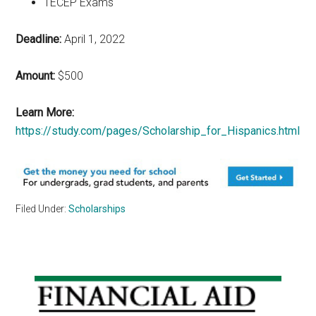
TECEP Exams
Deadline:
April 1, 2022
Amount:
$500
Learn More:
https://study.com/pages/Scholarship_for_Hispanics.html
Filed Under:
Scholarships
Primary
Sidebar