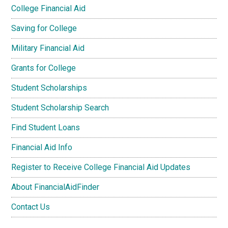
College Financial Aid
Saving for College
Military Financial Aid
Grants for College
Student Scholarships
Student Scholarship Search
Find Student Loans
Financial Aid Info
Register to Receive College Financial Aid Updates
About FinancialAidFinder
Contact Us