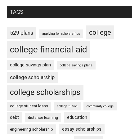
TAGS
college
529 plans
applying for scholarships
college financial aid
college savings plan
college savings plans
college scholarship
college scholarships
college student loans
college tuition
community college
debt
education
distance learning
essay scholarships
engineering scholarship