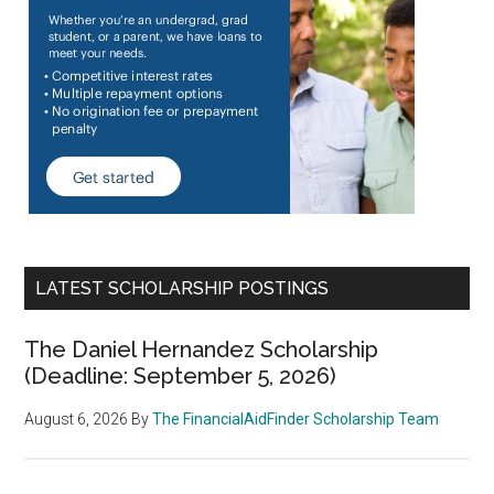
LATEST SCHOLARSHIP POSTINGS
The Daniel Hernandez Scholarship
(Deadline: September 5, 2026)
August 6, 2026
By
The FinancialAidFinder Scholarship Team