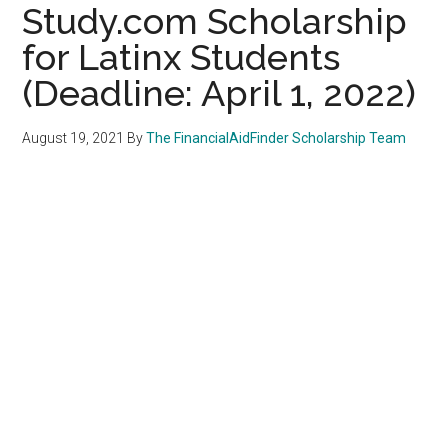
Study.com Scholarship
for Latinx Students
(Deadline: April 1, 2022)
August 19, 2021
By
The FinancialAidFinder Scholarship Team