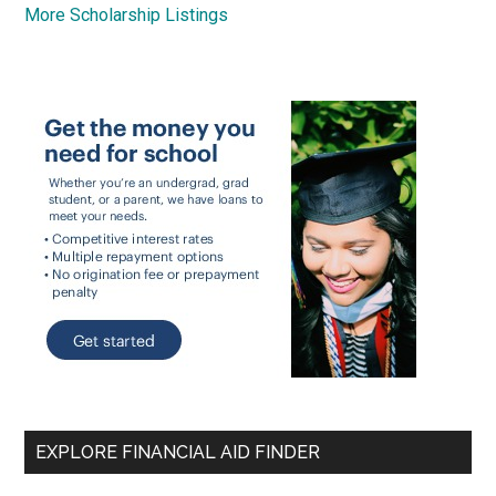
More Scholarship Listings
EXPLORE FINANCIAL AID FINDER