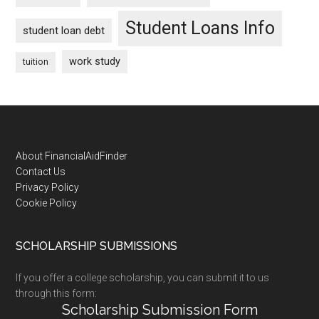
Student Loans Info
student loan debt
work study
tuition
Footer
About FinancialAidFinder
Contact Us
Privacy Policy
Cookie Policy
SCHOLARSHIP SUBMISSIONS
If you offer a college scholarship, you can submit it to us
through this form:
Scholarship Submission Form