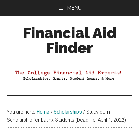
Skip
Skip
Skip
MENU
to
to
to
main
primary
footer
Financial Aid
content
sidebar
Finder
Your
Guide
to
Maximizing
your
College
Financial
You are here:
Home
/
Scholarships
/
Study.com
Aid
Scholarship for Latinx Students (Deadline: April 1, 2022)