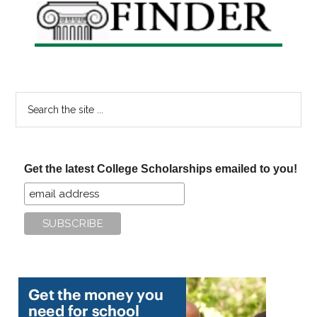
Search
the
site
...
Get the latest College Scholarships emailed to you!