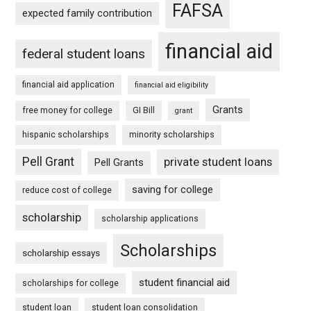
FAFSA
expected family contribution
financial aid
federal student loans
financial aid application
financial aid eligibility
Grants
free money for college
GI Bill
grant
hispanic scholarships
minority scholarships
Pell Grant
private student loans
Pell Grants
saving for college
reduce cost of college
scholarship
scholarship applications
Scholarships
scholarship essays
student financial aid
scholarships for college
student loan
student loan consolidation