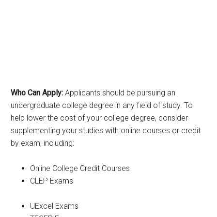
Who Can Apply:
Applicants should be pursuing an
undergraduate college degree in any field of study. To
help lower the cost of your college degree, consider
supplementing your studies with online courses or credit
by exam, including:
Online College Credit Courses
CLEP Exams
UExcel Exams