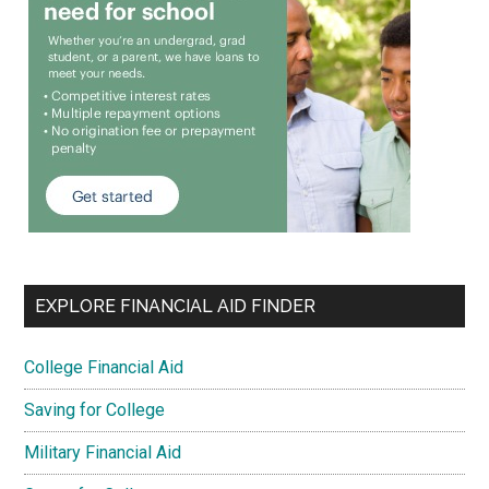
EXPLORE FINANCIAL AID FINDER
College Financial Aid
Saving for College
Military Financial Aid