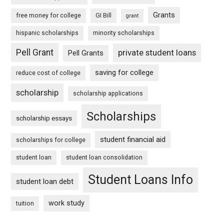
Grants
free money for college
GI Bill
grant
hispanic scholarships
minority scholarships
Pell Grant
private student loans
Pell Grants
saving for college
reduce cost of college
scholarship
scholarship applications
Scholarships
scholarship essays
student financial aid
scholarships for college
student loan
student loan consolidation
Student Loans Info
student loan debt
work study
tuition