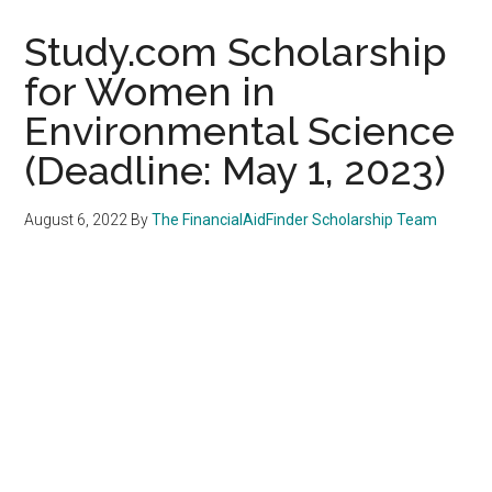
Study.com Scholarship
for Women in
Environmental Science
(Deadline: May 1, 2023)
August 6, 2022
By
The FinancialAidFinder Scholarship Team