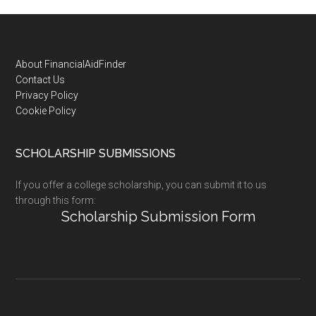
Footer
About FinancialAidFinder
Contact Us
Privacy Policy
Cookie Policy
SCHOLARSHIP SUBMISSIONS
If you offer a college scholarship, you can submit it to us
through this form:
Scholarship Submission Form