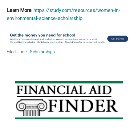
Learn More:
https://study.com/resources/women-in-
environmental-science-scholarship
Filed Under:
Scholarships
Primary
Sidebar