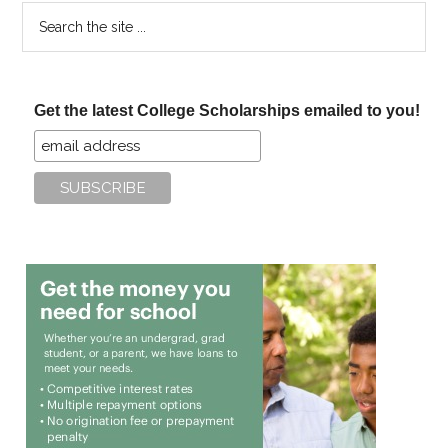
Search
the
site
...
Get the latest College Scholarships emailed to you!