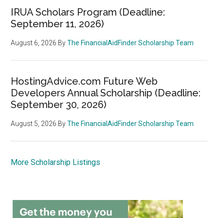
IRUA Scholars Program (Deadline:
September 11, 2026)
August 6, 2026
By
The FinancialAidFinder Scholarship Team
HostingAdvice.com Future Web
Developers Annual Scholarship (Deadline:
September 30, 2026)
August 5, 2026
By
The FinancialAidFinder Scholarship Team
More Scholarship Listings