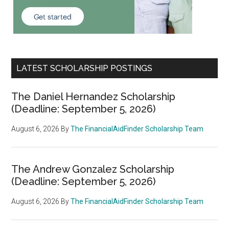
LATEST SCHOLARSHIP POSTINGS
The Daniel Hernandez Scholarship
(Deadline: September 5, 2026)
August 6, 2026
By
The FinancialAidFinder Scholarship Team
The Andrew Gonzalez Scholarship
(Deadline: September 5, 2026)
August 6, 2026
By
The FinancialAidFinder Scholarship Team