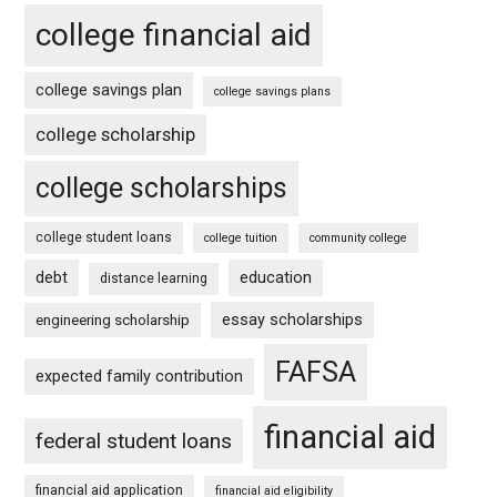
college financial aid
college savings plan
college savings plans
college scholarship
college scholarships
college student loans
college tuition
community college
debt
education
distance learning
essay scholarships
engineering scholarship
FAFSA
expected family contribution
financial aid
federal student loans
financial aid application
financial aid eligibility