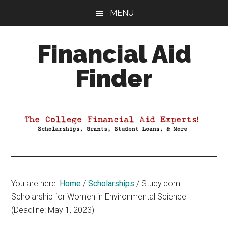
Skip
Skip
Skip
MENU
to
to
to
main
primary
footer
Financial Aid
content
sidebar
Finder
Your
Guide
to
Maximizing
your
College
Financial
You are here:
Home
/
Scholarships
/
Study.com
Aid
Scholarship for Women in Environmental Science
(Deadline: May 1, 2023)