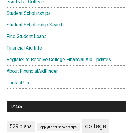
Grants for College
Student Scholarships
Student Scholarship Search
Find Student Loans
Financial Aid Info
Register to Receive College Financial Aid Updates
About FinancialAidFinder
Contact Us
TAGS
college
529 plans
applying for scholarships