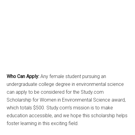
Who Can Apply:
Any female student pursuing an
undergraduate college degree in environmental science
can apply to be considered for the Study.com
Scholarship for Women in Environmental Science award,
which totals $500. Study.com’s mission is to make
education accessible, and we hope this scholarship helps
foster learning in this exciting field.