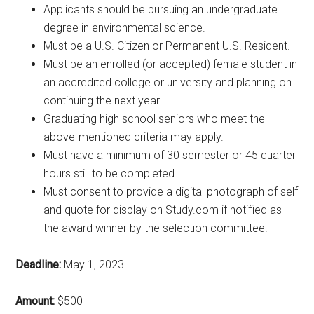
Applicants should be pursuing an undergraduate
degree in environmental science.
Must be a U.S. Citizen or Permanent U.S. Resident.
Must be an enrolled (or accepted) female student in
an accredited college or university and planning on
continuing the next year.
Graduating high school seniors who meet the
above-mentioned criteria may apply.
Must have a minimum of 30 semester or 45 quarter
hours still to be completed.
Must consent to provide a digital photograph of self
and quote for display on Study.com if notified as
the award winner by the selection committee.
Deadline:
May 1, 2023
Amount:
$500