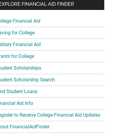
EXPLORE FINANCIAL AID FINDER
ollege Financial Aid
aving for College
litary Financial Aid
rants for College
tudent Scholarships
tudent Scholarship Search
ind Student Loans
nancial Aid Info
egister to Receive College Financial Aid Updates
bout FinancialAidFinder