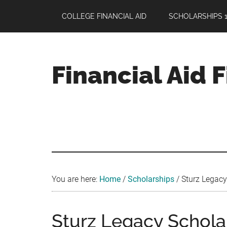
Skip
Skip
Skip
COLLEGE FINANCIAL AID
SCHOLARSHIPS 1
to
to
to
main
primary
footer
content
sidebar
Financial Aid 
Your
Guide
to
Maximizing
your
College
Financial
You are here:
Home
/
Scholarships
/
Sturz Legacy
Aid
Sturz Legacy Scholar