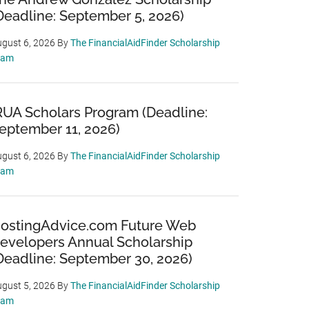
Deadline: September 5, 2026)
gust 6, 2026
By
The FinancialAidFinder Scholarship
eam
RUA Scholars Program (Deadline:
eptember 11, 2026)
gust 6, 2026
By
The FinancialAidFinder Scholarship
eam
ostingAdvice.com Future Web
evelopers Annual Scholarship
Deadline: September 30, 2026)
gust 5, 2026
By
The FinancialAidFinder Scholarship
eam