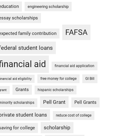
education
engineering scholarship
essay scholarships
FAFSA
expected family contribution
federal student loans
financial aid
financial aid application
free money for college
GI Bill
financial aid eligibility
Grants
hispanic scholarships
grant
Pell Grant
Pell Grants
minority scholarships
private student loans
reduce cost of college
scholarship
saving for college