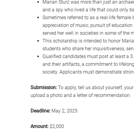
Marian Sturz was more than just an archaeol
and a spy who lived a life that could only b
Sometimes referred to as a real-life female
appreciation of music, pursuit of education
served her well in societies in some of the 
This scholarship is intended to honor Marian
students who share her inquisitiveness, se
Qualified candidates must post at least a 3.
and their artifacts, a commitment to lifelon
society. Applicants must demonstrate strong
Submission:
To apply, tell us about yourself, you
upload a photo and a letter of recommendation.
Deadline:
May 2, 2025
Amount:
$2,000