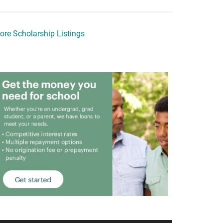
ore Scholarship Listings