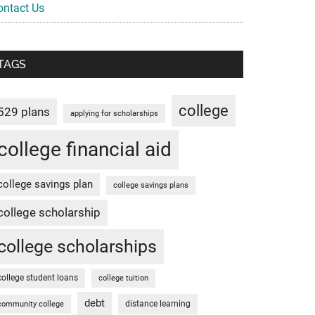
ontact Us
TAGS
college
529 plans
applying for scholarships
college financial aid
college savings plan
college savings plans
college scholarship
college scholarships
college student loans
college tuition
debt
distance learning
community college