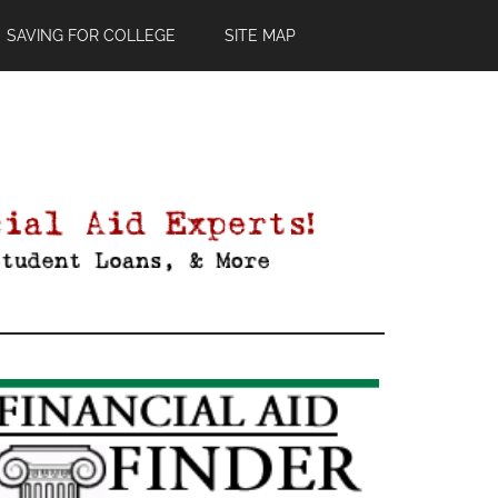
SAVING FOR COLLEGE
SITE MAP
Primary
Sidebar