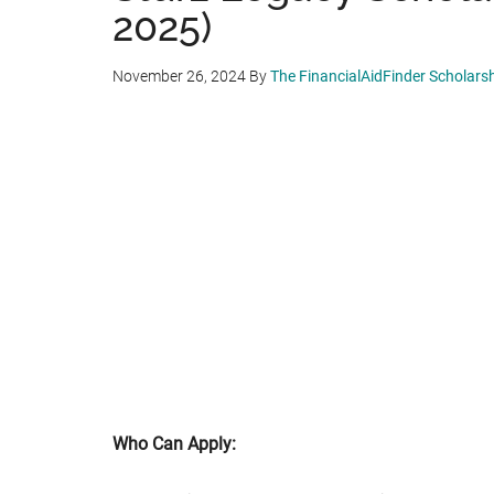
2025)
November 26, 2024
By
The FinancialAidFinder Scholars
Who Can Apply: