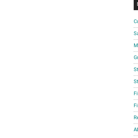
C
S
Mi
G
S
S
F
Fi
R
A