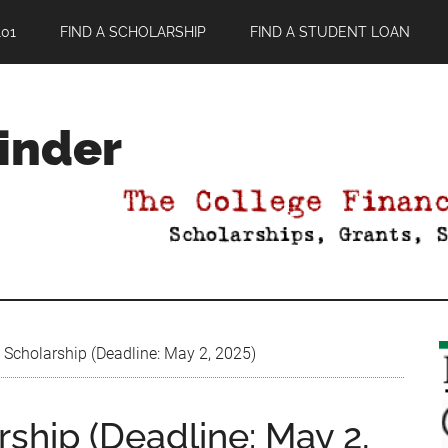
01
FIND A SCHOLARSHIP
FIND A STUDENT LOAN
Finder
 Scholarship (Deadline: May 2, 2025)
ship (Deadline: May 2,