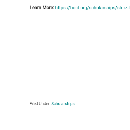
Learn More:
https://bold.org/scholarships/sturz-
Filed Under:
Scholarships