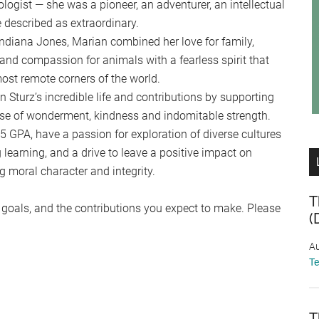
ogist — she was a pioneer, an adventurer, an intellectual
e described as extraordinary.
 Indiana Jones, Marian combined her love for family,
 and compassion for animals with a fearless spirit that
most remote corners of the world.
 Sturz’s incredible life and contributions by supporting
nse of wonderment, kindness and indomitable strength.
5 GPA, have a passion for exploration of diverse cultures
g learning, and a drive to leave a positive impact on
 moral character and integrity.
T
r goals, and the contributions you expect to make. Please
(
Au
T
T