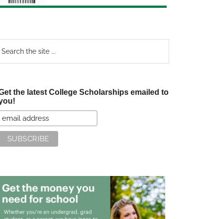
earch
e
te
Get the latest College Scholarships emailed to
you!