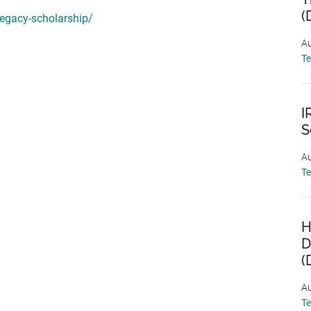
(
legacy-scholarship/
Au
T
I
S
Au
T
H
D
(
Au
T