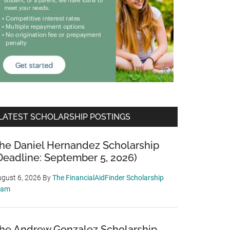
LATEST SCHOLARSHIP POSTINGS
he Daniel Hernandez Scholarship
Deadline: September 5, 2026)
gust 6, 2026
By
The FinancialAidFinder Scholarship
eam
he Andrew Gonzalez Scholarship