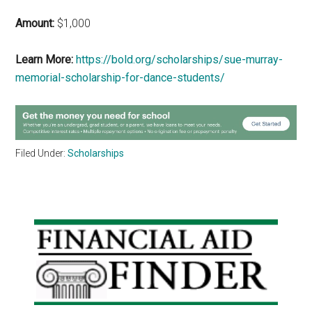
Amount:
$1,000
Learn More:
https://bold.org/scholarships/sue-murray-
memorial-scholarship-for-dance-students/
Filed Under:
Scholarships
Primary
Sidebar