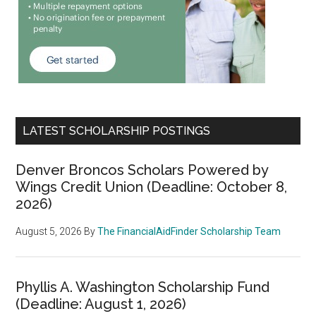
LATEST SCHOLARSHIP POSTINGS
Denver Broncos Scholars Powered by
Wings Credit Union (Deadline: October 8,
2026)
August 5, 2026
By
The FinancialAidFinder Scholarship Team
Phyllis A. Washington Scholarship Fund
(Deadline: August 1, 2026)