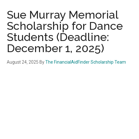
Sue Murray Memorial
Scholarship for Dance
Students (Deadline:
December 1, 2025)
August 24, 2025
By
The FinancialAidFinder Scholarship Team