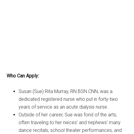
Who Can Apply:
Susan (Sue) Rita Murray, RN BSN CNN, was a
dedicated registered nurse who put in forty-two
years of service as an acute dialysis nurse.
Outside of her career, Sue was fond of the arts,
often traveling to her nieces’ and nephews’ many
dance recitals, school theater performances, and