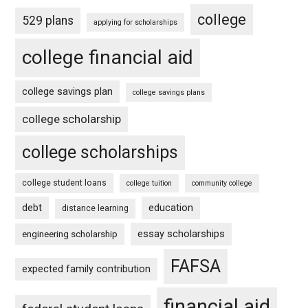
college
529 plans
applying for scholarships
college financial aid
college savings plan
college savings plans
college scholarship
college scholarships
college student loans
college tuition
community college
debt
education
distance learning
essay scholarships
engineering scholarship
FAFSA
expected family contribution
financial aid