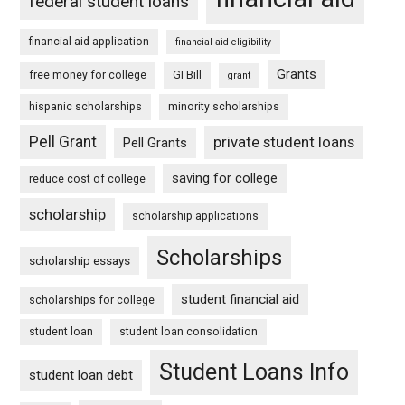
federal student loans
financial aid application
financial aid eligibility
Grants
free money for college
GI Bill
grant
hispanic scholarships
minority scholarships
Pell Grant
private student loans
Pell Grants
saving for college
reduce cost of college
scholarship
scholarship applications
Scholarships
scholarship essays
student financial aid
scholarships for college
student loan
student loan consolidation
Student Loans Info
student loan debt