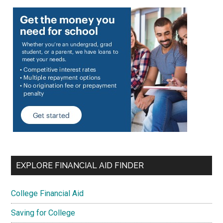
EXPLORE FINANCIAL AID FINDER
College Financial Aid
Saving for College