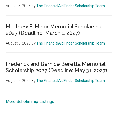
August 5, 2026
By
The FinancialAidFinder Scholarship Team
Matthew E. Minor Memorial Scholarship
2027 (Deadline: March 1, 2027)
August 5, 2026
By
The FinancialAidFinder Scholarship Team
Frederick and Bernice Beretta Memorial
Scholarship 2027 (Deadline: May 31, 2027)
August 5, 2026
By
The FinancialAidFinder Scholarship Team
More Scholarship Listings