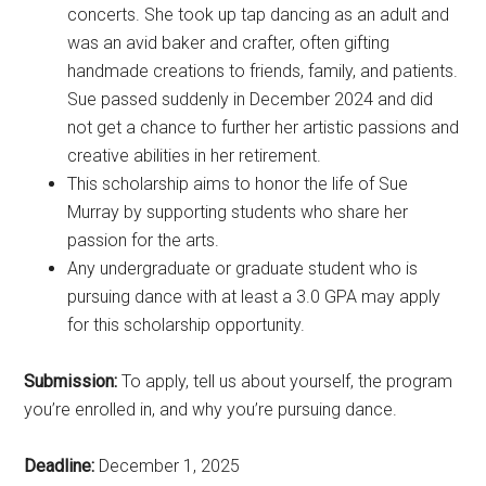
concerts. She took up tap dancing as an adult and
was an avid baker and crafter, often gifting
handmade creations to friends, family, and patients.
Sue passed suddenly in December 2024 and did
not get a chance to further her artistic passions and
creative abilities in her retirement.
This scholarship aims to honor the life of Sue
Murray by supporting students who share her
passion for the arts.
Any undergraduate or graduate student who is
pursuing dance with at least a 3.0 GPA may apply
for this scholarship opportunity.
Submission:
To apply, tell us about yourself, the program
you’re enrolled in, and why you’re pursuing dance.
Deadline:
December 1, 2025