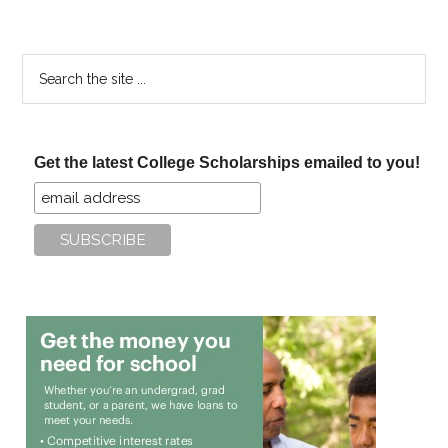
Search
the
site
...
Get the latest College Scholarships emailed to you!