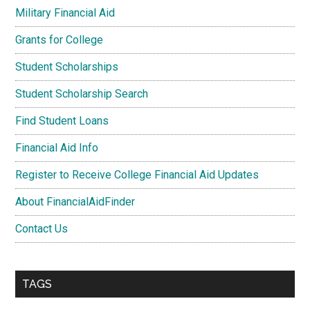
Military Financial Aid
Grants for College
Student Scholarships
Student Scholarship Search
Find Student Loans
Financial Aid Info
Register to Receive College Financial Aid Updates
About FinancialAidFinder
Contact Us
TAGS