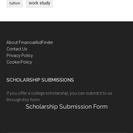
work study
tuition
Footer
About FinancialAidFinder
Contact Us
Privacy Policy
Cookie Policy
SCHOLARSHIP SUBMISSIONS
If you offer a college scholarship, you can submit it to us
through this form:
Scholarship Submission Form