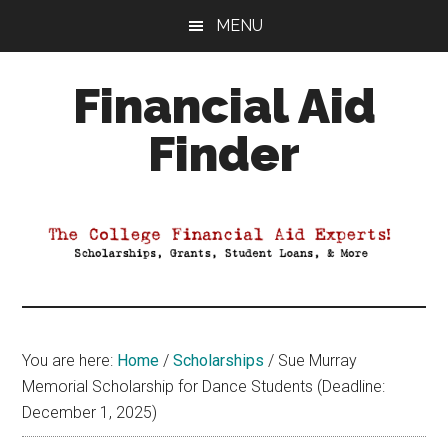
Skip
Skip
Skip
MENU
to
to
to
main
primary
footer
Financial Aid
content
sidebar
Finder
Your
Guide
to
Maximizing
your
College
Financial
You are here:
Home
/
Scholarships
/
Sue Murray
Aid
Memorial Scholarship for Dance Students (Deadline:
December 1, 2025)