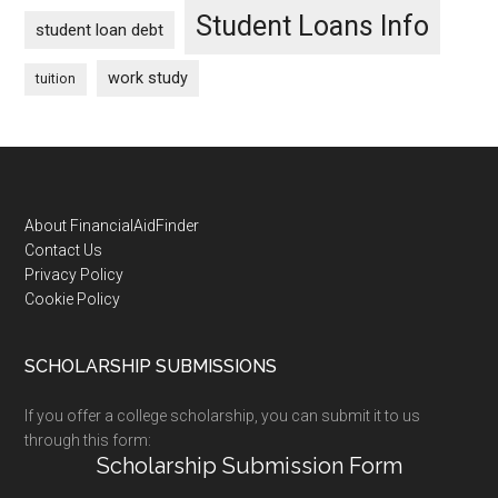
Student Loans Info
student loan debt
work study
tuition
Footer
About FinancialAidFinder
Contact Us
Privacy Policy
Cookie Policy
SCHOLARSHIP SUBMISSIONS
If you offer a college scholarship, you can submit it to us
through this form:
Scholarship Submission Form