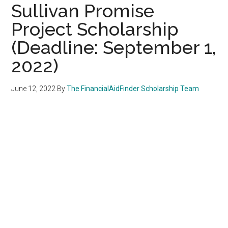
Sullivan Promise
Project Scholarship
(Deadline: September 1,
2022)
June 12, 2022
By
The FinancialAidFinder Scholarship Team