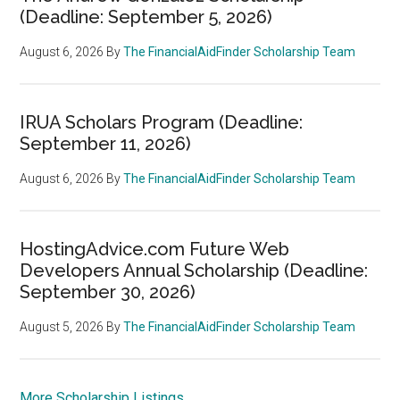
(Deadline: September 5, 2026)
August 6, 2026
By
The FinancialAidFinder Scholarship Team
IRUA Scholars Program (Deadline:
September 11, 2026)
August 6, 2026
By
The FinancialAidFinder Scholarship Team
HostingAdvice.com Future Web
Developers Annual Scholarship (Deadline:
September 30, 2026)
August 5, 2026
By
The FinancialAidFinder Scholarship Team
More Scholarship Listings