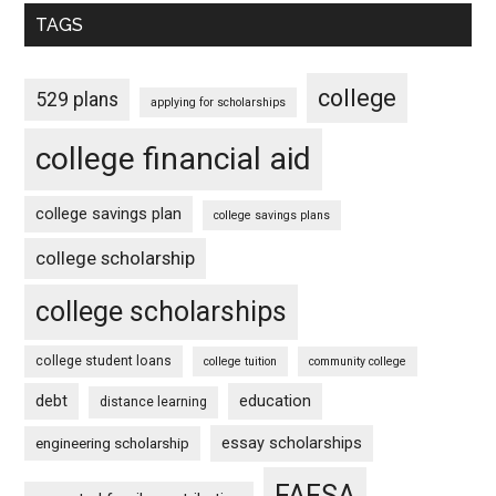
TAGS
college
529 plans
applying for scholarships
college financial aid
college savings plan
college savings plans
college scholarship
college scholarships
college student loans
college tuition
community college
debt
education
distance learning
essay scholarships
engineering scholarship
FAFSA