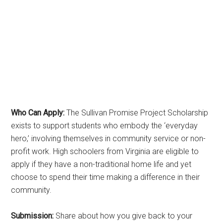
Who Can Apply:
The Sullivan Promise Project Scholarship
exists to support students who embody the ‘everyday
hero,’ involving themselves in community service or non-
profit work. High schoolers from Virginia are eligible to
apply if they have a non-traditional home life and yet
choose to spend their time making a difference in their
community.
Submission:
Share about how you give back to your