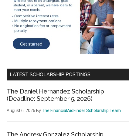
LATEST SCHOLARSHIP POSTINGS
The Daniel Hernandez Scholarship
(Deadline: September 5, 2026)
August 6, 2026
By
The FinancialAidFinder Scholarship Team
The Andrew Gonzalez Scholarship