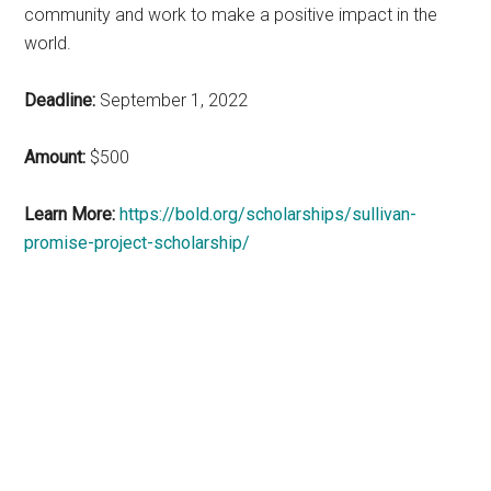
community and work to make a positive impact in the
world.
Deadline:
September 1, 2022
Amount:
$500
Learn More:
https://bold.org/scholarships/sullivan-
promise-project-scholarship/