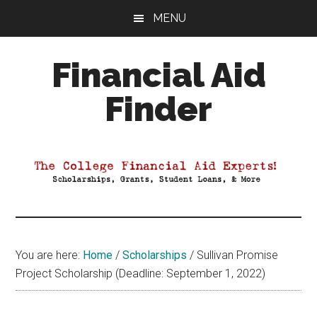
Skip
Skip
Skip
MENU
to
to
to
main
primary
footer
Financial Aid
content
sidebar
Finder
Your
Guide
to
Maximizing
your
College
Financial
You are here:
Home
/
Scholarships
/
Sullivan Promise
Aid
Project Scholarship (Deadline: September 1, 2022)