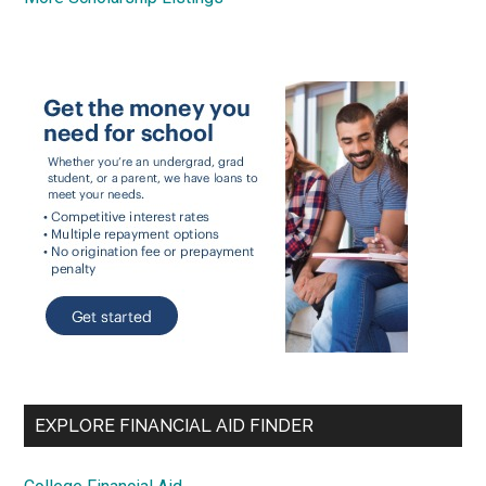
EXPLORE FINANCIAL AID FINDER