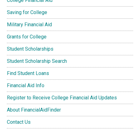
College Financial Aid
Saving for College
Military Financial Aid
Grants for College
Student Scholarships
Student Scholarship Search
Find Student Loans
Financial Aid Info
Register to Receive College Financial Aid Updates
About FinancialAidFinder
Contact Us