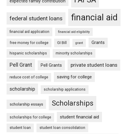
expected family contribution
financial aid
federal student loans
financial aid application
financial aid eligibility
Grants
free money for college
GI Bill
grant
hispanic scholarships
minority scholarships
Pell Grant
private student loans
Pell Grants
saving for college
reduce cost of college
scholarship
scholarship applications
Scholarships
scholarship essays
student financial aid
scholarships for college
student loan
student loan consolidation