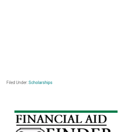
Filed Under:
Scholarships
Primary
Sidebar