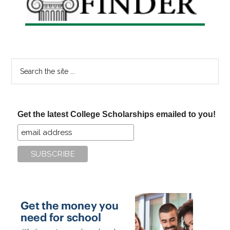
Search
the
site
...
Get the latest College Scholarships emailed to you!